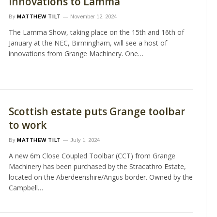
innovations to Lamma
By
MATTHEW TILT
November 12, 2024
The Lamma Show, taking place on the 15th and 16th of
January at the NEC, Birmingham, will see a host of
innovations from Grange Machinery. One…
Scottish estate puts Grange toolbar
to work
By
MATTHEW TILT
July 1, 2024
A new 6m Close Coupled Toolbar (CCT) from Grange
Machinery has been purchased by the Stracathro Estate,
located on the Aberdeenshire/Angus border. Owned by the
Campbell…