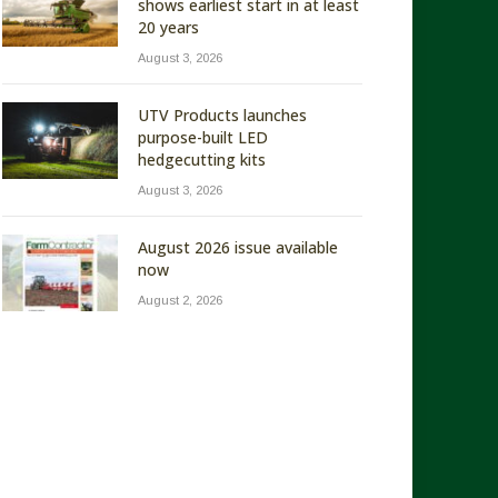
shows earliest start in at least
20 years
August 3, 2026
UTV Products launches
purpose-built LED
hedgecutting kits
August 3, 2026
August 2026 issue available
now
August 2, 2026