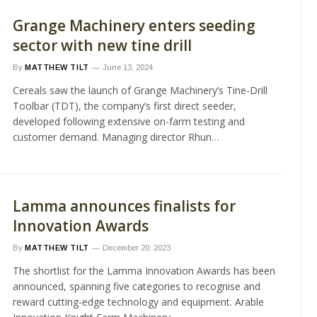
Grange Machinery enters seeding
sector with new tine drill
By
MATTHEW TILT
June 13, 2024
Cereals saw the launch of Grange Machinery’s Tine-Drill
Toolbar (TDT), the company’s first direct seeder,
developed following extensive on-farm testing and
customer demand. Managing director Rhun…
Lamma announces finalists for
Innovation Awards
By
MATTHEW TILT
December 20, 2023
The shortlist for the Lamma Innovation Awards has been
announced, spanning five categories to recognise and
reward cutting-edge technology and equipment. Arable