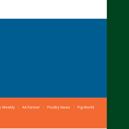
s Weekly
AA Farmer
Poultry News
Pig World