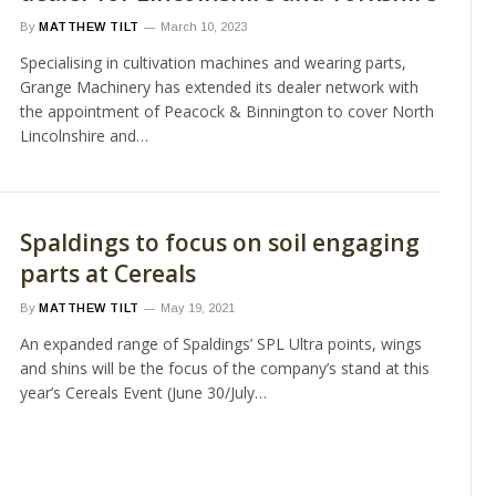
By
MATTHEW TILT
March 10, 2023
Specialising in cultivation machines and wearing parts,
Grange Machinery has extended its dealer network with
the appointment of Peacock & Binnington to cover North
Lincolnshire and…
Spaldings to focus on soil engaging
parts at Cereals
By
MATTHEW TILT
May 19, 2021
An expanded range of Spaldings’ SPL Ultra points, wings
and shins will be the focus of the company’s stand at this
year’s Cereals Event (June 30/July…