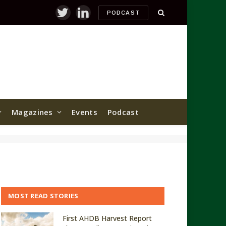
PODCAST
Twitter
LinkedIn
Magazines
Events
Podcast
MOST READ STORIES
First AHDB Harvest Report