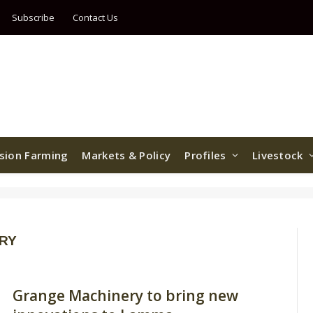
Subscribe
Contact Us
ision Farming
Markets & Policy
Profiles
Livestock
RY
Grange Machinery to bring new