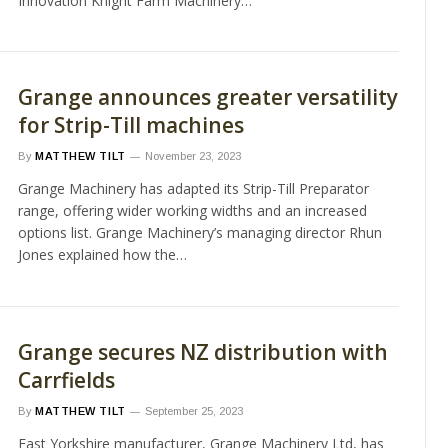
Innovation Knight Farm Machinery…
Grange announces greater versatility
for Strip-Till machines
By
MATTHEW TILT
November 23, 2023
Grange Machinery has adapted its Strip-Till Preparator
range, offering wider working widths and an increased
options list. Grange Machinery’s managing director Rhun
Jones explained how the…
Grange secures NZ distribution with
Carrfields
By
MATTHEW TILT
September 25, 2023
East Yorkshire manufacturer, Grange Machinery Ltd, has