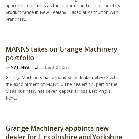
appointed Carrfields as the importer and distributor of its
product range in New Zealand. Based at Ashburton with
branches…
MANNS takes on Grange Machinery
portfolio
By
MATTHEW TILT
March 27, 2023
Grange Machinery has expanded its dealer network with
the appointment of MANNS. The dealership, part of the
Claas business, has seven depots across East Anglia,
Kent…
Grange Machinery appoints new
dealer for Lincolnshire and Yorkshire