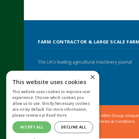
FARM CONTRACTOR & LARGE SCALE FAR
The UK's leading agricultural machinery journal
×
This website uses cookies
Twitter
LinkedIn
This website uses cookies to improve user
experience. Choose which cookies you
allow us to use. Strictly Necessary cookies
are on by default. For more information,
© 2024 MA Agriculture Ltd, a
Mark Allen Group
compa
please review our
Read more
Privacy Policy
|
Cookies Policy
|
Terms & Conditions
ACCEPT ALL
DECLINE ALL