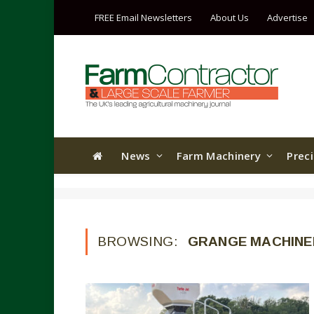
FREE Email Newsletters
About Us
Advertise
News
Farm Machinery
Prec
BROWSING:
GRANGE MACHINE