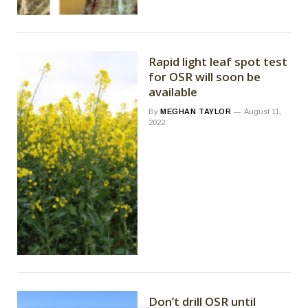
Rapid light leaf spot test
for OSR will soon be
available
By
MEGHAN TAYLOR
August 11,
2022
Don’t drill OSR until