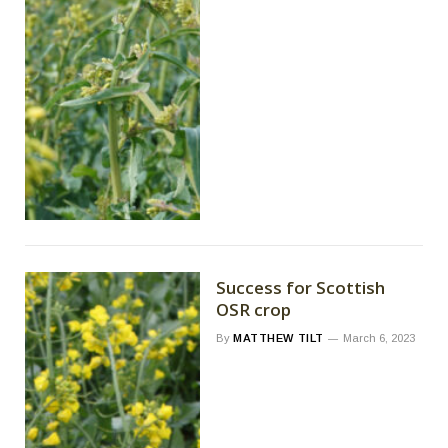
Success for Scottish
OSR crop
By
MATTHEW TILT
March 6, 2023