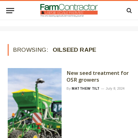
BROWSING:
OILSEED RAPE
New seed treatment for
OSR growers
By
MATTHEW TILT
July 8, 2024