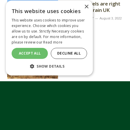
moisture levels are right
×
warns Limagrain UK
This website uses cookies
By
MATTHEW TILT
August 3, 2022
This website uses cookies to improve user
experience. Choose which cookies you
allow us to use. Strictly Necessary cookies
are on by default. For more information,
please review our
Read more
ACCEPT ALL
DECLINE ALL
SHOW DETAILS
Variety choice is more
important as oilseed
area set to increase
By
MATTHEW TILT
June 13, 2022