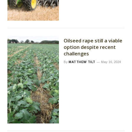
Oilseed rape still a viable
option despite recent
challenges
By
MATTHEW TILT
May 16, 2024