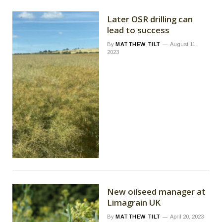
Later OSR drilling can
lead to success
By
MATTHEW TILT
August 11,
2023
New oilseed manager at
Limagrain UK
By
MATTHEW TILT
April 20, 2023