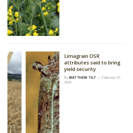
Limagrain OSR
attributes said to bring
yield security
By
MATTHEW TILT
February 27,
2023