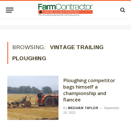
BROWSING:
VINTAGE TRAILING
PLOUGHING
Ploughing competitor
bags himself a
championship and
fiancée
By
MEGHAN TAYLOR
September
29, 2022