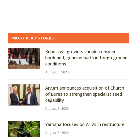
MOST READ STORIES
Kuhn says growers should consider
hardened, genuine parts in tough ground
conditions
August 6, 2026
Arvum announces acquisition of Church
of Bures to strengthen specialist seed
capability
August 6, 2026
Yamaha focuses on ATVs in restructure
August 6, 2026