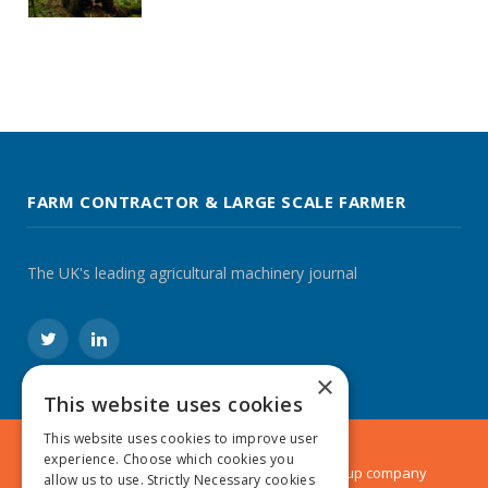
FARM CONTRACTOR & LARGE SCALE FARMER
The UK's leading agricultural machinery journal
Twitter
LinkedIn
×
This website uses cookies
This website uses cookies to improve user
experience. Choose which cookies you
© 2024 MA Agriculture Ltd, a
Mark Allen Group
company
allow us to use. Strictly Necessary cookies