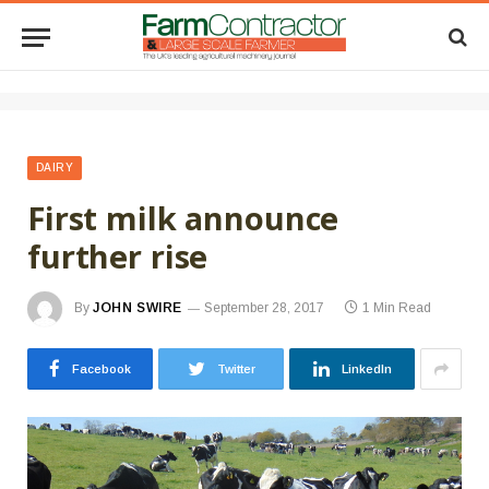
DAIRY
First milk announce
further rise
By
JOHN SWIRE
September 28, 2017
1 Min Read
Facebook
Twitter
LinkedIn