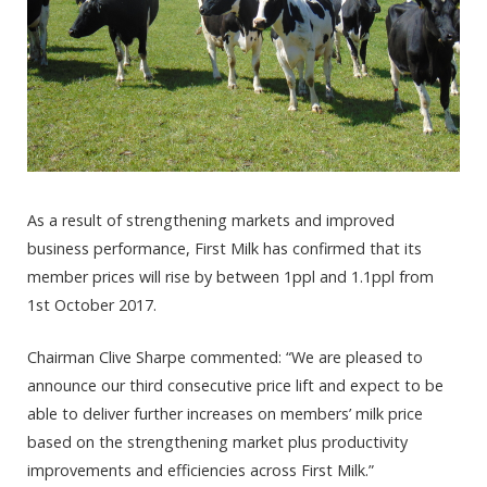
As a result of strengthening markets and improved
business performance, First Milk has confirmed that its
member prices will rise by between 1ppl and 1.1ppl from
1st October 2017.
Chairman Clive Sharpe commented: “We are pleased to
announce our third consecutive price lift and expect to be
able to deliver further increases on members’ milk price
based on the strengthening market plus productivity
improvements and efficiencies across First Milk.”