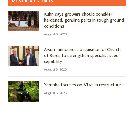
MOST READ STORIES
Kuhn says growers should consider
hardened, genuine parts in tough ground
conditions
August 6, 2026
Arvum announces acquisition of Church
of Bures to strengthen specialist seed
capability
August 6, 2026
Yamaha focuses on ATVs in restructure
August 6, 2026