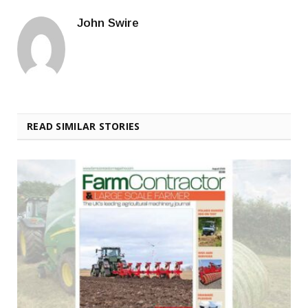
John Swire
READ SIMILAR STORIES