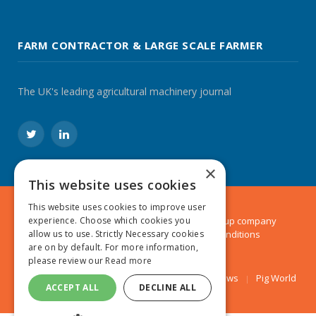
FARM CONTRACTOR & LARGE SCALE FARMER
The UK's leading agricultural machinery journal
Twitter
LinkedIn
×
This website uses cookies
This website uses cookies to improve user
experience. Choose which cookies you
© 2024 MA Agriculture Ltd, a
Mark Allen Group
company
allow us to use. Strictly Necessary cookies
Privacy Policy
|
Cookies Policy
|
Terms & Conditions
are on by default. For more information,
please review our
Read more
Farmers Weekly
AA Farmer
Poultry News
Pig World
ACCEPT ALL
DECLINE ALL