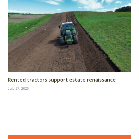
Rented tractors support estate renaissance
July 27, 2026