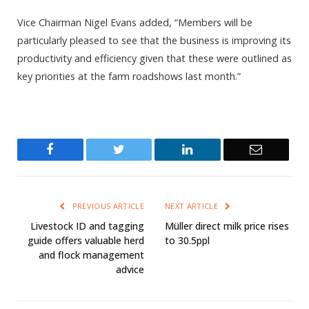
Vice Chairman Nigel Evans added, “Members will be
particularly pleased to see that the business is improving its
productivity and efficiency given that these were outlined as
key priorities at the farm roadshows last month.”
Facebook
Twitter
LinkedIn
Email
PREVIOUS ARTICLE
NEXT ARTICLE
Livestock ID and tagging
Müller direct milk price rises
guide offers valuable herd
to 30.5ppl
and flock management
advice