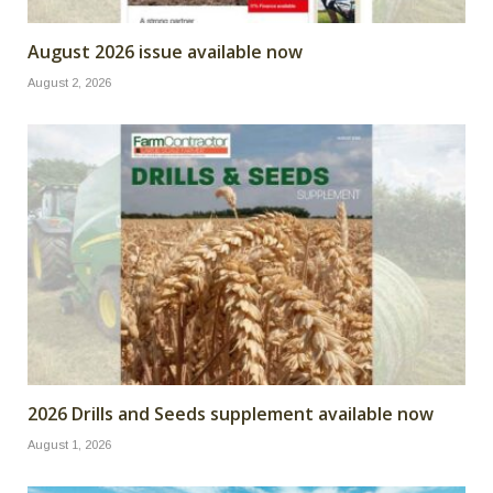
August 2026 issue available now
August 2, 2026
2026 Drills and Seeds supplement available now
August 1, 2026