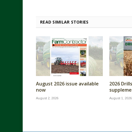
READ SIMILAR STORIES
August 2026 issue available
2026 Dril
now
supplemen
August 2, 2026
August 1, 2026