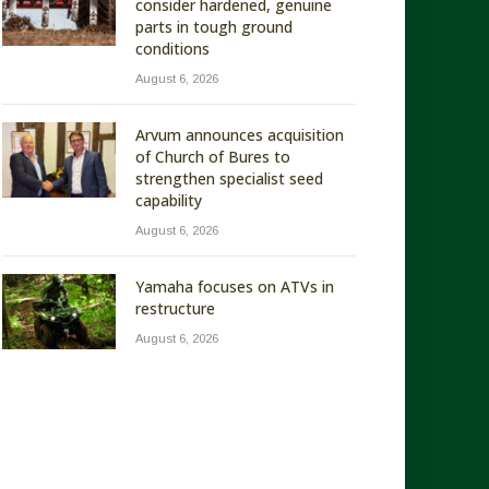
consider hardened, genuine
parts in tough ground
conditions
August 6, 2026
Arvum announces acquisition
of Church of Bures to
strengthen specialist seed
capability
August 6, 2026
Yamaha focuses on ATVs in
restructure
August 6, 2026