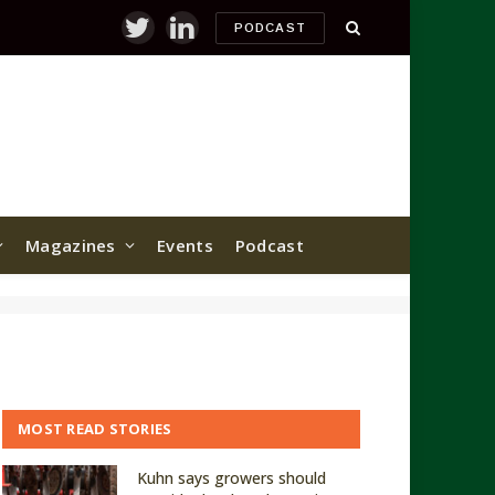
PODCAST
Twitter
LinkedIn
Magazines
Events
Podcast
MOST READ STORIES
Kuhn says growers should