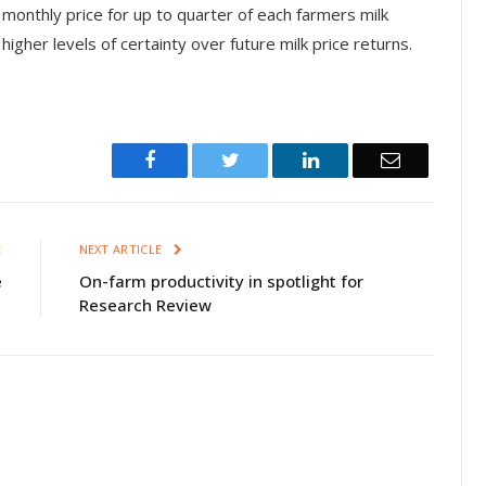
 monthly price for up to quarter of each farmers milk
igher levels of certainty over future milk price returns.
Facebook
Twitter
LinkedIn
Email
E
NEXT ARTICLE
e
On-farm productivity in spotlight for
Research Review