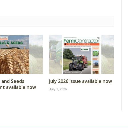
ls and Seeds
July 2026 issue available now
t available now
July 1, 2026