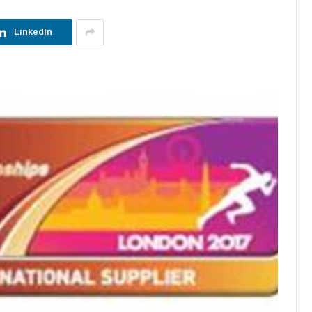
LinkedIn