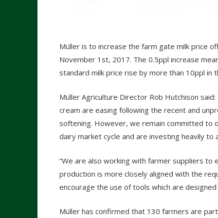
Müller is to increase the farm gate milk price o
November 1
st
, 2017. The 0.5ppl increase mean
standard milk price rise by more than 10ppl in 
Müller Agriculture Director Rob Hutchison said:
cream are easing following the recent and unp
softening. However, we remain committed to off
dairy market cycle and are investing heavily to 
“We are also working with farmer suppliers to 
production is more closely aligned with the re
encourage the use of tools which are designed t
Müller has confirmed that 130 farmers are partic