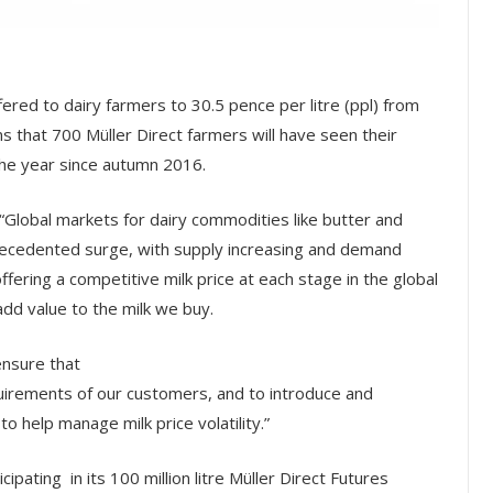
ffered to dairy farmers to 30.5 pence per litre (ppl) from
s that 700 Müller Direct farmers will have seen their
the year since autumn 2016.
 “Global markets for dairy commodities like butter and
recedented surge, with supply increasing and demand
ering a competitive milk price at each stage in the global
add value to the milk we buy.
ensure that
quirements of our customers, and to introduce and
o help manage milk price volatility.”
ipating in its 100 million litre Müller Direct Futures