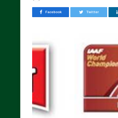
Facebook
Twitter