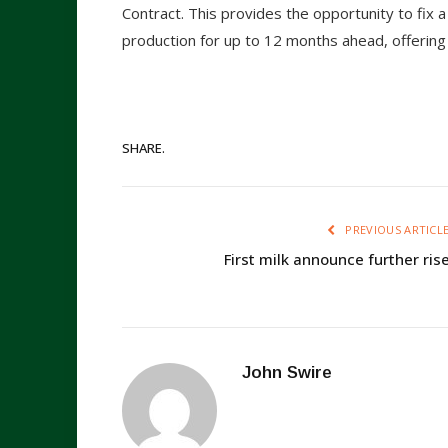
Contract. This provides the opportunity to fix a
production for up to 12 months ahead, offering h
SHARE.
PREVIOUS ARTICL
First milk announce further ris
John Swire