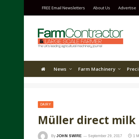
FREE Email Newsletters
About Us
Advertise
News
Farm Machinery
Prec
DAIRY
Müller direct milk 
By
JOHN SWIRE
September 29, 2017
1 M