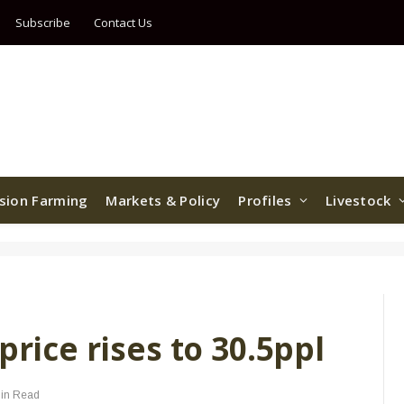
Subscribe
Contact Us
ision Farming
Markets & Policy
Profiles
Livestock
price rises to 30.5ppl
in Read