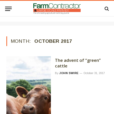
MONTH:
OCTOBER 2017
The advent of “green”
cattle
By
JOHN SWIRE
October 31, 2017