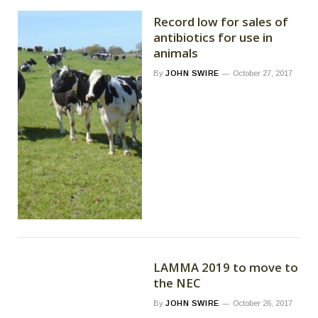
Record low for sales of
antibiotics for use in
animals
By
JOHN SWIRE
October 27, 2017
LAMMA 2019 to move to
the NEC
By
JOHN SWIRE
October 26, 2017