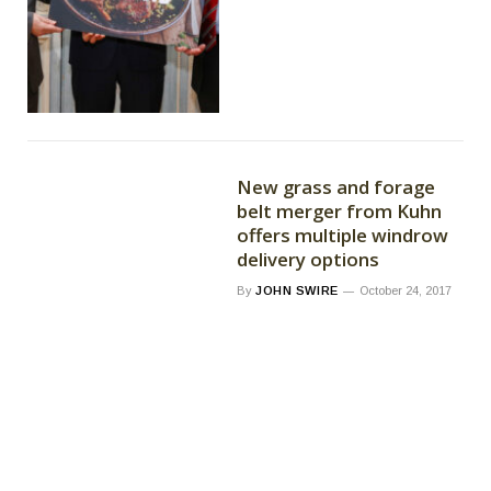
New grass and forage
belt merger from Kuhn
offers multiple windrow
delivery options
By
JOHN SWIRE
October 24, 2017