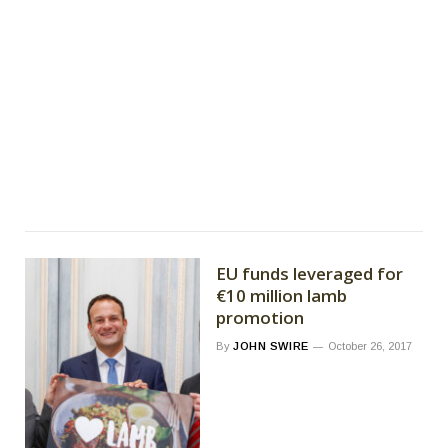
EU funds leveraged for
€10 million lamb
promotion
By
JOHN SWIRE
October 26, 2017