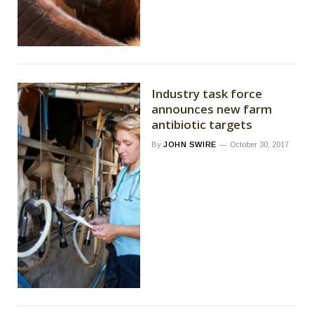
Industry task force
announces new farm
antibiotic targets
By
JOHN SWIRE
October 30, 2017