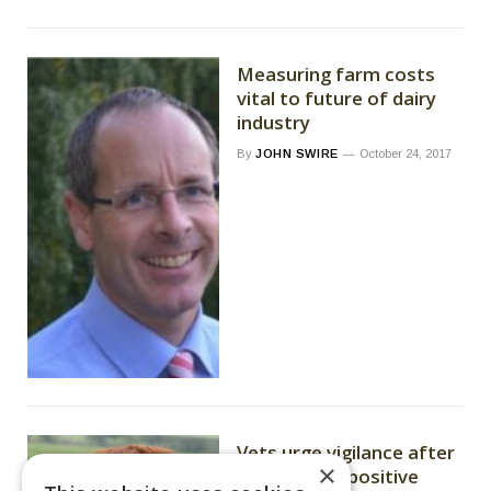
Measuring farm costs
vital to future of dairy
industry
By
JOHN SWIRE
October 24, 2017
Vets urge vigilance after
×
Bluetongue-positive