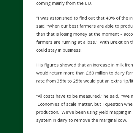
coming mainly from the EU.
“I was astonished to find out that 40% of the i
said. “When our best farmers are able to produ
than that is losing money at the moment – acc
farmers are running at a loss.” With Brexit on
could stay in business.
His figures showed that an increase in milk from
would return more than £60 million to dairy far
rate from 35% to 25% would put an extra 1p/litr
“All costs have to be measured,” he said. “We
Economies of scale matter, but I question whe
production. We’ve been using yield mapping in 
system in dairy to remove the marginal cow.