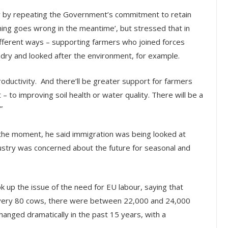
 by repeating the Government’s commitment to retain
ing goes wrong in the meantime’, but stressed that in
ifferent ways – supporting farmers who joined forces
ndry and looked after the environment, for example.
roductivity. And there’ll be greater support for farmers
 to improving soil health or water quality. There will be a
”
t the moment, he said immigration was being looked at
ustry was concerned about the future for seasonal and
 up the issue of the need for EU labour, saying that
very 80 cows, there were between 22,000 and 24,000
hanged dramatically in the past 15 years, with a