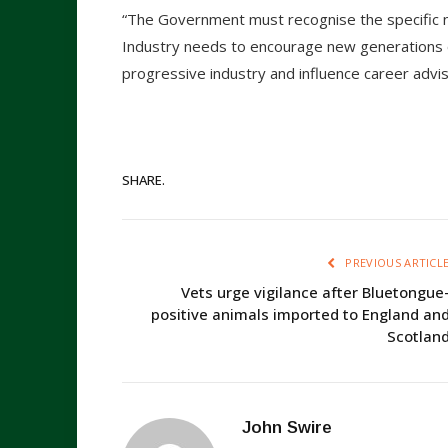
“The Government must recognise the specific n
Industry needs to encourage new generations 
progressive industry and influence career advi
SHARE.
PREVIOUS ARTICL
Vets urge vigilance after Bluetongue
positive animals imported to England an
Scotlan
John Swire