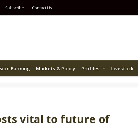
Subscribe
Contact Us
ision Farming
Markets & Policy
Profiles
Livestock
ts vital to future of