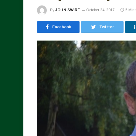
By
JOHN SWIRE
October 24, 2017
5 Min
Facebook
Twitter