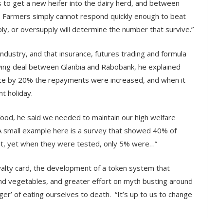
hs to get a new heifer into the dairy herd, and between
n. Farmers simply cannot respond quickly enough to beat
ly, or oversupply will determine the number that survive.”
dustry, and that insurance, futures trading and formula
owing deal between Glanbia and Rabobank, he explained
rice by 20% the repayments were increased, and when it
t holiday.
h food, he said we needed to maintain our high welfare
A small example here is a survey that showed 40% of
nt, yet when they were tested, only 5% were…”
oyalty card, the development of a token system that
and vegetables, and greater effort on myth busting around
er’ of eating ourselves to death. “It’s up to us to change