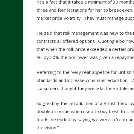
“It’s a fact that it takes a minimum of 33 mont
three and four lactations for her to break eve
market price volatility. They must manage supp
He said that risk management was new to the in
contracts all offered options. Quoting a borr
that when the milk price exceeded a certain p
fell by 20% the borrower was given a repaymen
Referring to the ‘very real’ appetite for Britis
standards and increase consumer education. “
consumers thought they were lactose intolera
Suggesting the introduction of a British food l
doubled in value when used to buy fresh fruit 
foods, he ended by saying we were in ‘real dang
the vision.”