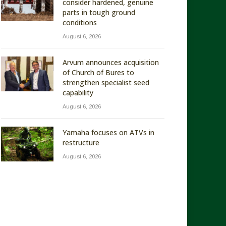
consider hardened, genuine
parts in tough ground
conditions
August 6, 2026
Arvum announces acquisition
of Church of Bures to
strengthen specialist seed
capability
August 6, 2026
Yamaha focuses on ATVs in
restructure
August 6, 2026