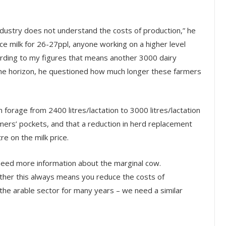
ndustry does not understand the costs of production,” he
ce milk for 26-27ppl, anyone working on a higher level
ording to my figures that means another 3000 dairy
 the horizon, he questioned how much longer these farmers
 forage from 2400 litres/lactation to 3000 litres/lactation
mers’ pockets, and that a reduction in herd replacement
e on the milk price.
 need more information about the marginal cow.
ther this always means you reduce the costs of
the arable sector for many years – we need a similar