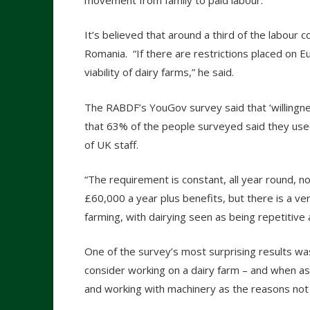
movement from family to paid labour.”
It’s believed that around a third of the labou
Romania. “If there are restrictions placed on E
viability of dairy farms,” he said.
The RABDF’s YouGov survey said that ‘willingn
that 63% of the people surveyed said they use
of UK staff.
“The requirement is constant, all year round, 
£60,000 a year plus benefits, but there is a 
farming, with dairying seen as being repetitive 
One of the survey’s most surprising results wa
consider working on a dairy farm – and when as
and working with machinery as the reasons not to