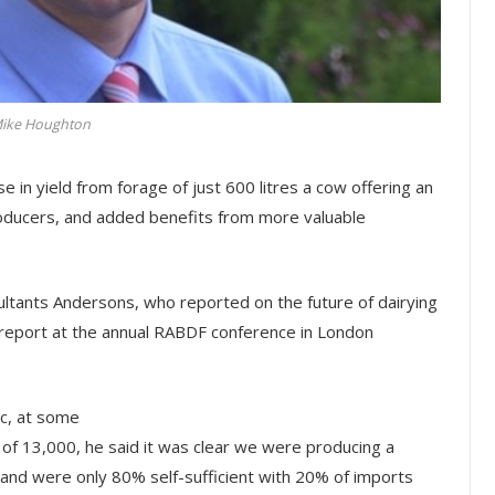
ike Houghton
 in yield from forage of just 600 litres a cow offering an
producers, and added benefits from more valuable
ltants Andersons, who reported on the future of dairying
s report at the annual RABDF conference in London
ic, at some
s of 13,000, he said it was clear we were producing a
and were only 80% self-sufficient with 20% of imports