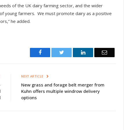
eeds of the UK dairy farming sector, and the wider
of young farmers. We must promote dairy as a positive
sors,” he added.
Facebook
Twitter
LinkedIn
Email
E
NEXT ARTICLE
-
New grass and forage belt merger from
d
Kuhn offers multiple windrow delivery
d
options