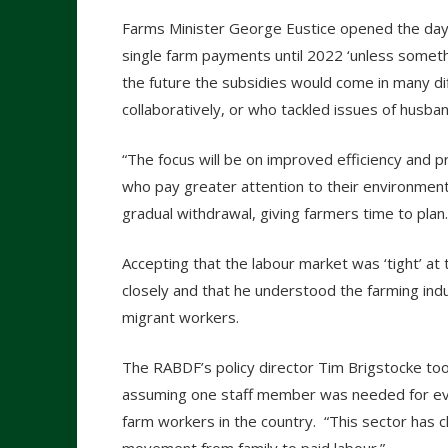
Farms Minister George Eustice opened the day
single farm payments until 2022 ‘unless someth
the future the subsidies would come in many d
collaboratively, or who tackled issues of husba
“The focus will be on improved efficiency and p
who pay greater attention to their environment –
gradual withdrawal, giving farmers time to plan.
Accepting that the labour market was ‘tight’ a
closely and that he understood the farming ind
migrant workers.
The RABDF’s policy director Tim Brigstocke took
assuming one staff member was needed for e
farm workers in the country. “This sector has c