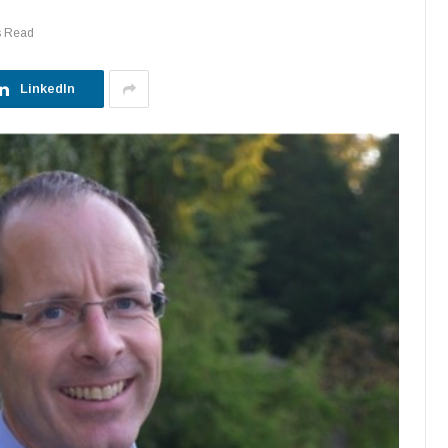
s Read
LinkedIn