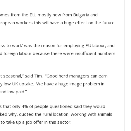
r comes from the EU, mostly now from Bulgaria and
uropean workers this will have a huge effect on the future
ess to work’ was the reason for employing EU labour, and
d foreign labour because there were insufficient numbers
not seasonal,” said Tim. “Good herd managers can earn
very low UK uptake. We have a huge image problem in
and low paid.”
s that only 4% of people questioned said they would
ked why, quoted the rural location, working with animals
 take up a job offer in this sector.