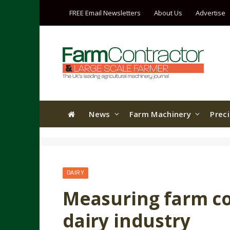
FREE Email Newsletters
About Us
Advertise
News
Farm Machinery
Prec
DAIRY
Measuring farm cos
dairy industry