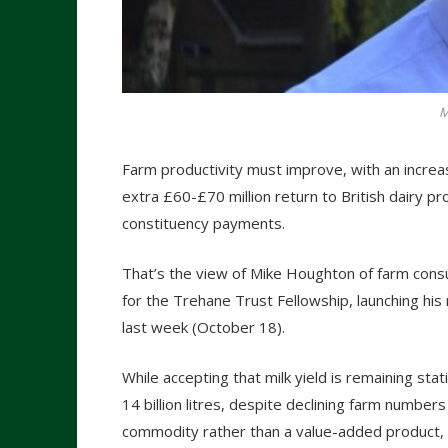
M
Farm productivity must improve, with an increase
extra £60-£70 million return to British dairy 
constituency payments.
That’s the view of Mike Houghton of farm consu
for the Trehane Trust Fellowship, launching hi
last week (October 18).
While accepting that milk yield is remaining stat
14 billion litres, despite declining farm number
commodity rather than a value-added product, 