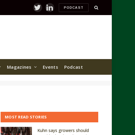
PODCAST
Twitter
LinkedIn
Magazines
Events
Podcast
MOST READ STORIES
Kuhn says growers should