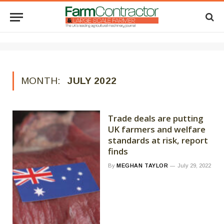
MONTH:
JULY 2022
Trade deals are putting
UK farmers and welfare
standards at risk, report
finds
By
MEGHAN TAYLOR
July 29, 2022