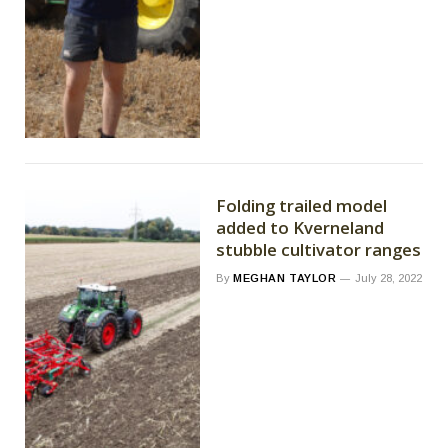
Folding trailed model
added to Kverneland
stubble cultivator ranges
By
MEGHAN TAYLOR
July 28, 2022