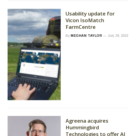
Usability update for
Vicon IsoMatch
FarmCentre
By
MEGHAN TAYLOR
July 29, 2022
Agreena acquires
Hummingbird
Technologies to offer AI