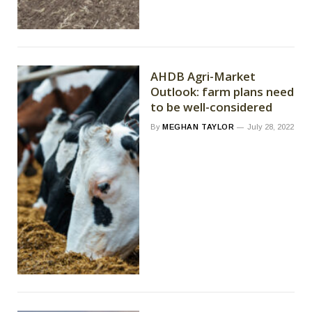
AHDB Agri-Market
Outlook: farm plans need
to be well-considered
By
MEGHAN TAYLOR
July 28, 2022