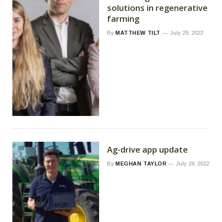
solutions in regenerative
farming
By
MATTHEW TILT
July 29, 2022
Ag-drive app update
By
MEGHAN TAYLOR
July 29, 2022