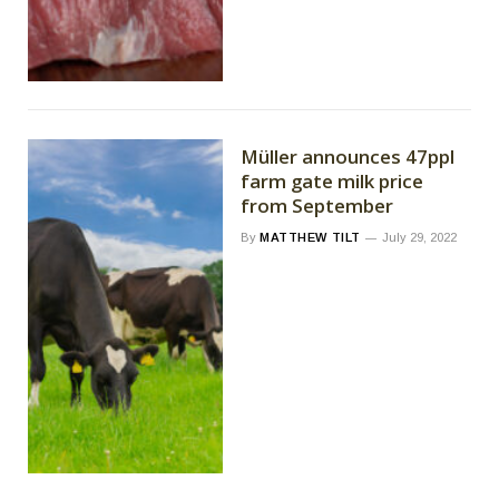
Müller announces 47ppl
farm gate milk price
from September
By
MATTHEW TILT
July 29, 2022