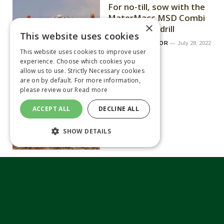
For no-till, sow with the
MaterMacc MSD Combi
×
folding seed drill
This website uses cookies
By
MEGHAN TAYLOR
July 28, 2022
This website uses cookies to improve user
experience. Choose which cookies you
allow us to use. Strictly Necessary cookies
are on by default. For more information,
please review our
Read more
ACCEPT ALL
DECLINE ALL
SHOW DETAILS
Drone Ag launches
Android crop scouting
app
By
MATTHEW TILT
July 28, 2022