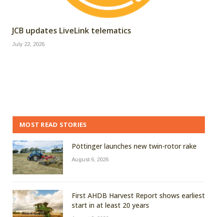
JCB updates LiveLink telematics
July 22, 2026
MOST READ STORIES
Pöttinger launches new twin-rotor rake
August 6, 2026
First AHDB Harvest Report shows earliest
start in at least 20 years