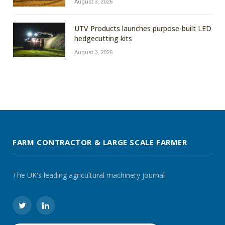
August 3, 2026
UTV Products launches purpose-built LED
hedgecutting kits
August 3, 2026
FARM CONTRACTOR & LARGE SCALE FARMER
The UK's leading agricultural machinery journal
Twitter
LinkedIn