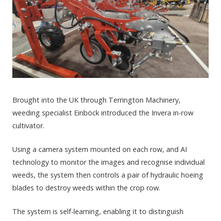
Brought into the UK through Terrington Machinery,
weeding specialist Einböck introduced the Invera in-row
cultivator.
Using a camera system mounted on each row, and AI
technology to monitor the images and recognise individual
weeds, the system then controls a pair of hydraulic hoeing
blades to destroy weeds within the crop row.
The system is self-learning, enabling it to distinguish