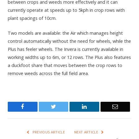
between crops and weeds more effectively and it can
currently operate at speeds up to 5kph in crop rows with
plant spacings of 10cm.
Two models are available: the Air which manages height
control automatically without the need for wheels, while the
Plus has feeler wheels. The Invera is currently available in
working widths up to 6m, or 12 rows. The Plus also features
a duckfoot share that moves between the crop rows to
remove weeds across the full field area.
Facebook
Twitter
LinkedIn
Email
PREVIOUS ARTICLE
NEXT ARTICLE