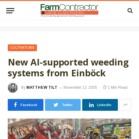
CULTIVATIONS
New AI-supported weeding
systems from Einböck
By
MATTHEW TILT
November 12, 2025
1 Min Read
Facebook
Twitter
LinkedIn