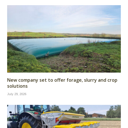
New company set to offer forage, slurry and crop
solutions
July 29, 2026