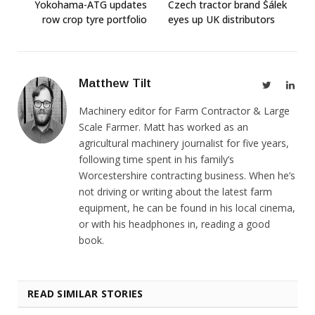
Yokohama-ATG updates
Czech tractor brand Šálek
row crop tyre portfolio
eyes up UK distributors
Matthew Tilt
Twitter
Link
Machinery editor for Farm Contractor & Large
Scale Farmer. Matt has worked as an
agricultural machinery journalist for five years,
following time spent in his family’s
Worcestershire contracting business. When he’s
not driving or writing about the latest farm
equipment, he can be found in his local cinema,
or with his headphones in, reading a good
book.
READ SIMILAR STORIES