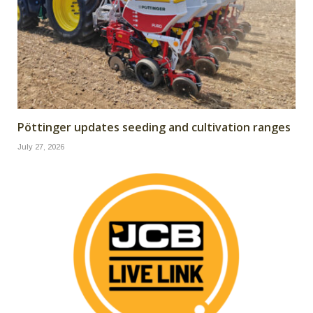
Pöttinger updates seeding and cultivation ranges
July 27, 2026