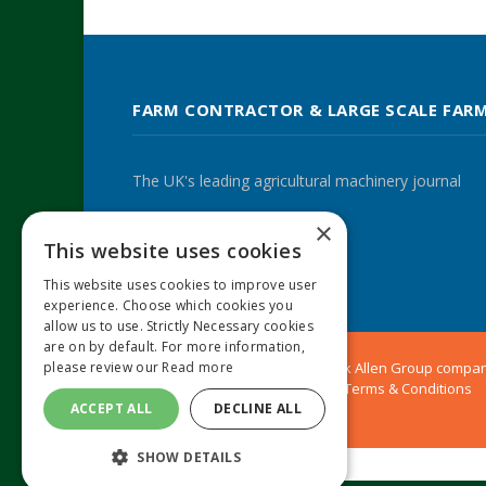
FARM CONTRACTOR & LARGE SCALE FAR
The UK's leading agricultural machinery journal
×
This website uses cookies
Twitter
LinkedIn
This website uses cookies to improve user
experience. Choose which cookies you
allow us to use. Strictly Necessary cookies
are on by default. For more information,
© 2024 MA Agriculture Ltd, a
Mark Allen Group
compa
please review our
Read more
Privacy Policy
|
Cookies Policy
|
Terms & Conditions
ACCEPT ALL
DECLINE ALL
SHOW DETAILS