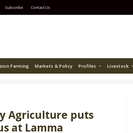
Subscribe
Contact Us
ision Farming
Markets & Policy
Profiles
Livestock
 Agriculture puts
cus at Lamma