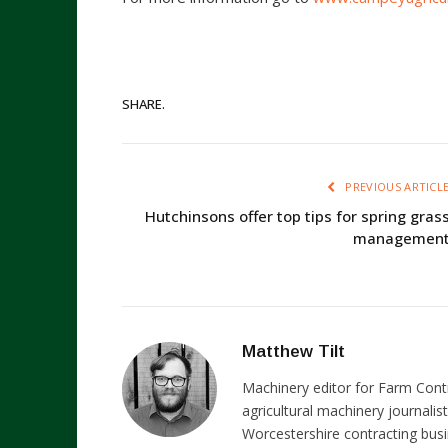
SHARE.
PREVIOUS ARTICL
Hutchinsons offer top tips for spring gras
managemen
Matthew Tilt
Machinery editor for Farm Cont
agricultural machinery journalist
Worcestershire contracting busi