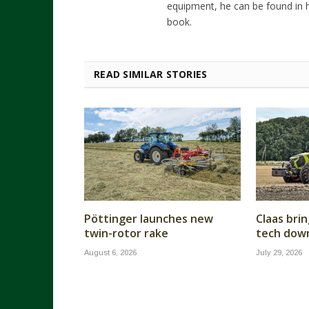
equipment, he can be found in h
book.
READ SIMILAR STORIES
Pöttinger launches new
Claas brin
twin-rotor rake
tech dow
August 6, 2026
July 29, 2026