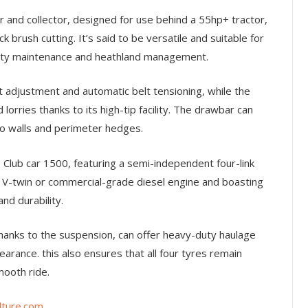
 and collector, designed for use behind a 55hp+ tractor,
k brush cutting. It’s said to be versatile and suitable for
enity maintenance and heathland management.
ht adjustment and automatic belt tensioning, while the
d lorries thanks to its high-tip facility. The drawbar can
to walls and perimeter hedges.
Club car 1500, featuring a semi-independent four-link
V-twin or commercial-grade diesel engine and boasting
nd durability.
thanks to the suspension, can offer heavy-duty haulage
earance. this also ensures that all four tyres remain
mooth ride.
ture.com