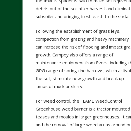
the Imants Spader is said to make soil rejuvena
debris out of the soil after harvest and elimina
subsoiler and bringing fresh earth to the surfac
Following the establishment of grass leys,
compaction from grazing and heavy machinery
can increase the risk of flooding and impact gr
growth. Campey also offers a range of
maintenance equipment from Evers, including t
GPG range of spring tine harrows, which activa
the soil, stimulate new growth and break up
lumps of muck or slurry.
For weed control, the FLAME WeedControl
Greenhouse weed burner is a tractor mounted u
teases and moulds in larger greenhouses. It can
and the removal of large weed areas around bui