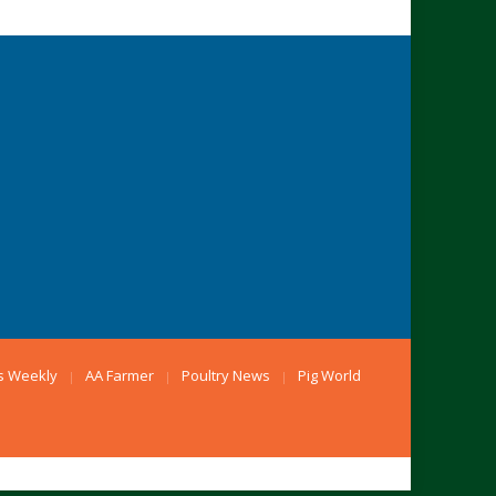
s Weekly
AA Farmer
Poultry News
Pig World