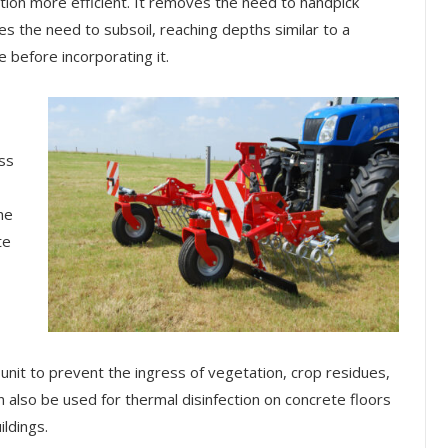
tion more efficient. It removes the need to handpick
tes the need to subsoil, reaching depths similar to a
e before incorporating it.
ass
he
te
nit to prevent the ingress of vegetation, crop residues,
 also be used for thermal disinfection on concrete floors
ldings.