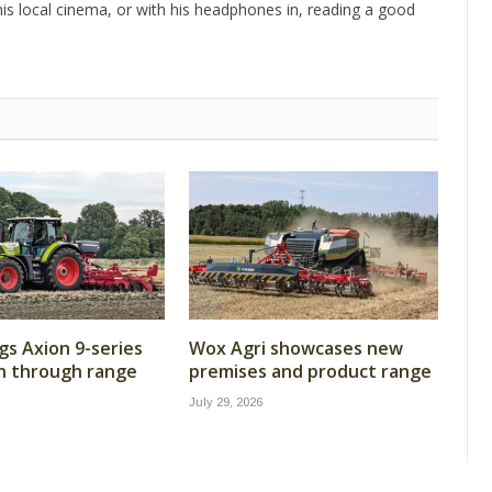
is local cinema, or with his headphones in, reading a good
gs Axion 9-series
Wox Agri showcases new
n through range
premises and product range
July 29, 2026