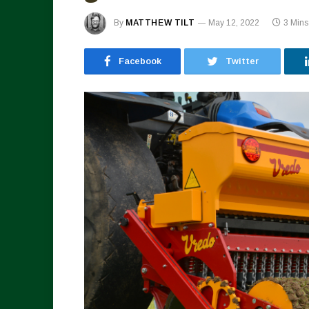
By
MATTHEW TILT
May 12, 2022
3 Min
Facebook
Twitter