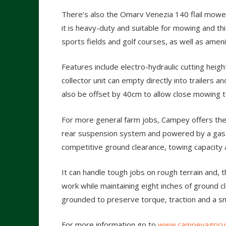
There’s also the Omarv Venezia 140 flail mower
it is heavy-duty and suitable for mowing and thic
sports fields and golf courses, as well as am
Features include electro-hydraulic cutting heig
collector unit can empty directly into trailers an
also be offset by 40cm to allow close mowing 
For more general farm jobs, Campey offers the 
rear suspension system and powered by a gas 
competitive ground clearance, towing capacity a
It can handle tough jobs on rough terrain and, 
work while maintaining eight inches of ground cl
grounded to preserve torque, traction and a s
For more information go to
www.campeyagricul