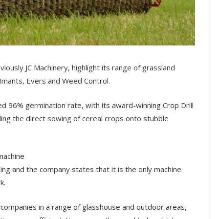
usly JC Machinery, highlight its range of grassland
Imants, Evers and Weed Control.
d 96% germination rate, with its award-winning Crop Drill
ling the direct sowing of cereal crops onto stubble
machine
ing and the company states that it is the only machine
k.
g companies in a range of glasshouse and outdoor areas,