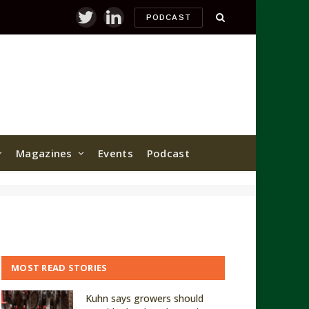
PODCAST
Twitter
LinkedIn
Magazines
Events
Podcast
MOST READ STORIES
Kuhn says growers should