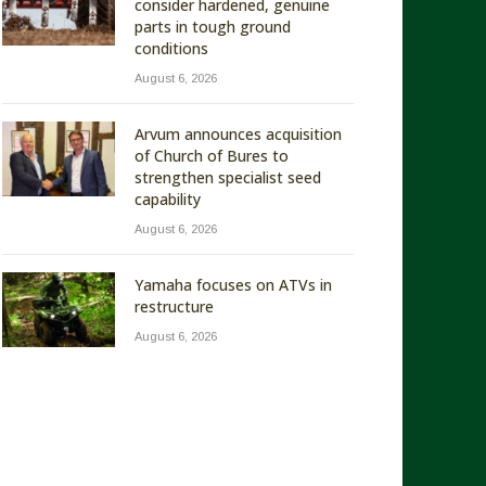
consider hardened, genuine
parts in tough ground
conditions
August 6, 2026
Arvum announces acquisition
of Church of Bures to
strengthen specialist seed
capability
August 6, 2026
Yamaha focuses on ATVs in
restructure
August 6, 2026