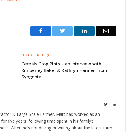
Facebook
Twitter
LinkedIn
Email
E
NEXT ARTICLE
s
Cereals Crop Plots – an interview with
t
Kimberley Baker & Kathryn Hamlen from
Syngenta
Twitter
LinkedIn
ractor & Large Scale Farmer. Matt has worked as an
 for five years, following time spent in his family’s
ness. When he’s not driving or writing about the latest farm