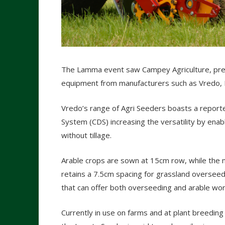
The Lamma event saw Campey Agriculture, previo
equipment from manufacturers such as Vredo, 
Vredo’s range of Agri Seeders boasts a reporte
System (CDS) increasing the versatility by enab
without tillage.
Arable crops are sown at 15cm row, while the 
retains a 7.5cm spacing for grassland overseed
that can offer both overseeding and arable wor
Currently in use on farms and at plant breedin