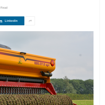
s Read
LinkedIn