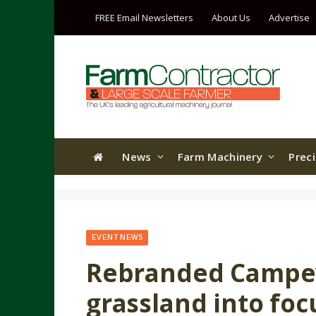
FREE Email Newsletters
About Us
Advertise
News
Farm Machinery
Prec
EVENT NEWS
Rebranded Campey
grassland into fo