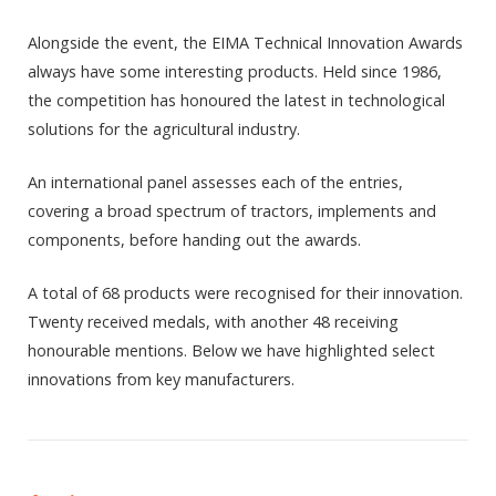
Alongside the event, the EIMA Technical Innovation Awards
always have some interesting products. Held since 1986,
the competition has honoured the latest in technological
solutions for the agricultural industry.
An international panel assesses each of the entries,
covering a broad spectrum of tractors, implements and
components, before handing out the awards.
A total of 68 products were recognised for their innovation.
Twenty received medals, with another 48 receiving
honourable mentions. Below we have highlighted select
innovations from key manufacturers.