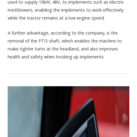
used to supply 10kW, 48V, to implements such as electric
mistblowers, enabling the implements to work effectively
while the tractor remains at a low engine speed.
A further advantage, according to the company, is the
removal of the PTO shaft, which enables the machine to
make tighter turns at the headland, and also improves
health and safety when hooking up implements.