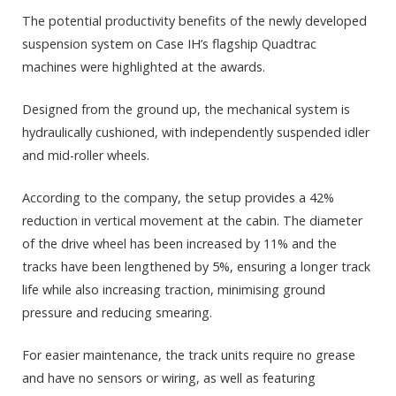
The potential productivity benefits of the newly developed
suspension system on Case IH’s flagship Quadtrac
machines were highlighted at the awards.
Designed from the ground up, the mechanical system is
hydraulically cushioned, with independently suspended idler
and mid-roller wheels.
According to the company, the setup provides a 42%
reduction in vertical movement at the cabin. The diameter
of the drive wheel has been increased by 11% and the
tracks have been lengthened by 5%, ensuring a longer track
life while also increasing traction, minimising ground
pressure and reducing smearing.
For easier maintenance, the track units require no grease
and have no sensors or wiring, as well as featuring