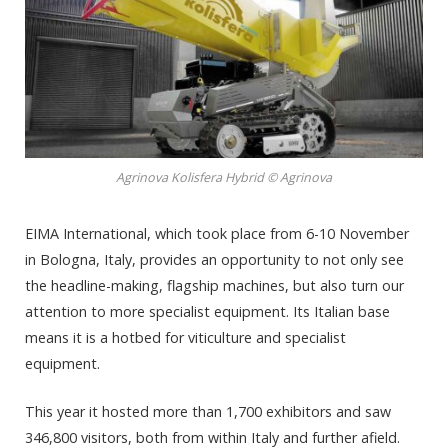
Agrinova Kolisfera Hybrid © Agrinova
EIMA International, which took place from 6-10 November
in Bologna, Italy, provides an opportunity to not only see
the headline-making, flagship machines, but also turn our
attention to more specialist equipment. Its Italian base
means it is a hotbed for viticulture and specialist
equipment.
This year it hosted more than 1,700 exhibitors and saw
346,800 visitors, both from within Italy and further afield.