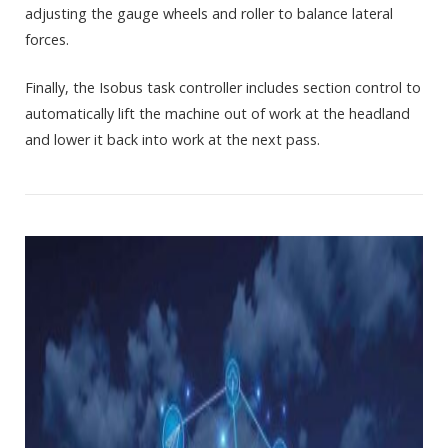
adjusting the gauge wheels and roller to balance lateral
forces.
Finally, the Isobus task controller includes section control to
automatically lift the machine out of work at the headland
and lower it back into work at the next pass.