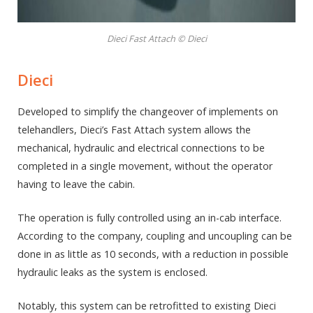
Dieci Fast Attach © Dieci
Dieci
Developed to simplify the changeover of implements on
telehandlers, Dieci’s Fast Attach system allows the
mechanical, hydraulic and electrical connections to be
completed in a single movement, without the operator
having to leave the cabin.
The operation is fully controlled using an in-cab interface.
According to the company, coupling and uncoupling can be
done in as little as 10 seconds, with a reduction in possible
hydraulic leaks as the system is enclosed.
Notably, this system can be retrofitted to existing Dieci