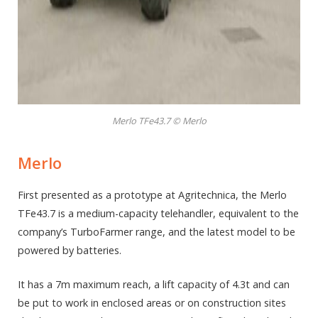
Merlo TFe43.7 © Merlo
Merlo
First presented as a prototype at Agritechnica, the Merlo
TFe43.7 is a medium-capacity telehandler, equivalent to the
company’s TurboFarmer range, and the latest model to be
powered by batteries.
It has a 7m maximum reach, a lift capacity of 4.3t and can
be put to work in enclosed areas or on construction sites