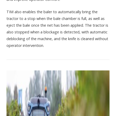
TIM also enables the baler to automatically bring the
tractor to a stop when the bale chamber is full, as well as
eject the bale once the net has been applied. The tractor is
also stopped when a blockage is detected, with automatic
deblocking of the machine, and the knife is cleaned without
operator intervention.