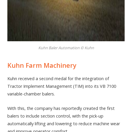
Kuhn Baler Automation © Kuhn
Kuhn Farm Machinery
Kuhn received a second medal for the integration of
Tractor Implement Management (TIM) into its VB 7100
variable-chamber balers.
With this, the company has reportedly created the first
balers to include section control, with the pick-up
automatically lifting and lowering to reduce machine wear
and improve operator comfort.