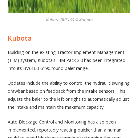
Kubota BV5160 © Kubota
Kubota
Building on the existing Tractor Implement Management
(TIM) system, Kubota’s TIM Pack 2.0 has been integrated
into its BV6160-6190 round baler range.
Updates include the ability to control the hydraulic swinging
drawbar based on feedback from the intake sensors. This
adjusts the baler to the left or right to automatically adjust
the intake and maintain the maximum capacity.
Auto Blockage Control and Monitoring has also been
implemented, reportedly reacting quicker than a human
could to avoid blockages completely stopping the crop