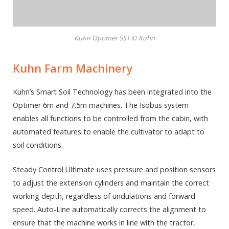
Kuhn Optimer SST © Kuhn
Kuhn Farm Machinery
Kuhn’s Smart Soil Technology has been integrated into the
Optimer 6m and 7.5m machines. The Isobus system
enables all functions to be controlled from the cabin, with
automated features to enable the cultivator to adapt to
soil conditions.
Steady Control Ultimate uses pressure and position sensors
to adjust the extension cylinders and maintain the correct
working depth, regardless of undulations and forward
speed. Auto-Line automatically corrects the alignment to
ensure that the machine works in line with the tractor,