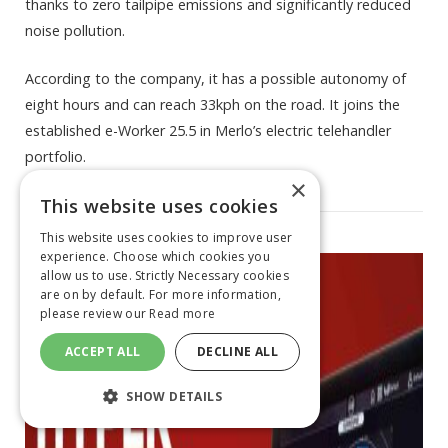
thanks to zero tailpipe emissions and significantly reduced
noise pollution.
According to the company, it has a possible autonomy of
eight hours and can reach 33kph on the road. It joins the
established e-Worker 25.5 in Merlo’s electric telehandler
portfolio.
×
This website uses cookies
This website uses cookies to improve user
experience. Choose which cookies you
allow us to use. Strictly Necessary cookies
are on by default. For more information,
please review our
Read more
ACCEPT ALL
DECLINE ALL
SHOW DETAILS