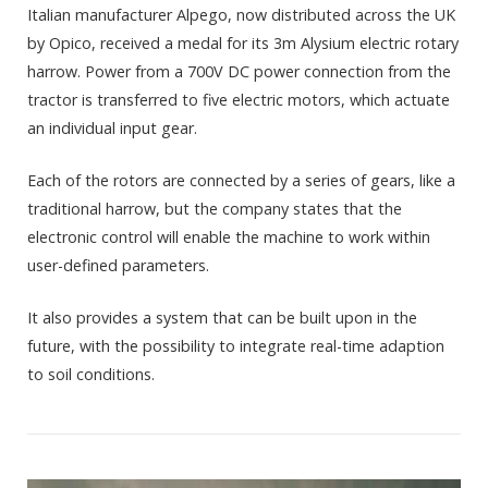
Italian manufacturer Alpego, now distributed across the UK
by Opico, received a medal for its 3m Alysium electric rotary
harrow. Power from a 700V DC power connection from the
tractor is transferred to five electric motors, which actuate
an individual input gear.
Each of the rotors are connected by a series of gears, like a
traditional harrow, but the company states that the
electronic control will enable the machine to work within
user-defined parameters.
It also provides a system that can be built upon in the
future, with the possibility to integrate real-time adaption
to soil conditions.