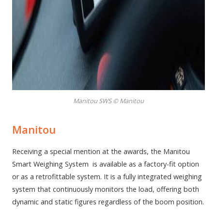
Manitou SWS © Manitou
Manitou
Receiving a special mention at the awards, the Manitou
Smart Weighing System is available as a factory-fit option
or as a retrofittable system. It is a fully integrated weighing
system that continuously monitors the load, offering both
dynamic and static figures regardless of the boom position.