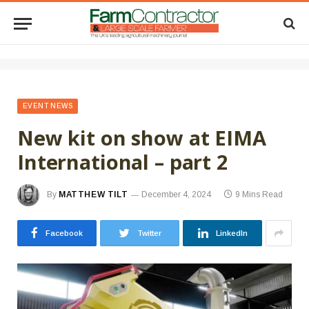
EVENT NEWS
New kit on show at EIMA
International – part 2
By
MATTHEW TILT
December 4, 2024
9 Mins Read
Facebook
Twitter
LinkedIn