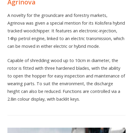
Agrinova
A novelty for the groundcare and forestry markets,
Agrinova was given a special mention for its Kolisfera hybrid
tracked woodchipper. It features an electronic-injection,
14hp petrol engine, linked to an electric transmission, which
can be moved in either electric or hybrid mode.
Capable of shredding wood up to 10cm in diameter, the
rotor is fitted with three hardened blades, with the ability
to open the hopper for easy inspection and maintenance of
wearing parts. To suit the environment, the discharge
height can also be reduced. Functions are controlled via a
2.8in colour display, with backlit keys.