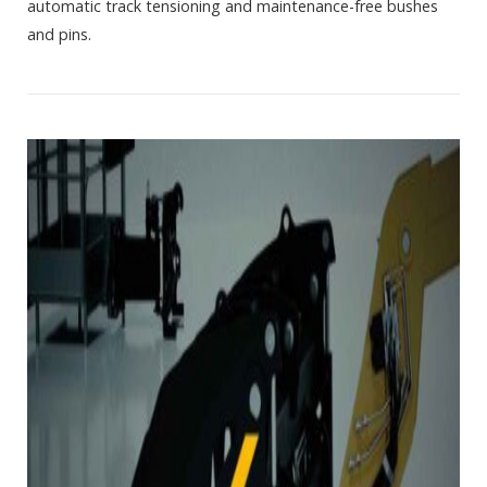
automatic track tensioning and maintenance-free bushes
and pins.