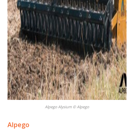
Alpego Alysium © Alpego
Alpego