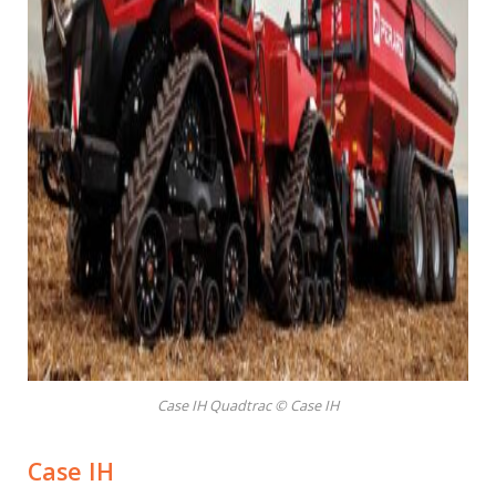
Case IH Quadtrac © Case IH
Case IH