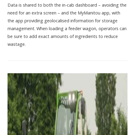
Data is shared to both the in-cab dashboard – avoiding the
need for an extra screen – and the MyManitou app, with
the app providing geolocalised information for storage
management. When loading a feeder wagon, operators can
be sure to add exact amounts of ingredients to reduce
wastage.