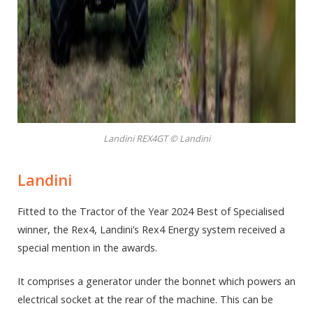
Landini REX4GT © Landini
Landini
Fitted to the Tractor of the Year 2024 Best of Specialised
winner, the Rex4, Landini’s Rex4 Energy system received a
special mention in the awards.
It comprises a generator under the bonnet which powers an
electrical socket at the rear of the machine. This can be