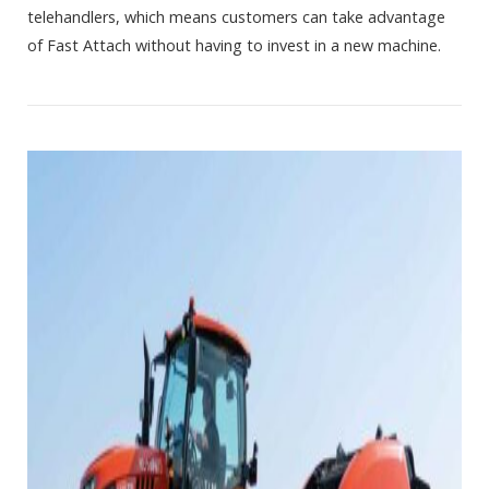
telehandlers, which means customers can take advantage
of Fast Attach without having to invest in a new machine.