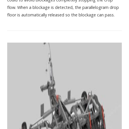
flow. When a blockage is detected, the parallelogram drop
floor is automatically released so the blockage can pass.