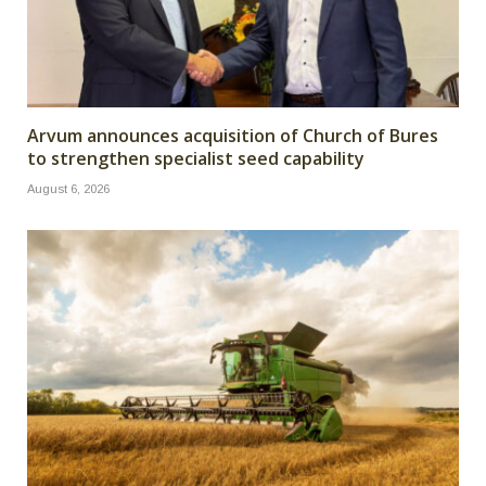
Arvum announces acquisition of Church of Bures
to strengthen specialist seed capability
August 6, 2026