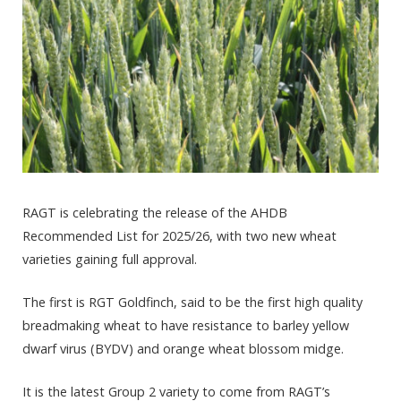
RAGT is celebrating the release of the AHDB
Recommended List for 2025/26, with two new wheat
varieties gaining full approval.
The first is RGT Goldfinch, said to be the first high quality
breadmaking wheat to have resistance to barley yellow
dwarf virus (BYDV) and orange wheat blossom midge.
It is the latest Group 2 variety to come from RAGT’s