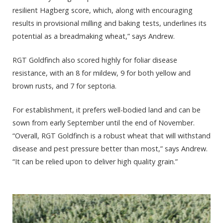
resilient Hagberg score, which, along with encouraging
results in provisional milling and baking tests, underlines its
potential as a breadmaking wheat,” says Andrew.
RGT Goldfinch also scored highly for foliar disease
resistance, with an 8 for mildew, 9 for both yellow and
brown rusts, and 7 for septoria.
For establishment, it prefers well-bodied land and can be
sown from early September until the end of November.
“Overall, RGT Goldfinch is a robust wheat that will withstand
disease and pest pressure better than most,” says Andrew.
“It can be relied upon to deliver high quality grain.”