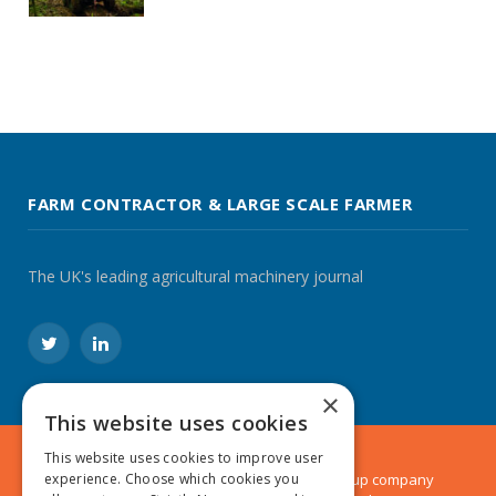
FARM CONTRACTOR & LARGE SCALE FARMER
The UK's leading agricultural machinery journal
Twitter
LinkedIn
×
This website uses cookies
This website uses cookies to improve user
experience. Choose which cookies you
© 2024 MA Agriculture Ltd, a
Mark Allen Group
company