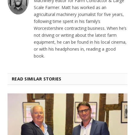
Machinery editor for Farm Contractor & Large
Scale Farmer. Matt has worked as an
agricultural machinery journalist for five years,
following time spent in his family’s
Worcestershire contracting business. When he’s
not driving or writing about the latest farm
equipment, he can be found in his local cinema,
or with his headphones in, reading a good
book.
READ SIMILAR STORIES