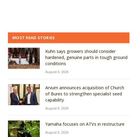
MOST READ STORIES
Kuhn says growers should consider
hardened, genuine parts in tough ground
conditions
August 6, 2026
Arvum announces acquisition of Church
of Bures to strengthen specialist seed
capability
August 6, 2026
Yamaha focuses on ATVs in restructure
August 6, 2026