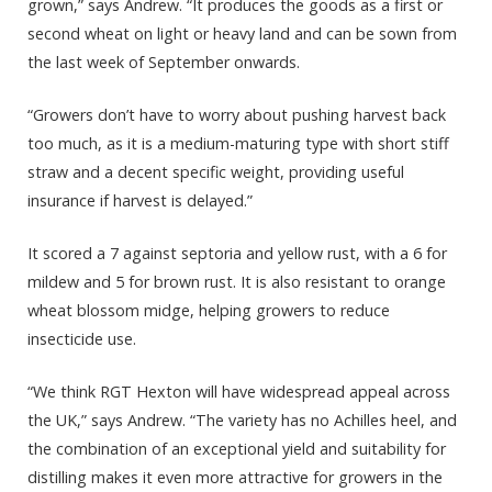
grown,” says Andrew. “It produces the goods as a first or
second wheat on light or heavy land and can be sown from
the last week of September onwards.
“Growers don’t have to worry about pushing harvest back
too much, as it is a medium-maturing type with short stiff
straw and a decent specific weight, providing useful
insurance if harvest is delayed.”
It scored a 7 against septoria and yellow rust, with a 6 for
mildew and 5 for brown rust. It is also resistant to orange
wheat blossom midge, helping growers to reduce
insecticide use.
“We think RGT Hexton will have widespread appeal across
the UK,” says Andrew. “The variety has no Achilles heel, and
the combination of an exceptional yield and suitability for
distilling makes it even more attractive for growers in the