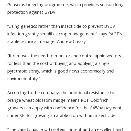
Genserus breeding programme, which provides season-long
protection against BYDV.
“Using genetics rather than insecticide to prevent BYDV
infection greatly simplifies crop management,” says RAGT’s
arable technical manager Andrew Creasy.
“It removes the need to monitor and control aphid vectors
for less than the cost of buying and applying a single
pyrethroid spray, which is good news economically and
environmentally.”
According to the company, the additional resistance to
orange wheat blossom midge means RGT Goldfinch
growers can apply with confidence for the £45/ha payment
under SFI for growing an arable crop without insecticide.
“The variety has good protein content and an excellent and