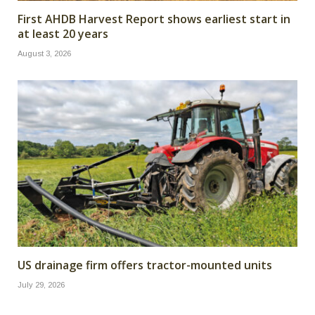
First AHDB Harvest Report shows earliest start in
at least 20 years
August 3, 2026
US drainage firm offers tractor-mounted units
July 29, 2026