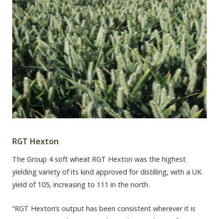
RGT Hexton
The Group 4 soft wheat RGT Hexton was the highest
yielding variety of its kind approved for distilling, with a UK
yield of 105, increasing to 111 in the north.
“RGT Hexton’s output has been consistent wherever it is