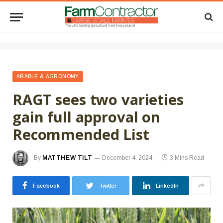
ARABLE & AGRONOMY
RAGT sees two varieties
gain full approval on
Recommended List
By
MATTHEW TILT
December 4, 2024
3 Mins Read
Facebook
Twitter
LinkedIn