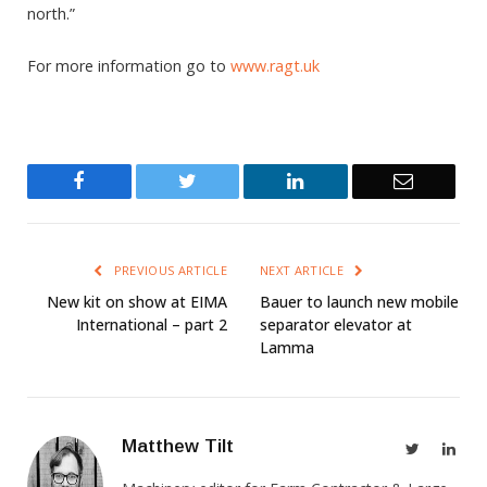
north.”
For more information go to
www.ragt.uk
Facebook
Twitter
LinkedIn
Email
PREVIOUS ARTICLE
NEXT ARTICLE
New kit on show at EIMA
Bauer to launch new mobile
International – part 2
separator elevator at
Lamma
Matthew Tilt
Twitter
Link