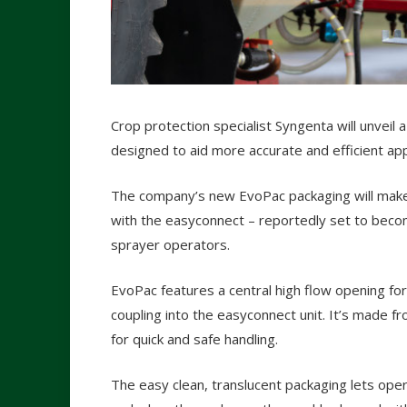
Crop protection specialist Syngenta will unvei
designed to aid more accurate and efficient app
The company’s new EvoPac packaging will make 
with the easyconnect – reportedly set to beco
sprayer operators.
EvoPac features a central high flow opening for
coupling into the easyconnect unit. It’s made fr
for quick and safe handling.
The easy clean, translucent packaging lets ope