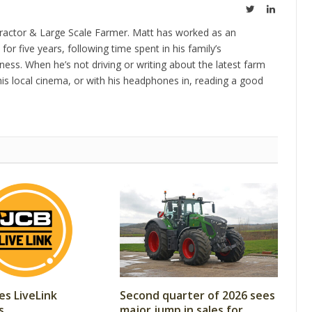
Twitter
LinkedIn
ractor & Large Scale Farmer. Matt has worked as an
 for five years, following time spent in his family’s
ness. When he’s not driving or writing about the latest farm
is local cinema, or with his headphones in, reading a good
es LiveLink
Second quarter of 2026 sees
s
major jump in sales for