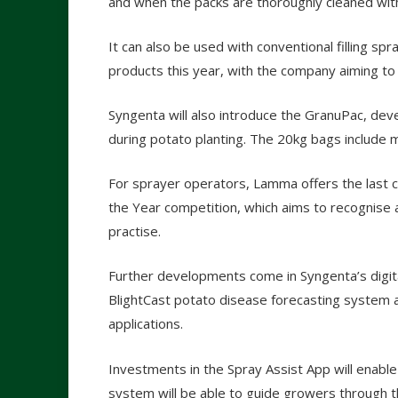
and when the packs are thoroughly cleaned wit
It can also be used with conventional filling spr
products this year, with the company aiming to 
Syngenta will also introduce the GranuPac, dev
during potato planting. The 20kg bags include m
For sprayer operators, Lamma offers the last 
the Year competition, which aims to recognis
practise.
Further developments come in Syngenta’s digit
BlightCast potato disease forecasting system 
applications.
Investments in the Spray Assist App will enable 
system will be able to guide growers through t