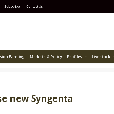
Subscribe
Contact Us
ision Farming
Markets & Policy
Profiles
Livestock
se new Syngenta