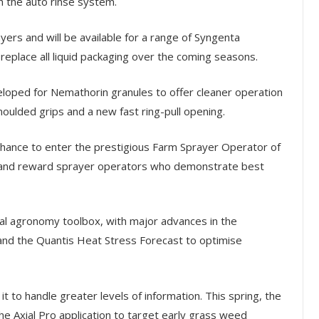
h the auto rinse system.
ayers and will be available for a range of Syngenta
replace all liquid packaging over the coming seasons.
eloped for Nemathorin granules to offer cleaner operation
oulded grips and a new fast ring-pull opening.
chance to enter the prestigious Farm Sprayer Operator of
e and reward sprayer operators who demonstrate best
al agronomy toolbox, with major advances in the
and the Quantis Heat Stress Forecast to optimise
it to handle greater levels of information. This spring, the
he Axial Pro application to target early grass weed