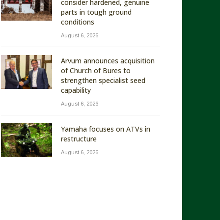
consider hardened, genuine
parts in tough ground
conditions
August 6, 2026
Arvum announces acquisition
of Church of Bures to
strengthen specialist seed
capability
August 6, 2026
Yamaha focuses on ATVs in
restructure
August 6, 2026