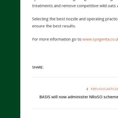
treatments and remove competitive wild oats 
Selecting the best nozzle and operating practic
ensure the best results.
For more information go to
www.syngenta.co.u
SHARE.
PREVIOUS ARTICL
BASIS will now administer NRoSO schem