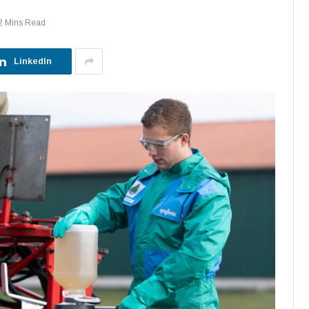
2 Mins Read
LinkedIn