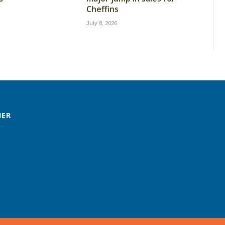
Cheffins
July 8, 2026
MER