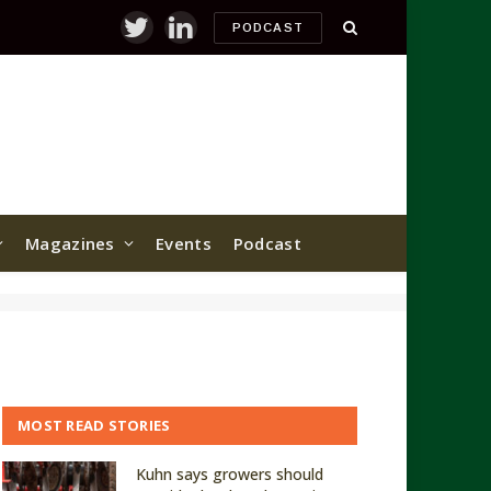
PODCAST
Twitter
LinkedIn
Magazines
Events
Podcast
MOST READ STORIES
Kuhn says growers should