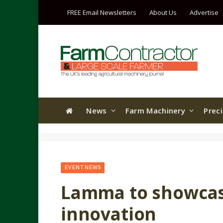
FREE Email Newsletters
About Us
Advertise
News
Farm Machinery
Prec
EVENT NEWS
Lamma to showca
innovation