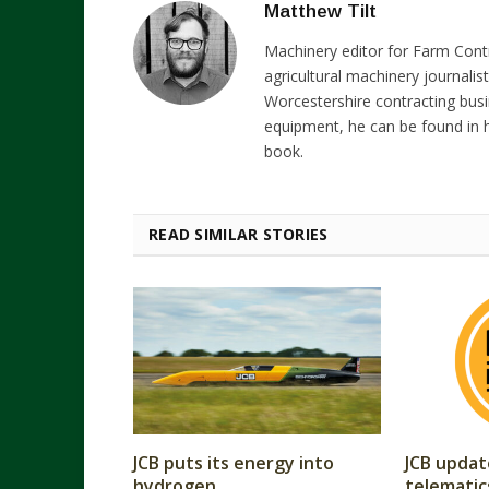
Matthew Tilt
Machinery editor for Farm Cont
agricultural machinery journalist
Worcestershire contracting busi
equipment, he can be found in h
book.
READ SIMILAR STORIES
JCB puts its energy into
JCB updat
hydrogen
telematic