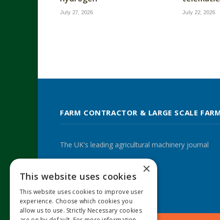
July 27, 2026
July 22, 2026
FARM CONTRACTOR & LARGE SCALE FAR
The UK's leading agricultural machinery journal
×
This website uses cookies
Twitter
LinkedIn
This website uses cookies to improve user
experience. Choose which cookies you
allow us to use. Strictly Necessary cookies
are on by default. For more information,