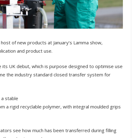
l a host of new products at January’s Lamma show,
lication and product use.
its UK debut, which is purpose designed to optimise use
me the industry standard closed transfer system for
 a stable
om a rigid recyclable polymer, with integral moulded grips
rators see how much has been transferred during filling