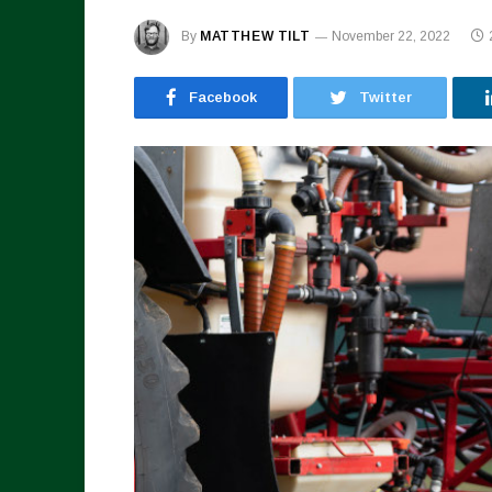
By
MATTHEW TILT
November 22, 2022
Facebook
Twitter