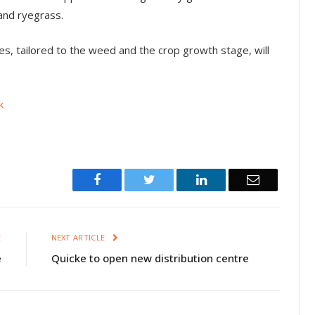
and ryegrass.
es, tailored to the weed and the crop growth stage, will
k
Facebook
Twitter
LinkedIn
Email
E
NEXT ARTICLE
e
Quicke to open new distribution centre