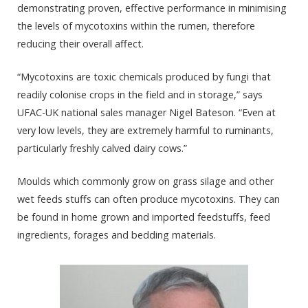
demonstrating proven, effective performance in minimising
the levels of mycotoxins within the rumen, therefore
reducing their overall affect.
“Mycotoxins are toxic chemicals produced by fungi that
readily colonise crops in the field and in storage,” says
UFAC-UK national sales manager Nigel Bateson. “Even at
very low levels, they are extremely harmful to ruminants,
particularly freshly calved dairy cows.”
Moulds which commonly grow on grass silage and other
wet feeds stuffs can often produce mycotoxins. They can
be found in home grown and imported feedstuffs, feed
ingredients,
forages
and bedding materials.