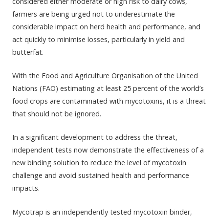
considered either moderate or high risk to dairy cows,
farmers are being urged not to underestimate the
considerable impact on herd health and performance, and
act quickly to minimise losses, particularly in yield and
butterfat.
With the Food and Agriculture Organisation of the United
Nations (FAO) estimating at least 25 percent of the world’s
food crops are contaminated with mycotoxins, it is a threat
that should not be ignored.
In a significant development to address the threat,
independent tests now demonstrate the effectiveness of a
new binding solution to reduce the level of mycotoxin
challenge and avoid sustained health and performance
impacts.
Mycotrap is an independently tested mycotoxin binder,