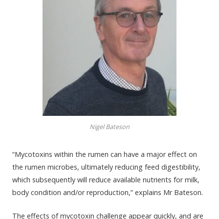
Nigel Bateson
“Mycotoxins within the rumen can have a major effect on
the rumen microbes, ultimately reducing feed digestibility,
which subsequently will reduce available nutrients for milk,
body condition and/or reproduction,” explains Mr Bateson.
The effects of mycotoxin challenge appear
quickly, and
are