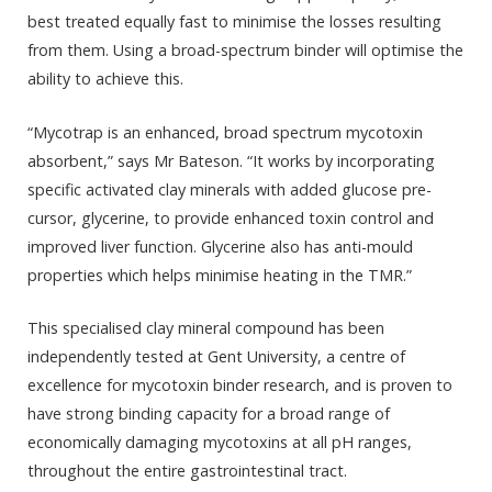
best treated equally fast to minimise the losses resulting
from them. Using a broad-spectrum binder will optimise the
ability to achieve this.
“Mycotrap is an enhanced, broad spectrum mycotoxin
absorbent,” says Mr Bateson. “It works by incorporating
specific activated clay minerals with added glucose pre-
cursor, glycerine, to provide enhanced toxin control and
improved liver function. Glycerine also has anti-mould
properties which helps minimise heating in the TMR.”
This specialised clay mineral compound has been
independently tested at Gent University, a centre of
excellence for mycotoxin binder research, and is proven to
have strong binding capacity for a broad range of
economically damaging mycotoxins at all pH ranges,
throughout the entire gastrointestinal tract.