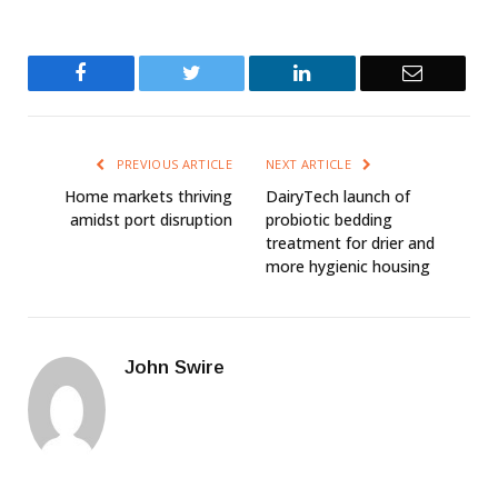
Facebook
Twitter
LinkedIn
Email
PREVIOUS ARTICLE
NEXT ARTICLE
Home markets thriving
DairyTech launch of
amidst port disruption
probiotic bedding
treatment for drier and
more hygienic housing
John Swire