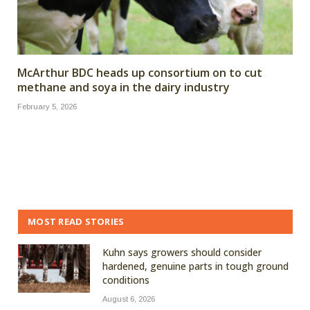
McArthur BDC heads up consortium on to cut
methane and soya in the dairy industry
February 5, 2026
MOST READ STORIES
Kuhn says growers should consider
hardened, genuine parts in tough ground
conditions
August 6, 2026