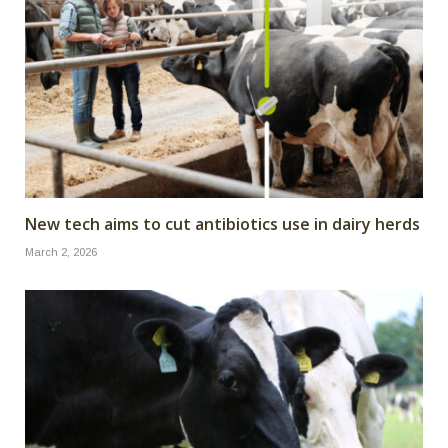
New tech aims to cut antibiotics use in dairy herds
March 2, 2026