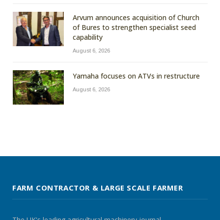
Arvum announces acquisition of Church
of Bures to strengthen specialist seed
capability
August 6, 2026
Yamaha focuses on ATVs in restructure
August 6, 2026
FARM CONTRACTOR & LARGE SCALE FARMER
The UK's leading agricultural machinery journal