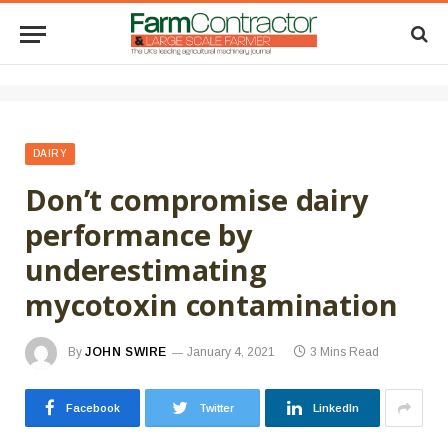
DAIRY
Don’t compromise dairy
performance by
underestimating
mycotoxin contamination
By
JOHN SWIRE
January 4, 2021
3 Mins Read
Facebook
Twitter
LinkedIn