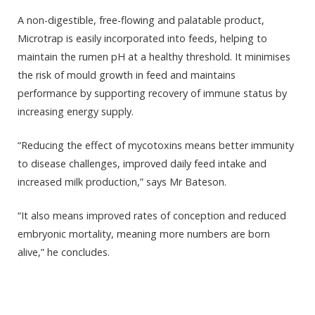
A non-digestible, free-
flowing
and palatable product,
Microtrap is easily incorporated into feeds, helping to
maintain the rumen pH at a healthy threshold. It minimises
the risk of mould growth in feed and maintains
performance by supporting recovery of immune status by
increasing energy supply.
“Reducing the effect of mycotoxins means better immunity
to disease challenges, improved daily feed intake and
increased milk production,” says Mr Bateson.
“It also means improved rates of conception and reduced
embryonic mortality, meaning more numbers are born
alive,” he concludes.