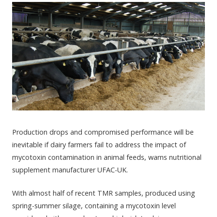
Production drops and compromised performance will be
inevitable if dairy farmers fail to address the impact of
mycotoxin contamination in animal feeds, warns nutritional
supplement manufacturer UFAC-UK.
With almost half of recent TMR samples, produced using
spring-summer silage, containing a mycotoxin level