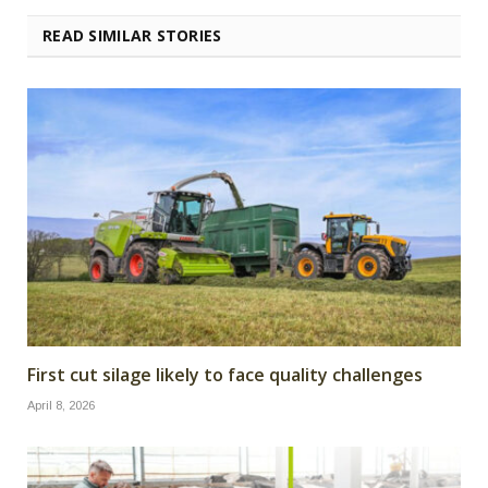
READ SIMILAR STORIES
First cut silage likely to face quality challenges
April 8, 2026