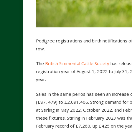
Pedigree registrations and birth notifications o
row.
The
British Simmental Cattle Society
has release
registration year of August 1, 2022 to July 31
year.
Sales in the same perios has seen an increase 
(£87, 479) to £2,091,406. Strong demand for b
at Stirling in May 2022, October 2022, and Feb
these fixtures. Stirling in February 2023 was t
February record of £7,260, up £425 on the year