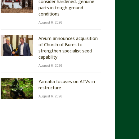
consider hardened, genuine
parts in tough ground
conditions
August 6, 2026
Arvum announces acquisition
of Church of Bures to
strengthen specialist seed
capability
August 6, 2026
Yamaha focuses on ATVs in
restructure
August 6, 2026