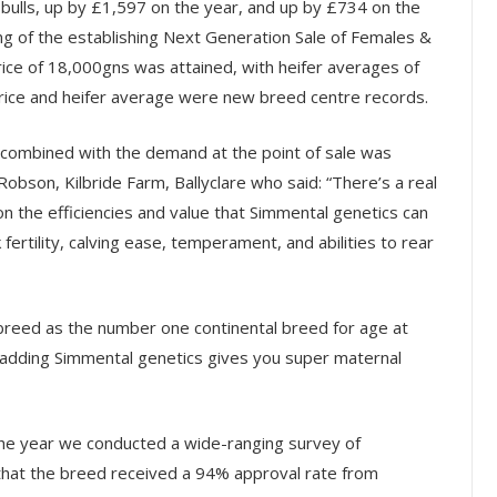
 bulls, up by £1,597 on the year, and up by £734 on the
ng of the establishing Next Generation Sale of Females &
ice of 18,000gns was attained, with heifer averages of
rice and heifer average were new breed centre records.
, combined with the demand at the point of sale was
bson, Kilbride Farm, Ballyclare who said: “There’s a real
 the efficiencies and value that Simmental genetics can
fertility, calving ease, temperament, and abilities to rear
breed as the number one continental breed for age at
hat adding Simmental genetics gives you super maternal
the year we conducted a wide-ranging survey of
that the breed received a 94% approval rate from