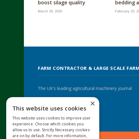
boost silage quality
bedding a
March 30, 2026
February 25, 2
FARM CONTRACTOR & LARGE SCALE FAR
The UK's leading agricultural machinery journal
×
This website uses cookies
Twitter
LinkedIn
This website uses cookies to improve user
experience. Choose which cookies you
allow us to use. Strictly Necessary cookies
are on by default. For more information,