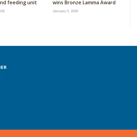
nd feeding unit
wins Bronze Lamma Award
026
January 5, 2026
MER