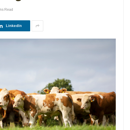
ins Read
LinkedIn