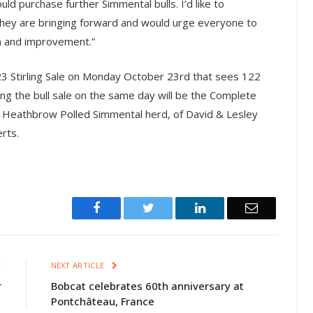
d purchase further Simmental bulls. I’d like to
 they are bringing forward and would urge everyone to
n and improvement.”
23 Stirling Sale on Monday October 23rd that sees 122
ng the bull sale on the same day will be the Complete
ed Heathbrow Polled Simmental herd, of David & Lesley
rts.
Facebook
Twitter
LinkedIn
Email
E
NEXT ARTICLE
r
Bobcat celebrates 60th anniversary at
Pontchâteau, France