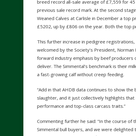
breed record all-sale average of £7,559 for 45
previous sale record mark. At the second stagi
Weaned Calves at Carlisle in December a top pr
£5202, up by £806 on the year. Both the top p
This further increase in pedigree registrations
welcomed by the Society’s President, Norman Ro
forward industry emphasis by beef producers on
deliver. The Simmental’s benchmark is their milk 
a fast-growing calf without creep feeding.
“Add in that AHDB data continues to show the 
slaughter, and it just collectively highlights t
performance and top-class carcass traits.”
Commenting further he said: “In the course of 
Simmental bull buyers, and we were delighted 