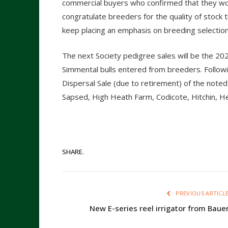
commercial buyers who confirmed that they woul
congratulate breeders for the quality of stock
keep placing an emphasis on breeding selectio
The next Society pedigree sales will be the 20
Simmental bulls entered from breeders. Followi
Dispersal Sale (due to retirement) of the not
Sapsed, High Heath Farm, Codicote, Hitchin, He
SHARE.
PREVIOUS ARTICL
New E-series reel irrigator from Baue