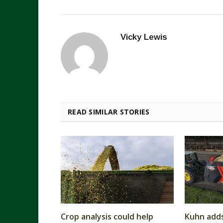
Vicky Lewis
READ SIMILAR STORIES
Crop analysis could help
Kuhn add