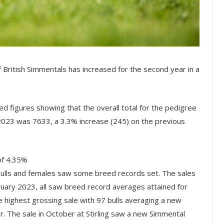
f British Simmentals has increased for the second year in a
d figures showing that the overall total for the pedigree
, 2023 was 7633, a 3.3% increase (245) on the previous
of 4.35%
ulls and females saw some breed records set. The sales
ruary 2023, all saw breed record averages attained for
he highest grossing sale with 97 bulls averaging a new
. The sale in October at Stirling saw a new Simmental