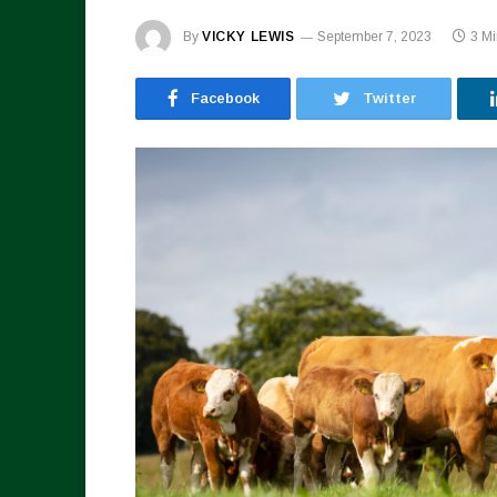
By
VICKY LEWIS
September 7, 2023
3 M
Facebook
Twitter