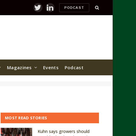
PODCAST
Twitter
LinkedIn
Magazines
Events
Podcast
MOST READ STORIES
Kuhn says growers should