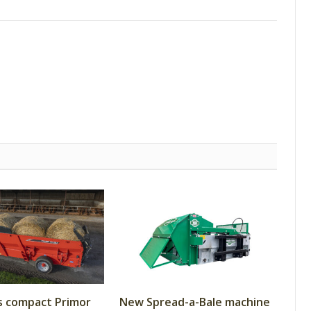
s compact Primor
New Spread-a-Bale machine