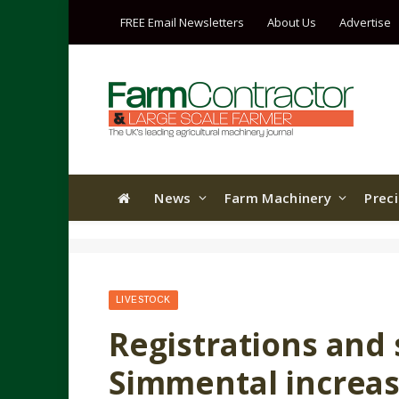
FREE Email Newsletters
About Us
Advertise
News
Farm Machinery
Prec
LIVESTOCK
Registrations and s
Simmental increas