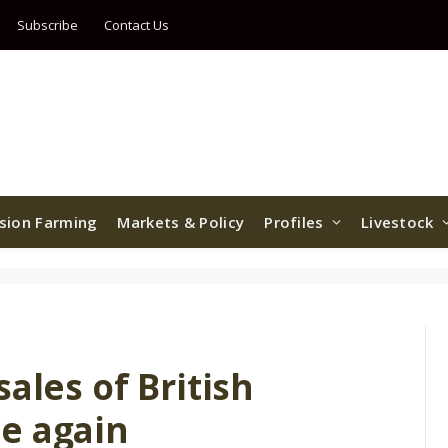
Subscribe
Contact Us
ision Farming
Markets & Policy
Profiles
Livestock
ales of British
e again