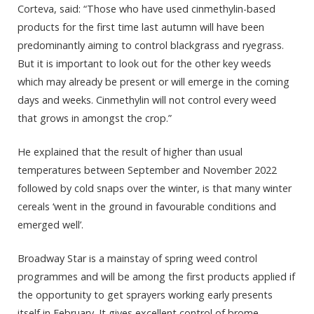
Corteva, said: “Those who have used cinmethylin-based
products for the first time last autumn will have been
predominantly aiming to control blackgrass and ryegrass.
But it is important to look out for the other key weeds
which may already be present or will emerge in the coming
days and weeks. Cinmethylin will not control every weed
that grows in amongst the crop.”
He explained that the result of higher than usual
temperatures between September and November 2022
followed by cold snaps over the winter, is that many winter
cereals ‘went in the ground in favourable conditions and
emerged well’.
Broadway Star is a mainstay of spring weed control
programmes and will be among the first products applied if
the opportunity to get sprayers working early presents
itself in February. It gives excellent control of brome