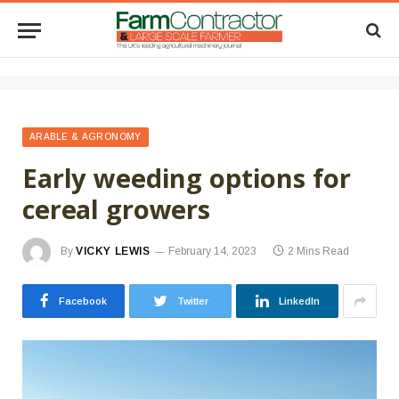
ARABLE & AGRONOMY
Early weeding options for
cereal growers
By
VICKY LEWIS
February 14, 2023
2 Mins Read
Facebook
Twitter
LinkedIn