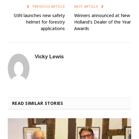
PREVIOUS ARTICLE
NEXT ARTICLE
Stihl launches new safety
Winners announced at New
helmet for forestry
Holland’s Dealer of the Year
applications
Awards
Vicky Lewis
READ SIMILAR STORIES