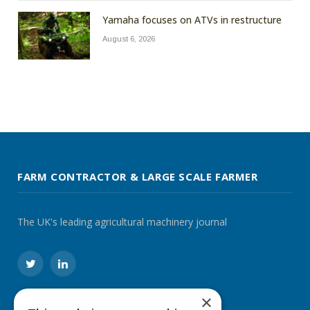
Yamaha focuses on ATVs in restructure
August 6, 2026
FARM CONTRACTOR & LARGE SCALE FARMER
The UK's leading agricultural machinery journal
Twitter
LinkedIn
×