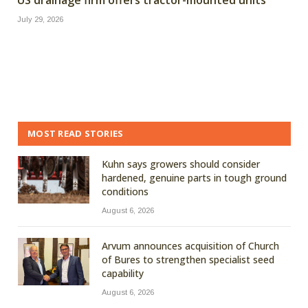
July 29, 2026
MOST READ STORIES
Kuhn says growers should consider
hardened, genuine parts in tough ground
conditions
August 6, 2026
Arvum announces acquisition of Church
of Bures to strengthen specialist seed
capability
August 6, 2026