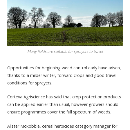
Many fields are suitable for sprayers to travel
Opportunities for beginning weed control early have arisen,
thanks to a milder winter, forward crops and good travel
conditions for sprayers.
Corteva Agriscience has said that crop protection products
can be applied earlier than usual, however growers should
ensure programmes cover the full spectrum of weeds.
Alister McRobbie, cereal herbicides category manager for