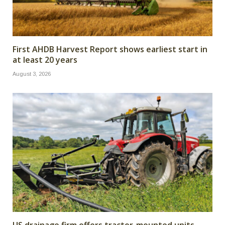
First AHDB Harvest Report shows earliest start in
at least 20 years
August 3, 2026
US drainage firm offers tractor-mounted units