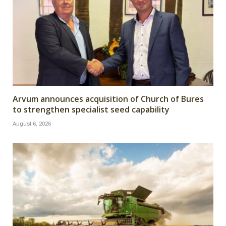
Arvum announces acquisition of Church of Bures
to strengthen specialist seed capability
August 6, 2026