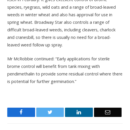
species, ryegrass, wild oats and a range of broad-leaved
weeds in winter wheat and also has approval for use in
spring wheat. Broadway Star also controls a range of
difficult broad-leaved weeds, including cleavers, charlock
and cranesbill, so there is usually no need for a broad-
leaved weed follow up spray.
Mr McRobbie continued: “Early applications for sterile
brome control will benefit from tank mixing with
pendimethalin to provide some residual control where there
is potential for further germination.”
Facebook
Twitter
LinkedIn
Email