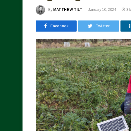
By
MATTHEW TILT
January 10, 2024
3 
Facebook
Twitter