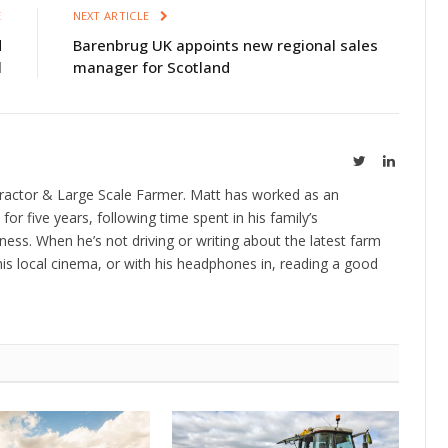
E
NEXT ARTICLE
d
Barenbrug UK appoints new regional sales
l
manager for Scotland
Twitter
LinkedIn
ractor & Large Scale Farmer. Matt has worked as an
 for five years, following time spent in his family’s
ness. When he’s not driving or writing about the latest farm
is local cinema, or with his headphones in, reading a good