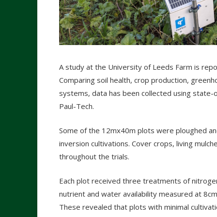
A study at the University of Leeds Farm is repo
Comparing soil health, crop production, greenh
systems, data has been collected using state-o
Paul-Tech.
Some of the 12mx40m plots were ploughed and
inversion cultivations. Cover crops, living mulc
throughout the trials.
Each plot received three treatments of nitroge
nutrient and water availability measured at 8c
These revealed that plots with minimal cultiva