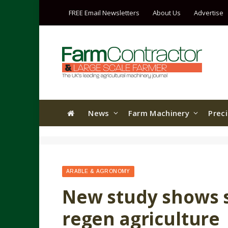
FREE Email Newsletters
About Us
Advertise
News
Farm Machinery
Prec
ARABLE & AGRONOMY
New study shows so
regen agriculture