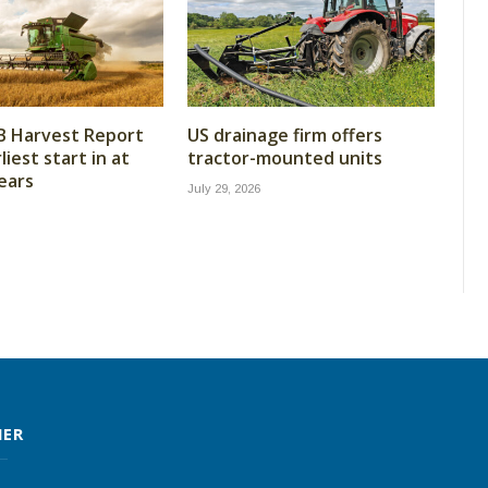
B Harvest Report
US drainage firm offers
iest start in at
tractor-mounted units
years
July 29, 2026
MER