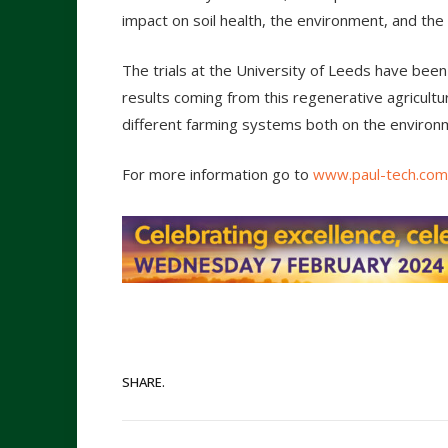
impact on soil health, the environment, and the 
The trials at the University of Leeds have been
results coming from this regenerative agricultur
different farming systems both on the environm
For more information go to
www.paul-tech.com
SHARE.