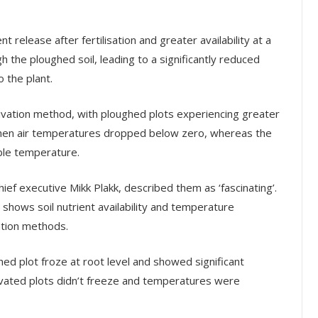
t release after fertilisation and greater availability at a
 the ploughed soil, leading to a significantly reduced
o the plant.
ivation method, with ploughed plots experiencing greater
e when air temperatures dropped below zero, whereas the
able temperature.
ef executive Mikk Plakk, described them as ‘fascinating’.
y shows soil nutrient availability and temperature
ation methods.
hed plot froze at root level and showed significant
ivated plots didn’t freeze and temperatures were