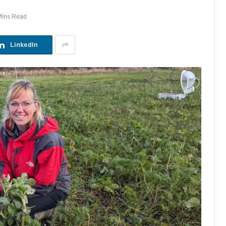
Mins Read
LinkedIn