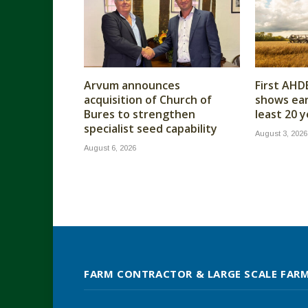
Arvum announces
First AHD
acquisition of Church of
shows earl
Bures to strengthen
least 20 
specialist seed capability
August 3, 2026
August 6, 2026
FARM CONTRACTOR & LARGE SCALE FAR