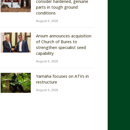
consider hardened, genuine
parts in tough ground
conditions
August 6, 2026
Arvum announces acquisition
of Church of Bures to
strengthen specialist seed
capability
August 6, 2026
Yamaha focuses on ATVs in
restructure
August 6, 2026