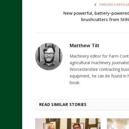
PREVIOUS ARTICL
New powerful, battery-powere
brushcutters from Stih
Matthew Tilt
Machinery editor for Farm Cont
agricultural machinery journalist
Worcestershire contracting busi
equipment, he can be found in h
book.
READ SIMILAR STORIES