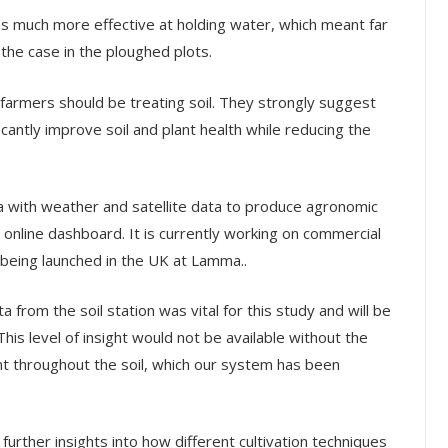
 was much more effective at holding water, which meant far
the case in the ploughed plots.
 farmers should be treating soil. They strongly suggest
icantly improve soil and plant health while reducing the
a with weather and satellite data to produce agronomic
nline dashboard. It is currently working on commercial
 being launched in the UK at Lamma..
 from the soil station was vital for this study and will be
This level of insight would not be available without the
t throughout the soil, which our system has been
urther insights into how different cultivation techniques