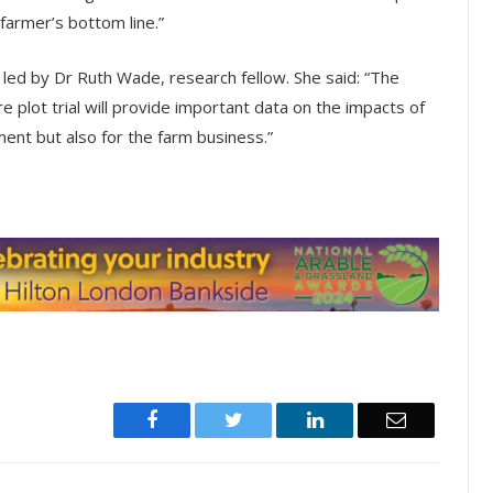
farmer’s bottom line.”
 led by Dr Ruth Wade, research fellow. She said: “The
e plot trial will provide important data on the impacts of
ent but also for the farm business.”
Facebook
Twitter
LinkedIn
Email