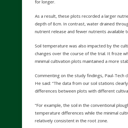
for longer.
As a result, these plots recorded a larger nutrien
depth of 8cm. In contrast, water drained through
nutrient release and fewer nutrients available t
Soil temperature was also impacted by the cult
changes over the course of the trial. It froz
minimal cultivation plots maintained a more st
Commenting on the study findings, Paul-Tech chi
He said: “The data from our soil stations clearl
differences between plots with different cultiv
“For example, the soil in the conventional ploug
temperature differences while the minimal cult
relatively consistent in the root zone.