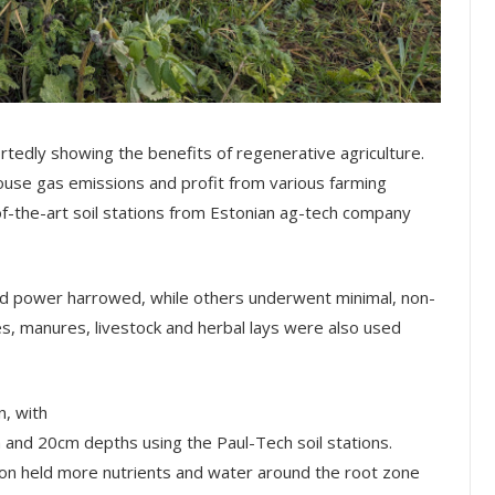
rtedly showing the benefits of regenerative agriculture.
ouse gas emissions and profit from various farming
f-the-art soil stations from Estonian ag-tech company
 power harrowed, while others underwent minimal, non-
hes, manures, livestock and herbal lays were also used
n, with
m and 20cm depths using the Paul-Tech soil stations.
tion held more nutrients and water around the root zone