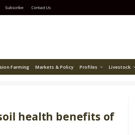
Subscribe
Contact Us
ision Farming
Markets & Policy
Profiles
Livestock
il health benefits of