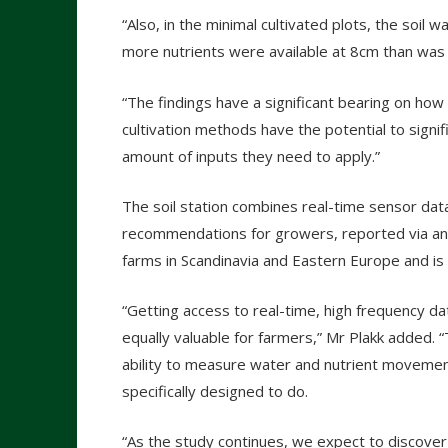
“Also, in the minimal cultivated plots, the soil
more nutrients were available at 8cm than was 
“The findings have a significant bearing on how
cultivation methods have the potential to signif
amount of inputs they need to apply.”
The soil station combines real-time sensor dat
recommendations for growers, reported via an o
farms in Scandinavia and Eastern Europe and is
“Getting access to real-time, high frequency data
equally valuable for farmers,” Mr Plakk added. “
ability to measure water and nutrient movemen
specifically designed to do.
“As the study continues, we expect to discover f