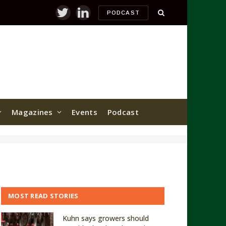
PODCAST
Twitter
LinkedIn
Magazines
Events
Podcast
MOST READ STORIES
Kuhn says growers should