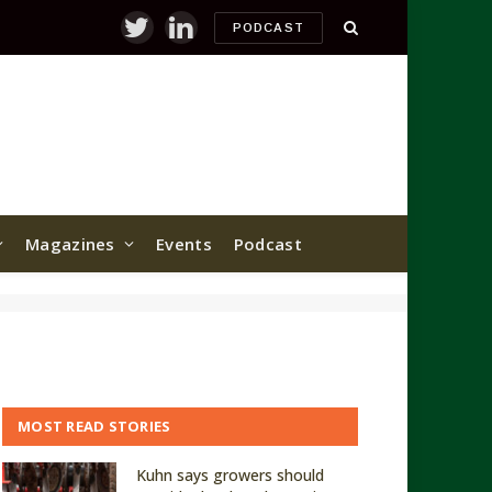
PODCAST
Twitter
LinkedIn
Magazines
Events
Podcast
MOST READ STORIES
Kuhn says growers should