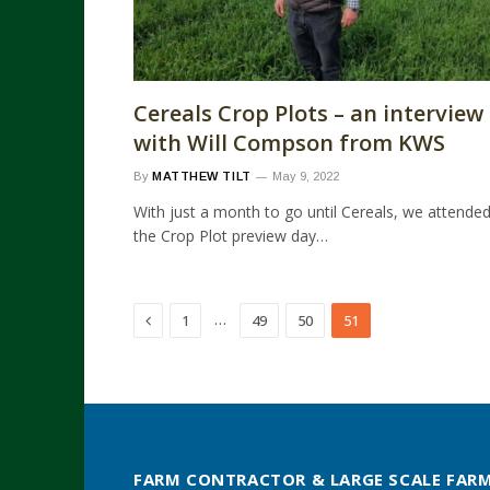
Cereals Crop Plots – an interview
with Will Compson from KWS
By
MATTHEW TILT
May 9, 2022
With just a month to go until Cereals, we attende
the Crop Plot preview day…
Previous
…
1
49
50
51
FARM CONTRACTOR & LARGE SCALE FAR