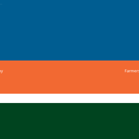
ny
Farmer