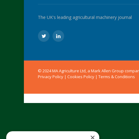
The UK's leading agricultural machinery journal
Twitter
LinkedIn
© 2024 MA Agriculture Ltd, a
Mark Allen Group
compa
Privacy Policy
|
Cookies Policy
|
Terms & Conditions
×