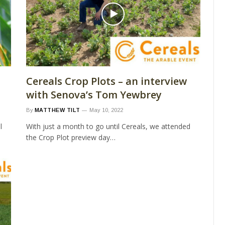
Cereals Crop Plots – an interview
with Senova’s Tom Yewbrey
By
MATTHEW TILT
May 10, 2022
l
With just a month to go until Cereals, we attended
the Crop Plot preview day…