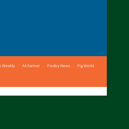
s Weekly
AA Farmer
Poultry News
Pig World