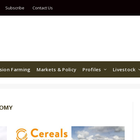
Subscribe
Contact Us
ision Farming
Markets & Policy
Profiles
Livestock
NOMY