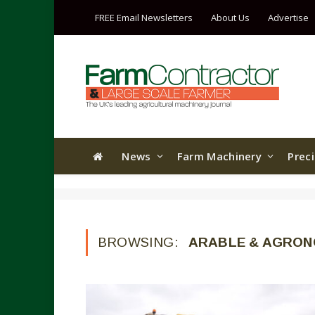
FREE Email Newsletters
About Us
Advertise
News
Farm Machinery
Prec
BROWSING:
ARABLE & AGRO