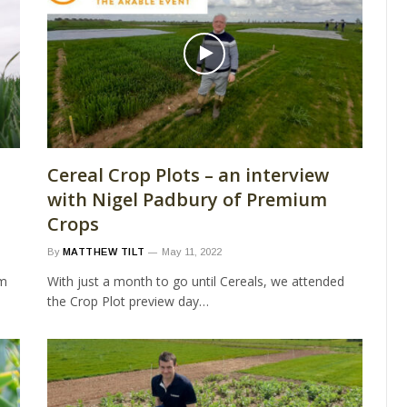
Cereal Crop Plots – an interview
with Nigel Padbury of Premium
Crops
By
MATTHEW TILT
May 11, 2022
rm
With just a month to go until Cereals, we attended
the Crop Plot preview day…