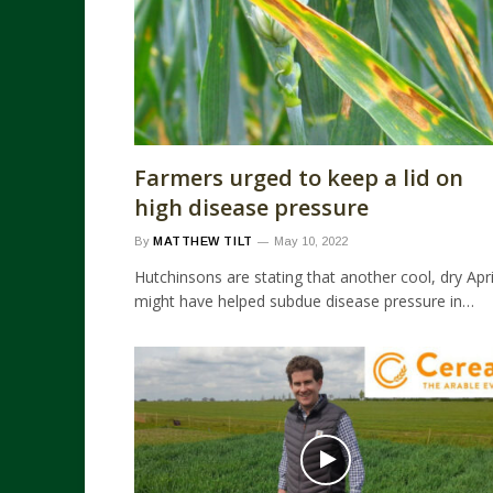
Farmers urged to keep a lid on
high disease pressure
By
MATTHEW TILT
May 10, 2022
Hutchinsons are stating that another cool, dry Apri
might have helped subdue disease pressure in…