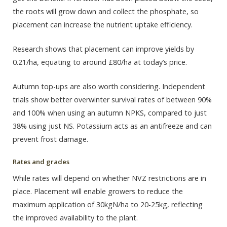
the roots will grow down and collect the phosphate, so
placement can increase the nutrient uptake efficiency.
Research shows that placement can improve yields by
0.21/ha, equating to around £80/ha at today’s price.
Autumn top-ups are also worth considering. Independent
trials show better overwinter survival rates of between 90%
and 100% when using an autumn NPKS, compared to just
38% using just NS. Potassium acts as an antifreeze and can
prevent frost damage.
Rates and grades
While rates will depend on whether NVZ restrictions are in
place. Placement will enable growers to reduce the
maximum application of 30kgN/ha to 20-25kg, reflecting
the improved availability to the plant.