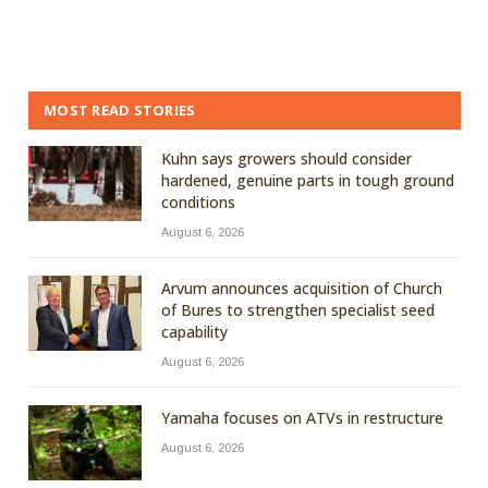
MOST READ STORIES
Kuhn says growers should consider
hardened, genuine parts in tough ground
conditions
August 6, 2026
Arvum announces acquisition of Church
of Bures to strengthen specialist seed
capability
August 6, 2026
Yamaha focuses on ATVs in restructure
August 6, 2026