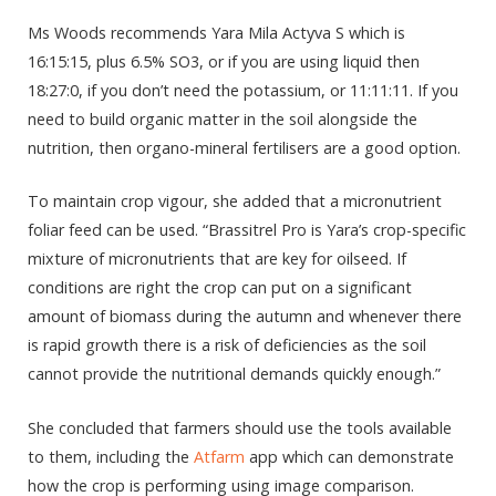
Ms Woods recommends Yara Mila Actyva S which is
16:15:15, plus 6.5% SO3, or if you are using liquid then
18:27:0, if you don’t need the potassium, or 11:11:11. If you
need to build organic matter in the soil alongside the
nutrition, then organo-mineral fertilisers are a good option.
To maintain crop vigour, she added that a micronutrient
foliar feed can be used. “Brassitrel Pro is Yara’s crop-specific
mixture of micronutrients that are key for oilseed. If
conditions are right the crop can put on a significant
amount of biomass during the autumn and whenever there
is rapid growth there is a risk of deficiencies as the soil
cannot provide the nutritional demands quickly enough.”
She concluded that farmers should use the tools available
to them, including the
Atfarm
app which can demonstrate
how the crop is performing using image comparison.