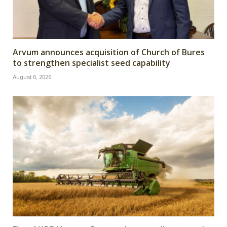
Arvum announces acquisition of Church of Bures
to strengthen specialist seed capability
August 6, 2026