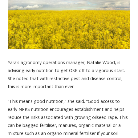
Yara’s agronomy operations manager, Natalie Wood, is
advising early nutrition to get OSR off to a vigorous start.
She noted that with restrictive pest and disease control,
this is more important than ever.
“This means good nutrition,” she said. “Good access to
early NPKS nutrition encourages establishment and helps
reduce the risks associated with growing oilseed rape. This
can be bagged fertiliser, manures, organic material or a
mixture such as an organo-mineral fertiliser if your soil