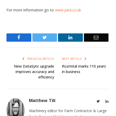
For more information go to
www.yara.co.uk
Facebook
Twitter
LinkedIn
Email
PREVIOUS ARTICLE
NEXT ARTICLE
New DataSync upgrade
Rozmital marks 110 years
improves accuracy and
in business
efficiency
Matthew Tilt
Twitter
Link
Machinery editor for Farm Contractor & Large