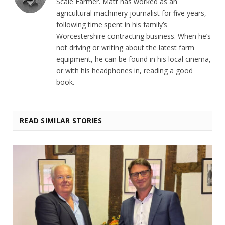
Scale Farmer. Matt has worked as an
agricultural machinery journalist for five years,
following time spent in his family’s
Worcestershire contracting business. When he’s
not driving or writing about the latest farm
equipment, he can be found in his local cinema,
or with his headphones in, reading a good
book.
READ SIMILAR STORIES