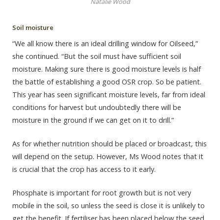
Natalie Wood
Soil moisture
“We all know there is an ideal drilling window for Oilseed,”
she continued. “But the soil must have sufficient soil
moisture. Making sure there is good moisture levels is half
the battle of establishing a good OSR crop. So be patient.
This year has seen significant moisture levels, far from ideal
conditions for harvest but undoubtedly there will be
moisture in the ground if we can get on it to drill.”
As for whether nutrition should be placed or broadcast, this
will depend on the setup. However, Ms Wood notes that it
is crucial that the crop has access to it early.
Phosphate is important for root growth but is not very
mobile in the soil, so unless the seed is close it is unlikely to
get the benefit. If fertiliser has been placed below the seed,