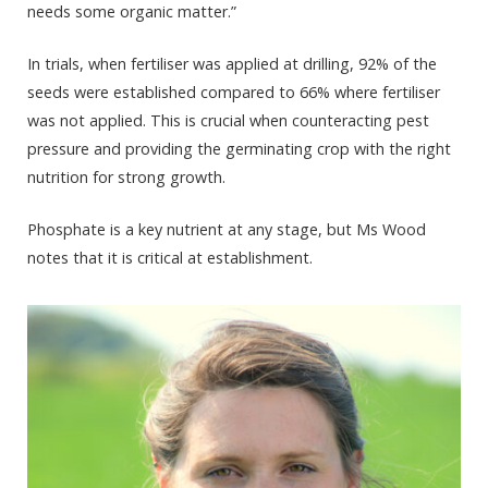
needs some organic matter.”
In trials, when fertiliser was applied at drilling, 92% of the
seeds were established compared to 66% where fertiliser
was not applied. This is crucial when counteracting pest
pressure and providing the germinating crop with the right
nutrition for strong growth.
Phosphate is a key nutrient at any stage, but Ms Wood
notes that it is critical at establishment.