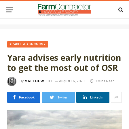
ARABLE & AGRONOMY
Yara advises early nutrition
to get the most out of OSR
By
MATTHEW TILT
August 16, 2023
3 Mins Read
Facebook
Twitter
LinkedIn