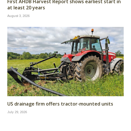
First AHDB Harvest Report shows earliest start in
at least 20 years
August 3, 2026
US drainage firm offers tractor-mounted units
July 29, 2026