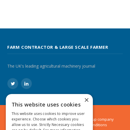
FARM CONTRACTOR & LARGE SCALE FARMER
The UK's leading agricultural machinery journal
Twitter
LinkedIn
×
This website uses cookies
This website uses cookies to improve user
© 2024 MA Agriculture Ltd, a
Mark Allen Group
company
experience. Choose which cookies you
Privacy Policy
|
Cookies Policy
|
Terms & Conditions
allow us to use. Strictly Necessary cookies