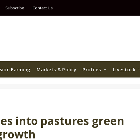
Subscribe
Contact Us
ision Farming
Markets & Policy
Profiles
Livestock
es into pastures green
growth