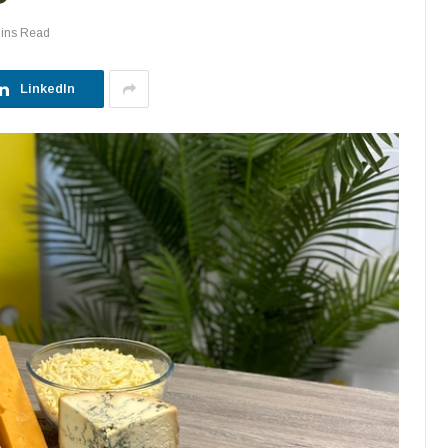
ins Read
LinkedIn