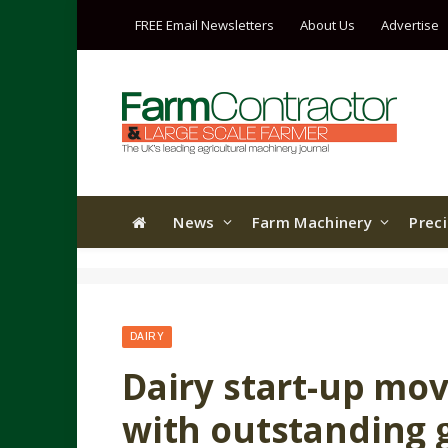
FREE Email Newsletters
About Us
Advertise
News
Farm Machinery
Prec
DAIRY
Dairy start-up mov
with outstanding 