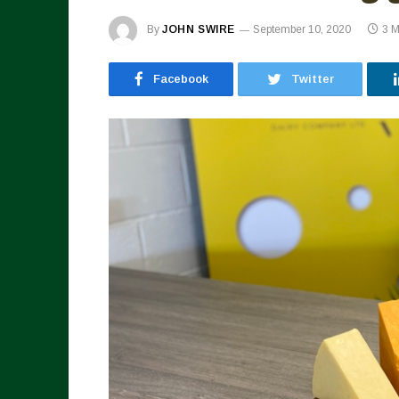
By
JOHN SWIRE
September 10, 2020
3 M
Facebook
Twitter