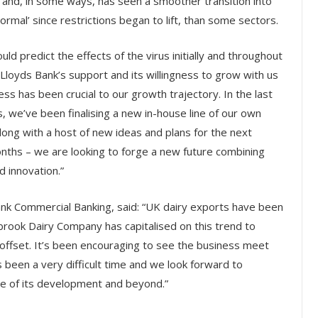
and, in some ways, has seen a smoother transition into
ormal’ since restrictions began to lift, than some sectors.
uld predict the effects of the virus initially and throughout
 Lloyds Bank’s support and its willingness to grow with us
ess has been crucial to our growth trajectory. In the last
 we’ve been finalising a new in-house line of our own
ong with a host of new ideas and plans for the next
nths – we are looking to forge a new future combining
 innovation.”
ank Commercial Banking, said:
“UK dairy exports have been
brook Dairy Company has capitalised on this trend to
 offset. It’s been encouraging to see the business meet
 been a very difficult time and we look forward to
ase of its development and beyond.”