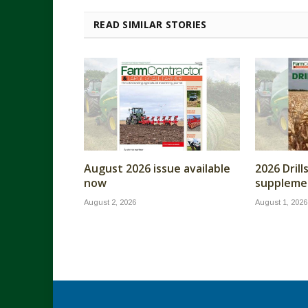
READ SIMILAR STORIES
August 2026 issue available
2026 Dril
now
supplemen
August 2, 2026
August 1, 2026