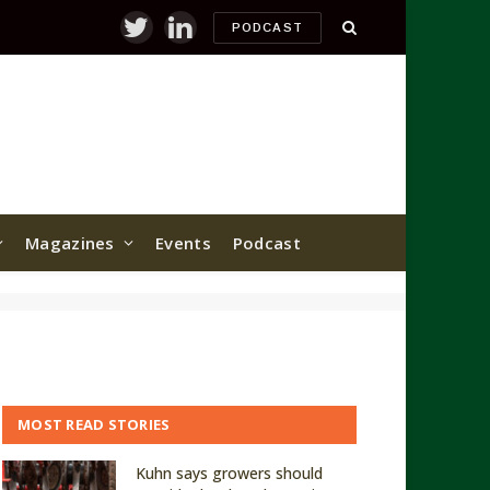
PODCAST
Twitter
LinkedIn
Magazines
Events
Podcast
MOST READ STORIES
Kuhn says growers should