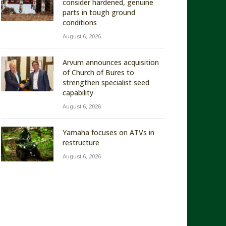
consider hardened, genuine
parts in tough ground
conditions
August 6, 2026
Arvum announces acquisition
of Church of Bures to
strengthen specialist seed
capability
August 6, 2026
Yamaha focuses on ATVs in
restructure
August 6, 2026