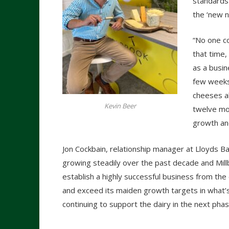
standards 
the ‘new n
“No one co
that time,
as a busin
few weeks,
cheeses al
Kevin Beer
twelve mo
growth and
Jon Cockbain, relationship manager at Lloyds B
growing steadily over the past decade and Mill
establish a highly successful business from the
and exceed its maiden growth targets in what’s
continuing to support the dairy in the next ph