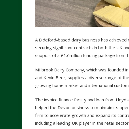
A Bideford-based dairy business has achieved ex
securing significant contracts in both the UK a
support of a £1.6million funding package from 
Millbrook Dairy Company, which was founded in
and Kevin Beer, supplies a diverse range of the 
growing home market and international custome
The invoice finance facility and loan from Lloyd
helped the Devon business to maintain its opera
firm to accelerate growth and expand its cont
including a leading UK player in the retail sector