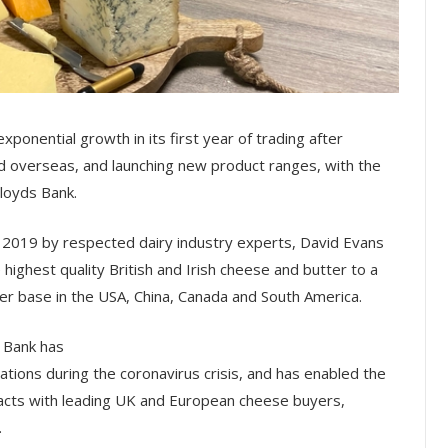
ponential growth in its first year of trading after
nd overseas, and launching new product ranges, with the
Lloyds Bank.
 2019 by respected dairy industry experts, David Evans
highest quality British and Irish cheese and butter to a
r base in the USA, China, Canada and South America.
s Bank has
tions during the coronavirus crisis, and has enabled the
racts with leading UK and European cheese buyers,
.