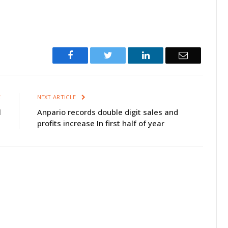
Facebook
Twitter
LinkedIn
Email
E
NEXT ARTICLE
l
Anpario records double digit sales and
profits increase In first half of year