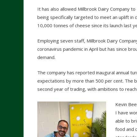
It has also allowed Millbrook Dairy Company to 
being specifically targeted to meet an uplift i
10,000 tonnes of cheese since its launch last
Employing seven staff, Millbrook Dairy Compan
coronavirus pandemic in April but has since brou
demand.
The company has reported inaugural annual turno
expectations by more than 500 per cent. The bu
second year of trading, with ambitions to reach
Kevin Beer
I have wor
able to br
food and d