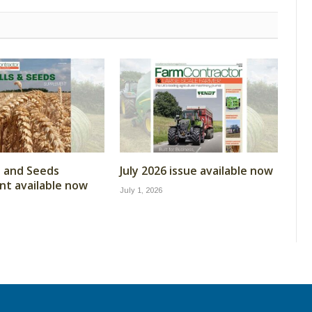
ls and Seeds
July 2026 issue available now
t available now
July 1, 2026