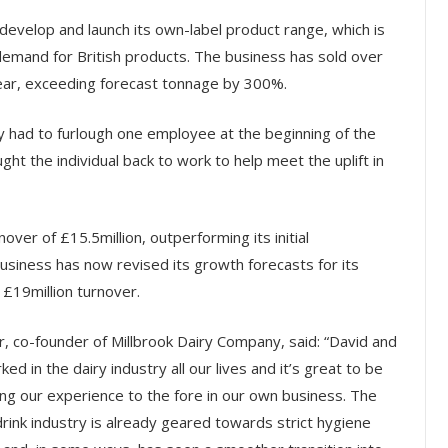
develop and launch its own-label product range, which is
n demand for British products. The business has sold over
 year, exceeding forecast tonnage by 300%.
y had to furlough one employee at the beginning of the
ght the individual back to work to help meet the uplift in
ver of £15.5million, outperforming its initial
siness has now revised its growth forecasts for its
 £19million turnover.
, co-founder of Millbrook Dairy Company, said:
“David and
ked in the dairy industry all our lives and it’s great to be
ing our experience to the fore in our own business. The
rink industry is already geared towards strict hygiene