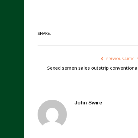
SHARE.
PREVIOUS ARTICL
Sexed semen sales outstrip conventiona
John Swire