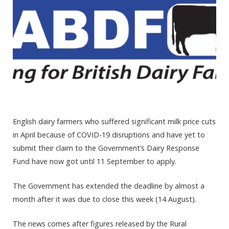
English dairy farmers who suffered significant milk price cuts
in April because of COVID-19 disruptions and have yet to
submit their claim to the Government’s Dairy Response
Fund have now got until 11 September to apply.
The Government has extended the deadline
by almost a
month after it was due to close this week (14 August).
The news comes after figures released by the Rural