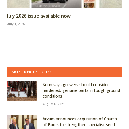
July 2026 issue available now
July 1, 2026
MOST READ STORIES
Kuhn says growers should consider
hardened, genuine parts in tough ground
conditions
August 6, 2026
Arvum announces acquisition of Church
of Bures to strengthen specialist seed