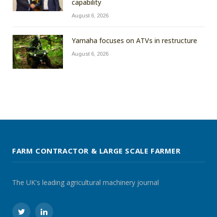
capability
August 6, 2026
Yamaha focuses on ATVs in restructure
August 6, 2026
FARM CONTRACTOR & LARGE SCALE FARMER
The UK's leading agricultural machinery journal
Twitter
LinkedIn