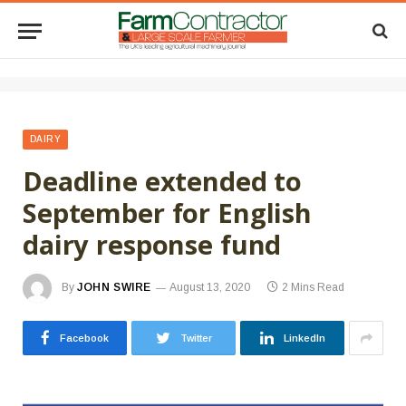
DAIRY
Deadline extended to
September for English
dairy response fund
By
JOHN SWIRE
August 13, 2020
2 Mins Read
Facebook
Twitter
LinkedIn