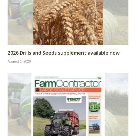
2026 Drills and Seeds supplement available now
August 1, 2026