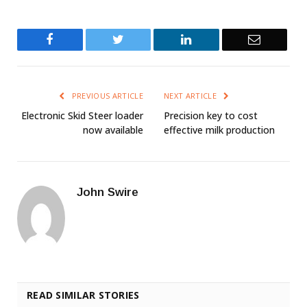
Facebook
Twitter
LinkedIn
Email
PREVIOUS ARTICLE
NEXT ARTICLE
Electronic Skid Steer loader
Precision key to cost
now available
effective milk production
John Swire
READ SIMILAR STORIES