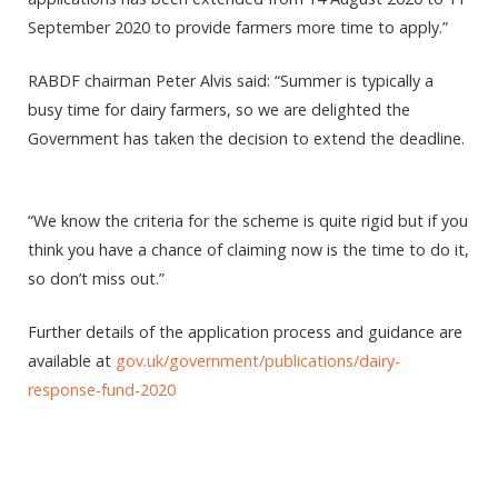
September 2020 to provide farmers more time to apply.”
RABDF chairman Peter Alvis said: “Summer is typically a
busy time for dairy farmers, so we are delighted the
Government has taken the decision to extend the deadline.
“We know the criteria for the scheme is quite rigid but if you
think you have a chance of claiming now is the time to do it,
so don’t miss out.”
Further details of the application process and guidance are
available at
gov.uk/government/publications/dairy-
response-fund-2020