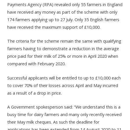
Payments Agency (RPA) revealed only 55 farmers in England
have received any money as part of the scheme with only
174 farmers applying up to 27 July. Only 35 English farmers
have received the maximum support of £10,000.
The criteria for the scheme remain the same with qualifying
farmers
having to demonstrate
a reduction in the average
price paid for their milk of 25% or more in April 2020 when
compared with February 2020.
Successful applicants will be entitled to up to £10,000 each
to cover 70% of their losses across April and May incurred
as a result of a drop in price.
A Government spokesperson said: “
We understand this is a
busy time for dairy farmers and many only recently received
their May milk cheques. As such the deadline for
applications has been extended from 14 August 2020 to 11