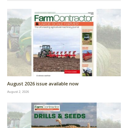
August 2026 issue available now
August 2, 2026