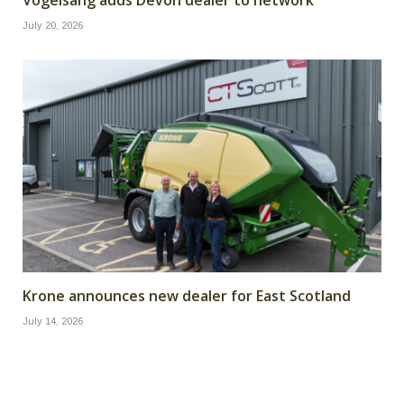
July 20, 2026
Krone announces new dealer for East Scotland
July 14, 2026