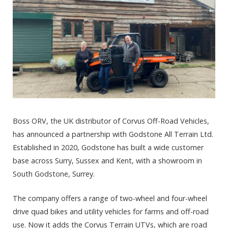
Boss ORV, the UK distributor of Corvus Off-Road Vehicles,
has announced a partnership with Godstone All Terrain Ltd.
Established in 2020, Godstone has built a wide customer
base across Surry, Sussex and Kent, with a showroom in
South Godstone, Surrey.
The company offers a range of two-wheel and four-wheel
drive quad bikes and utility vehicles for farms and off-road
use. Now it adds the Corvus Terrain UTVs, which are road