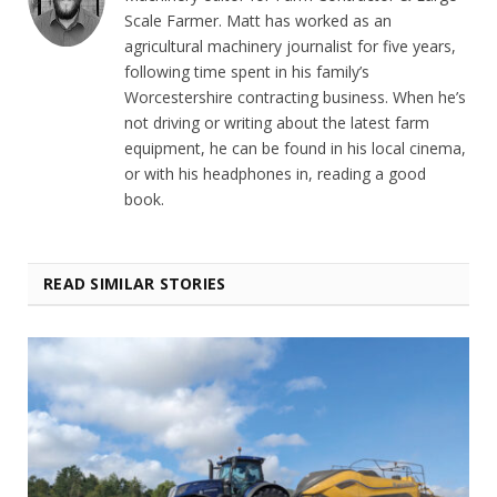
Scale Farmer. Matt has worked as an
agricultural machinery journalist for five years,
following time spent in his family’s
Worcestershire contracting business. When he’s
not driving or writing about the latest farm
equipment, he can be found in his local cinema,
or with his headphones in, reading a good
book.
READ SIMILAR STORIES