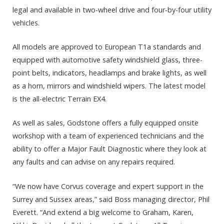
legal and available in two-wheel drive and four-by-four utility
vehicles.
All models are approved to European T1a standards and
equipped with automotive safety windshield glass, three-
point belts, indicators, headlamps and brake lights, as well
as a horn, mirrors and windshield wipers. The latest model
is the all-electric Terrain EX4.
As well as sales, Godstone offers a fully equipped onsite
workshop with a team of experienced technicians and the
ability to offer a Major Fault Diagnostic where they look at
any faults and can advise on any repairs required.
“We now have Corvus coverage and expert support in the
Surrey and Sussex areas,” said Boss managing director, Phil
Everett. “And extend a big welcome to Graham, Karen,