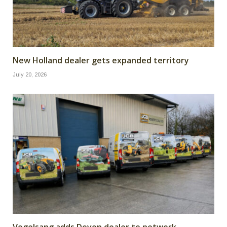
New Holland dealer gets expanded territory
July 20, 2026
Vogelsang adds Devon dealer to network