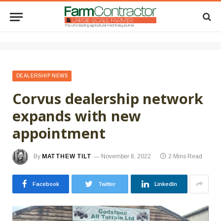
DEALERSHIP NEWS
Corvus dealership network
expands with new
appointment
By
MATTHEW TILT
November 8, 2022
2 Mins Read
Facebook
Twitter
LinkedIn