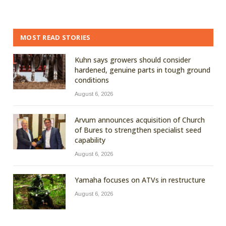
MOST READ STORIES
Kuhn says growers should consider
hardened, genuine parts in tough ground
conditions
August 6, 2026
Arvum announces acquisition of Church
of Bures to strengthen specialist seed
capability
August 6, 2026
Yamaha focuses on ATVs in restructure
August 6, 2026