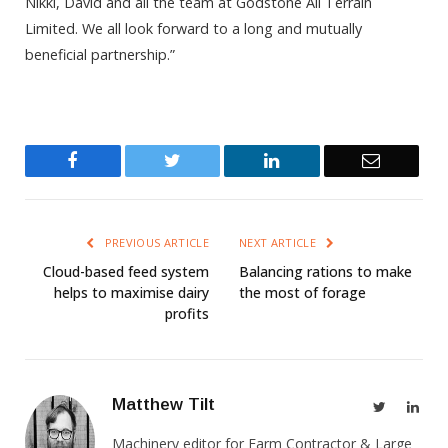
Nikki, David and all the team at Godstone All Terrain
Limited. We all look forward to a long and mutually
beneficial partnership.”
Facebook
Twitter
LinkedIn
Email
PREVIOUS ARTICLE
NEXT ARTICLE
Cloud-based feed system
Balancing rations to make
helps to maximise dairy
the most of forage
profits
Matthew Tilt
Twitter
Link
Machinery editor for Farm Contractor & Large