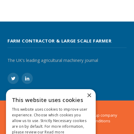
FARM CONTRACTOR & LARGE SCALE FARMER
The UK's leading agricultural machinery journal
Twitter
LinkedIn
×
This website uses cookies
This website uses cookies to improve user
© 2024 MA Agriculture Ltd, a
Mark Allen Group
company
experience. Choose which cookies you
Privacy Policy
|
Cookies Policy
|
Terms & Conditions
allow us to use. Strictly Necessary cookies
are on by default. For more information,
please review our
Read more