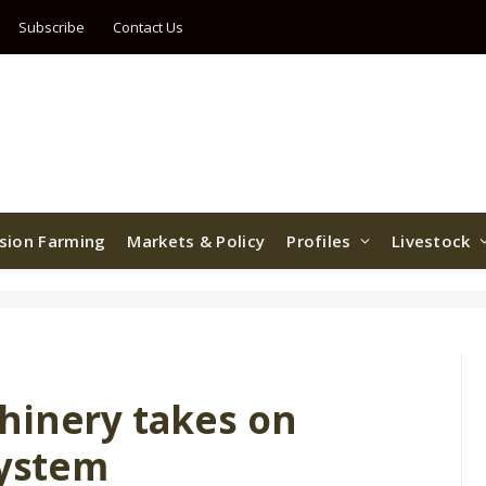
Subscribe
Contact Us
ision Farming
Markets & Policy
Profiles
Livestock
hinery takes on
system