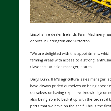
Lincolnshire dealer Irelands Farm Machinery ha
depots in Carrington and Sutterton.
“We are delighted with this appointment, which
farming areas with access to a strong, enthusi
Claydon’s UK sales manager, states.
Daryl Dunn, IFM’s agricultural sales manager, a
have always prided ourselves on being speciali
ourselves on having expansive knowledge on n
also being able to back it up with the technica
parts that we have on the shelf. This is the fir