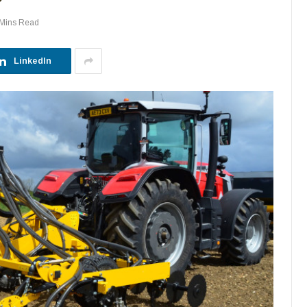
 Mins Read
LinkedIn