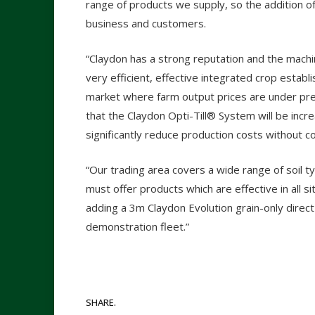
range of products we supply, so the addition of
business and customers.
“Claydon has a strong reputation and the mach
very efficient, effective integrated crop establis
market where farm output prices are under pres
that the Claydon Opti-Till® System will be incr
significantly reduce production costs without c
“Our trading area covers a wide range of soil t
must offer products which are effective in all sit
adding a 3m Claydon Evolution grain-only direct
demonstration fleet.”
SHARE.