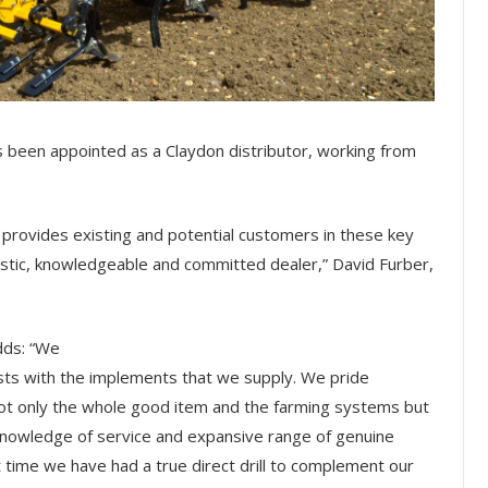
s been appointed as a Claydon distributor, working from
 provides existing and potential customers in these key
astic, knowledgeable and committed dealer,” David Furber,
dds: “We
sts with the implements that we supply. We pride
ot only the whole good item and the farming systems but
l knowledge of service and expansive range of genuine
st time we have had a true direct drill to complement our