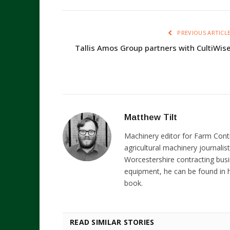
PREVIOUS ARTICL
Tallis Amos Group partners with CultiWis
Matthew Tilt
Machinery editor for Farm Cont
agricultural machinery journalist
Worcestershire contracting busi
equipment, he can be found in h
book.
READ SIMILAR STORIES