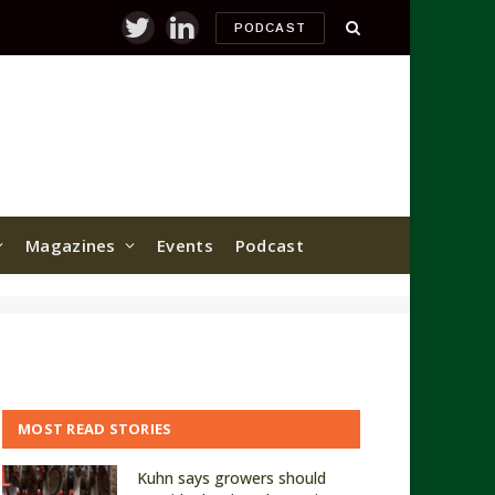
PODCAST
Twitter
LinkedIn
Magazines
Events
Podcast
MOST READ STORIES
Kuhn says growers should