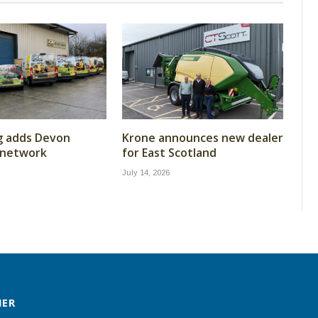
g adds Devon
Krone announces new dealer
 network
for East Scotland
July 14, 2026
MER