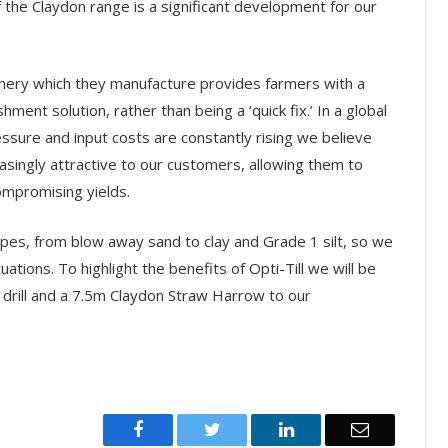
 the Claydon range is a significant development for our
inery which they manufacture provides farmers with a
hment solution, rather than being a ‘quick fix.’ In a global
sure and input costs are constantly rising we believe
easingly attractive to our customers, allowing them to
ompromising yields.
ypes, from blow away sand to clay and Grade 1 silt, so we
uations. To highlight the benefits of Opti-Till we will be
 drill and a 7.5m Claydon Straw Harrow to our
Facebook
Twitter
LinkedIn
Email