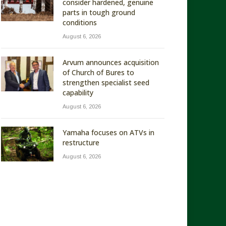
consider hardened, genuine
parts in tough ground
conditions
August 6, 2026
Arvum announces acquisition
of Church of Bures to
strengthen specialist seed
capability
August 6, 2026
Yamaha focuses on ATVs in
restructure
August 6, 2026