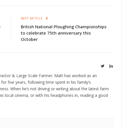
E
NEXT ARTICLE
e
British National Ploughing Championships
to celebrate 75th anniversary this
October
Twitter
LinkedIn
ractor & Large Scale Farmer. Matt has worked as an
 for five years, following time spent in his family’s
ness. When he’s not driving or writing about the latest farm
is local cinema, or with his headphones in, reading a good