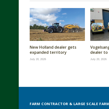
New Holland dealer gets
Vogelsan
expanded territory
dealer to
July 20, 2026
July 20, 2026
FARM CONTRACTOR & LARGE SCALE FAR