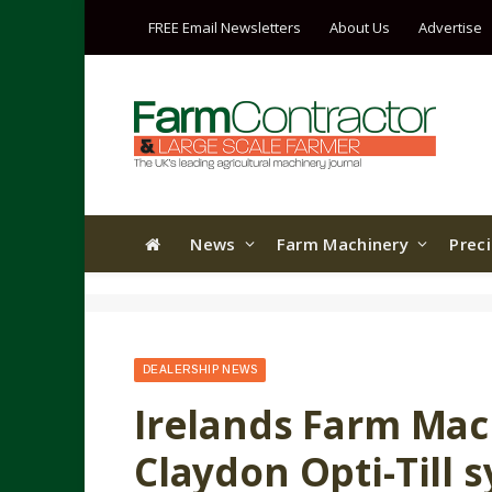
FREE Email Newsletters
About Us
Advertise
News
Farm Machinery
Prec
DEALERSHIP NEWS
Irelands Farm Mac
Claydon Opti-Till 