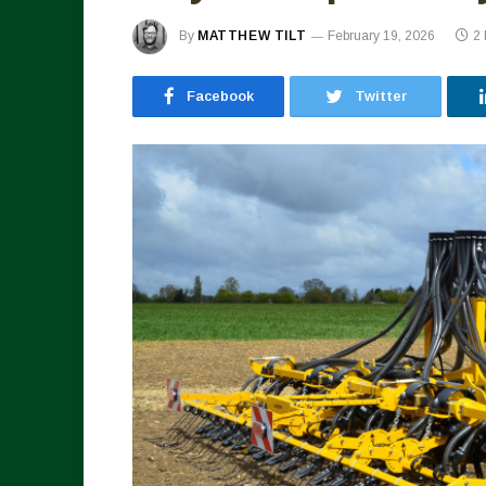
By
MATTHEW TILT
February 19, 2026
2
Facebook
Twitter