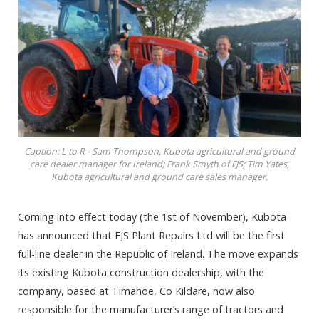
Caption: L to R - Sam Thompson, Kubota agricultural and ground
care dealer manager for Ireland; Frank Smyth of FJS; Tim Yates,
Kubota agricultural and ground care sales manager.
Coming into effect today (the 1st of November), Kubota
has announced that FJS Plant Repairs Ltd will be the first
full-line dealer in the Republic of Ireland. The move expands
its existing Kubota construction dealership, with the
company, based at Timahoe, Co Kildare, now also
responsible for the manufacturer’s range of tractors and