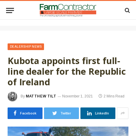
DEALERSHIP NEWS
Kubota appoints first full-
line dealer for the Republic
of Ireland
By
MATTHEW TILT
November 1, 2021
2 Mins Read
Facebook
Twitter
LinkedIn