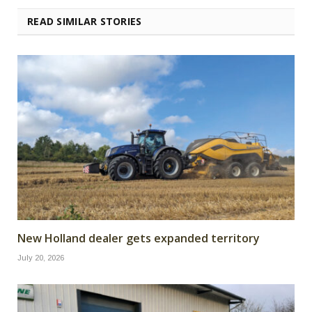
READ SIMILAR STORIES
New Holland dealer gets expanded territory
July 20, 2026