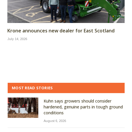
Krone announces new dealer for East Scotland
July 14, 2026
MOST READ STORIES
Kuhn says growers should consider
hardened, genuine parts in tough ground
conditions
August 6, 2026