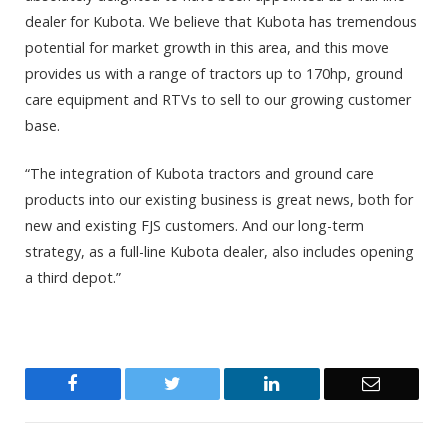
dealer for Kubota. We believe that Kubota has tremendous
potential for market growth in this area, and this move
provides us with a range of tractors up to 170hp, ground
care equipment and RTVs to sell to our growing customer
base.
“The integration of Kubota tractors and ground care
products into our existing business is great news, both for
new and existing FJS customers. And our long-term
strategy, as a full-line Kubota dealer, also includes opening
a third depot.”
Facebook
Twitter
LinkedIn
Email