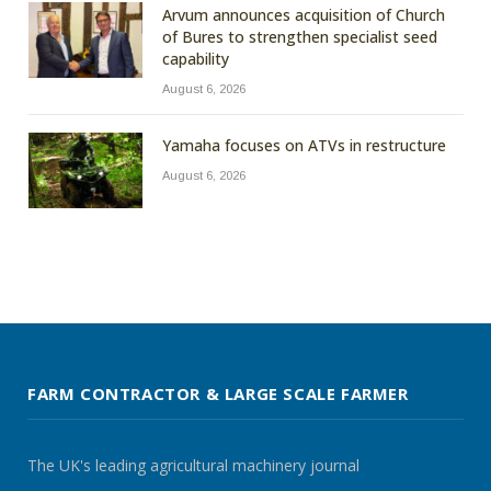
Arvum announces acquisition of Church
of Bures to strengthen specialist seed
capability
August 6, 2026
Yamaha focuses on ATVs in restructure
August 6, 2026
FARM CONTRACTOR & LARGE SCALE FARMER
The UK's leading agricultural machinery journal