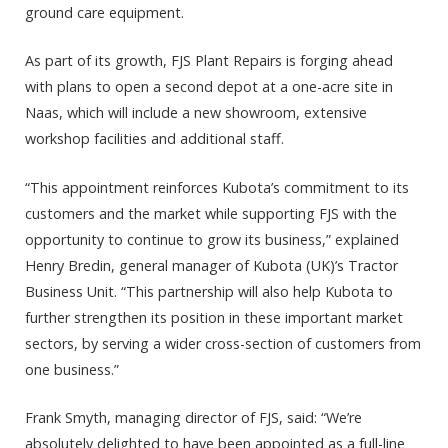
ground care equipment.
As part of its growth, FJS Plant Repairs is forging ahead
with plans to open a second depot at a one-acre site in
Naas, which will include a new showroom, extensive
workshop facilities and additional staff.
“This appointment reinforces Kubota’s commitment to its
customers and the market while supporting FJS with the
opportunity to continue to grow its business,” explained
Henry Bredin, general manager of Kubota (UK)’s Tractor
Business Unit. “This partnership will also help Kubota to
further strengthen its position in these important market
sectors, by serving a wider cross-section of customers from
one business.”
Frank Smyth, managing director of FJS, said: “We’re
absolutely delighted to have been appointed as a full-line