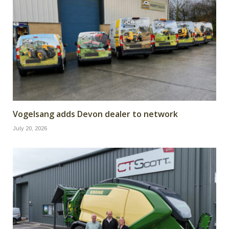
Vogelsang adds Devon dealer to network
July 20, 2026