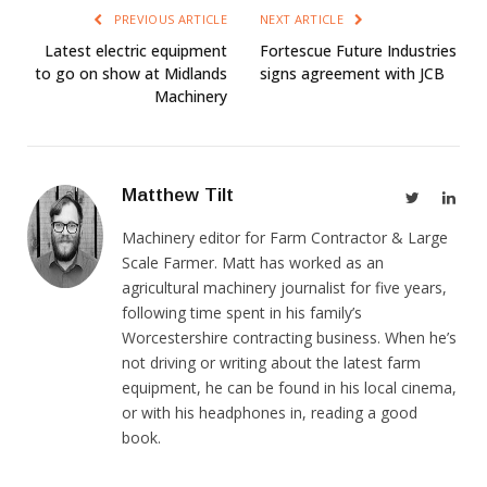
PREVIOUS ARTICLE
NEXT ARTICLE
Latest electric equipment
Fortescue Future Industries
to go on show at Midlands
signs agreement with JCB
Machinery
Matthew Tilt
Twitter
Link
Machinery editor for Farm Contractor & Large
Scale Farmer. Matt has worked as an
agricultural machinery journalist for five years,
following time spent in his family’s
Worcestershire contracting business. When he’s
not driving or writing about the latest farm
equipment, he can be found in his local cinema,
or with his headphones in, reading a good
book.