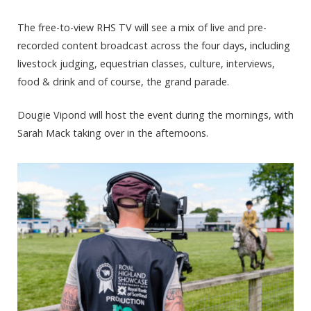
The free-to-view RHS TV will see a mix of live and pre-
recorded content broadcast across the four days, including
livestock judging, equestrian classes, culture, interviews,
food & drink and of course, the grand parade.
Dougie Vipond will host the event during the mornings, with
Sarah Mack taking over in the afternoons.