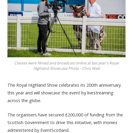
Classes were filmed and broadcast online at last year's Royal
Highland Showcase Photo - Chris Watt
The Royal Highland Show celebrates its 200th anniversary
this year and will showcase the event by livestreaming
across the globe.
The organisers have secured £200,000 of funding from the
Scottish Government to drive this initiative, with monies
administered by EventScotland.