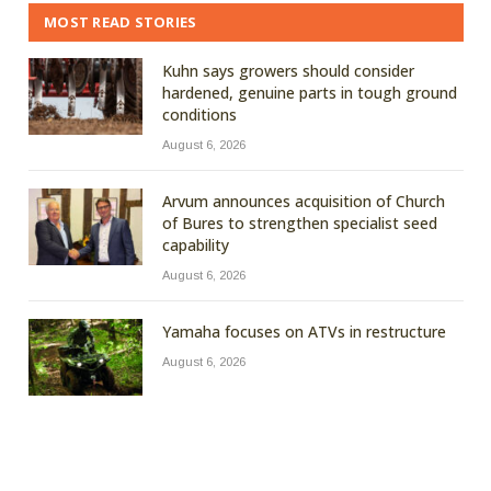
MOST READ STORIES
Kuhn says growers should consider
hardened, genuine parts in tough ground
conditions
August 6, 2026
Arvum announces acquisition of Church
of Bures to strengthen specialist seed
capability
August 6, 2026
Yamaha focuses on ATVs in restructure
August 6, 2026