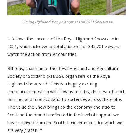
Filming Highland Pony classes at the 2021 Showcase
It follows the success of the Royal Highland Showcase in
2021, which achieved a total audience of 345,701 viewers
watch the action from 97 countries.
Bill Gray, chairman of the Royal Highland and Agricultural
Society of Scotland (RHASS), organisers of the Royal
Highland Show, said: “This is a hugely exciting
announcement which will allow us to bring the best of food,
farming, and rural Scotland to audiences across the globe.
The value the Show brings to the economy and also to
Scotland the brand is reflected in the level of support we
have received from the Scottish Government, for which we
are very grateful.”