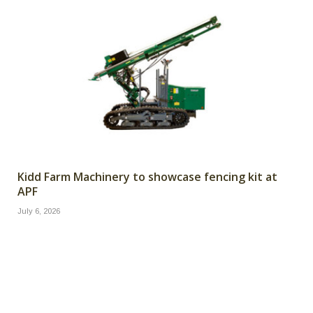
Kidd Farm Machinery to showcase fencing kit at
APF
July 6, 2026