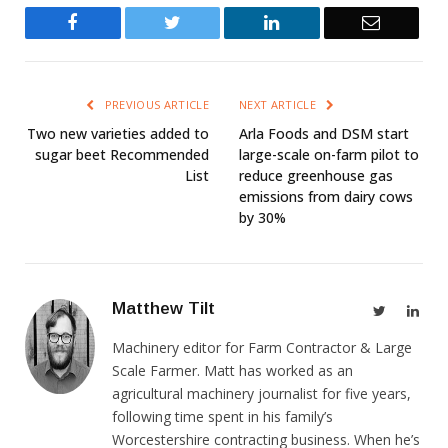
Facebook
Twitter
LinkedIn
Email
PREVIOUS ARTICLE
NEXT ARTICLE
Two new varieties added to
Arla Foods and DSM start
sugar beet Recommended
large-scale on-farm pilot to
List
reduce greenhouse gas
emissions from dairy cows
by 30%
Matthew Tilt
Twitter
Link
Machinery editor for Farm Contractor & Large
Scale Farmer. Matt has worked as an
agricultural machinery journalist for five years,
following time spent in his family’s
Worcestershire contracting business. When he’s