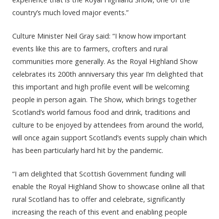
country’s much loved major events.”
Culture Minister Neil Gray said: “I know how important
events like this are to farmers, crofters and rural
communities more generally. As the Royal Highland Show
celebrates its 200th anniversary this year I’m delighted that
this important and high profile event will be welcoming
people in person again. The Show, which brings together
Scotland’s world famous food and drink, traditions and
culture to be enjoyed by attendees from around the world,
will once again support Scotland’s events supply chain which
has been particularly hard hit by the pandemic.
“I am delighted that Scottish Government funding will
enable the Royal Highland Show to showcase online all that
rural Scotland has to offer and celebrate, significantly
increasing the reach of this event and enabling people