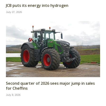
JCB puts its energy into hydrogen
July 27, 2026
Second quarter of 2026 sees major jump in sales
for Cheffins
July 8, 2026