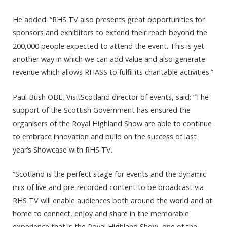
He added: “RHS TV also presents great opportunities for
sponsors and exhibitors to extend their reach beyond the
200,000 people expected to attend the event. This is yet
another way in which we can add value and also generate
revenue which allows RHASS to fulfil its charitable activities.”
Paul Bush OBE, VisitScotland director of events, said: “The
support of the Scottish Government has ensured the
organisers of the Royal Highland Show are able to continue
to embrace innovation and build on the success of last
year’s Showcase with RHS TV.
“Scotland is the perfect stage for events and the dynamic
mix of live and pre-recorded content to be broadcast via
RHS TV will enable audiences both around the world and at
home to connect, enjoy and share in the memorable
experience that is the Royal Highland Show, one of the