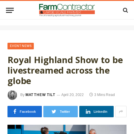
EVENT NEWS
Royal Highland Show to be
livestreamed across the
globe
By
MATTHEW TILT
April 20, 2022
3 Mins Read
Facebook
Twitter
LinkedIn