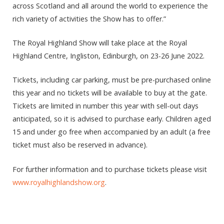
across Scotland and all around the world to experience the
rich variety of activities the Show has to offer.”
The Royal Highland Show will take place at the Royal
Highland Centre, Ingliston, Edinburgh, on 23-26 June 2022.
Tickets, including car parking, must be pre-purchased online
this year and no tickets will be available to buy at the gate.
Tickets are limited in number this year with sell-out days
anticipated, so it is advised to purchase early. Children aged
15 and under go free when accompanied by an adult (a free
ticket must also be reserved in advance).
For further information and to purchase tickets please visit
www.royalhighlandshow.org
.