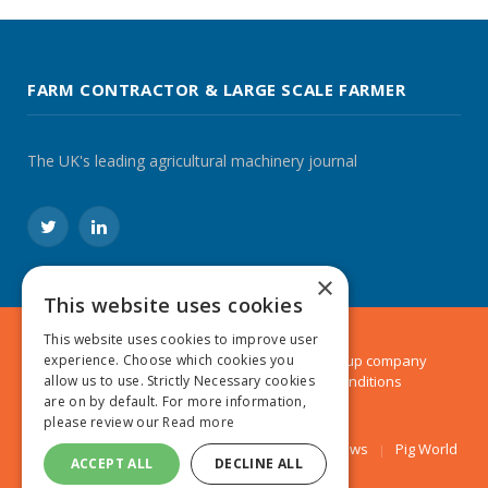
FARM CONTRACTOR & LARGE SCALE FARMER
The UK's leading agricultural machinery journal
Twitter
LinkedIn
×
This website uses cookies
This website uses cookies to improve user
© 2024 MA Agriculture Ltd, a
Mark Allen Group
company
experience. Choose which cookies you
Privacy Policy
|
Cookies Policy
|
Terms & Conditions
allow us to use. Strictly Necessary cookies
are on by default. For more information,
please review our
Read more
Farmers Weekly
AA Farmer
Poultry News
Pig World
ACCEPT ALL
DECLINE ALL