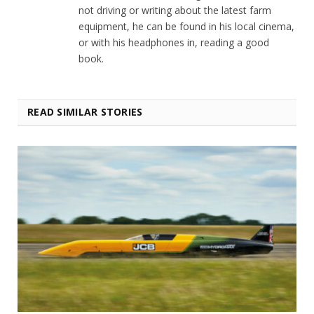
not driving or writing about the latest farm
equipment, he can be found in his local cinema,
or with his headphones in, reading a good
book.
READ SIMILAR STORIES