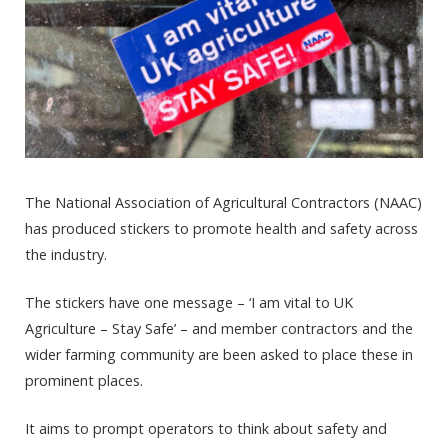
The National Association of Agricultural Contractors (NAAC)
has produced stickers to promote health and safety across
the industry.
The stickers have one message – ‘I am vital to UK
Agriculture – Stay Safe’ – and member contractors and the
wider farming community are been asked to place these in
prominent places.
It aims to prompt operators to think about safety and