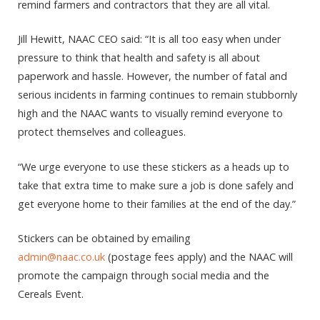
remind farmers and contractors that they are all vital.
Jill Hewitt, NAAC CEO said: “It is all too easy when under
pressure to think that health and safety is all about
paperwork and hassle. However, the number of fatal and
serious incidents in farming continues to remain stubbornly
high and the NAAC wants to visually remind everyone to
protect themselves and colleagues.
“We urge everyone to use these stickers as a heads up to
take that extra time to make sure a job is done safely and
get everyone home to their families at the end of the day.”
Stickers can be obtained by emailing
admin@naac.co.uk
(postage fees apply) and the NAAC will
promote the campaign through social media and the
Cereals Event.