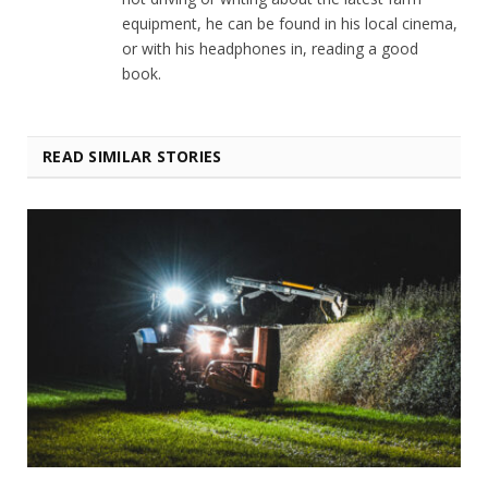
equipment, he can be found in his local cinema,
or with his headphones in, reading a good
book.
READ SIMILAR STORIES