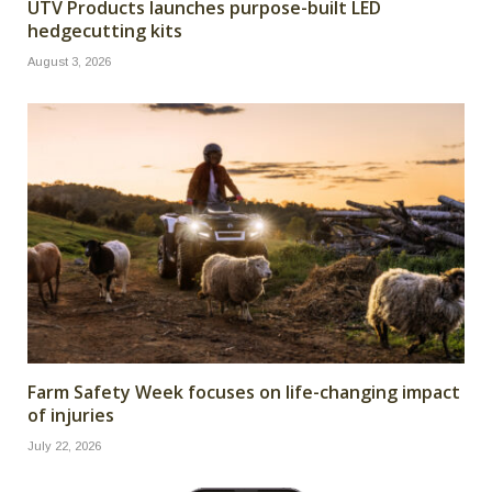
UTV Products launches purpose-built LED
hedgecutting kits
August 3, 2026
Farm Safety Week focuses on life-changing impact
of injuries
July 22, 2026