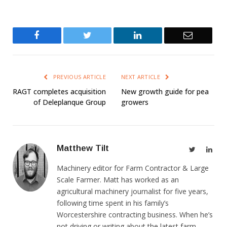
Facebook
Twitter
LinkedIn
Email
PREVIOUS ARTICLE
NEXT ARTICLE
RAGT completes acquisition
New growth guide for pea
of Deleplanque Group
growers
Matthew Tilt
Twitter
Link
Machinery editor for Farm Contractor & Large
Scale Farmer. Matt has worked as an
agricultural machinery journalist for five years,
following time spent in his family’s
Worcestershire contracting business. When he’s
not driving or writing about the latest farm