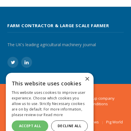
FARM CONTRACTOR & LARGE SCALE FARMER
The UK's leading agricultural machinery journal
Twitter
LinkedIn
×
This website uses cookies
This website uses cookies to improve user
© 2024 MA Agriculture Ltd, a
Mark Allen Group
company
experience. Choose which cookies you
Privacy Policy
|
Cookies Policy
|
Terms & Conditions
allow us to use. Strictly Necessary cookies
are on by default. For more information,
please review our
Read more
Farmers Weekly
AA Farmer
Poultry News
Pig World
ACCEPT ALL
DECLINE ALL