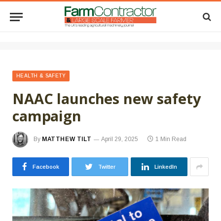
HEALTH & SAFETY
NAAC launches new safety
campaign
By
MATTHEW TILT
April 29, 2025
1 Min Read
Facebook
Twitter
LinkedIn