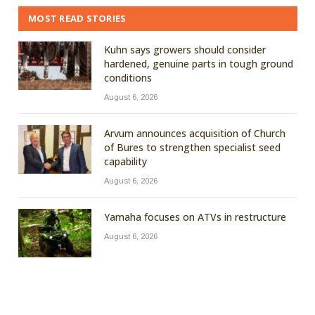
MOST READ STORIES
Kuhn says growers should consider
hardened, genuine parts in tough ground
conditions
August 6, 2026
Arvum announces acquisition of Church
of Bures to strengthen specialist seed
capability
August 6, 2026
Yamaha focuses on ATVs in restructure
August 6, 2026