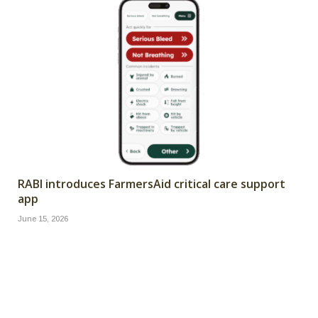
RABI introduces FarmersAid critical care support
app
June 15, 2026