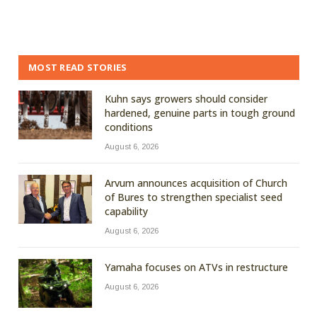
MOST READ STORIES
Kuhn says growers should consider
hardened, genuine parts in tough ground
conditions
August 6, 2026
Arvum announces acquisition of Church
of Bures to strengthen specialist seed
capability
August 6, 2026
Yamaha focuses on ATVs in restructure
August 6, 2026