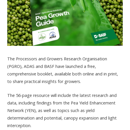
The Processors and Growers Research Organisation
(PGRO), ADAS and BASF have launched a free,
comprehensive booklet, available both online and in print,
to share practical insights for growers.
The 56-page resource will include the latest research and
data, including findings from the Pea Yield Enhancement
Network (YEN), as well as topics such as yield
determination and potential, canopy expansion and light
interception.