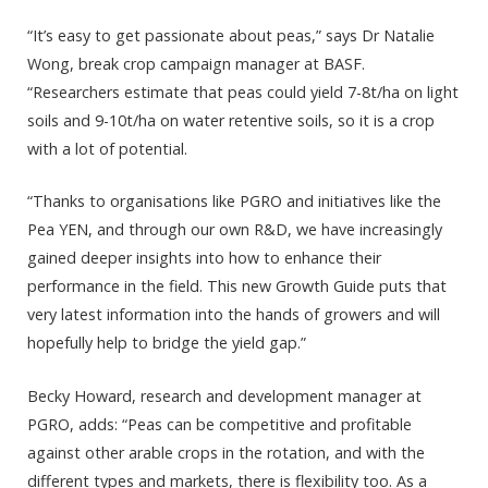
“It’s easy to get passionate about peas,” says Dr Natalie
Wong, break crop campaign manager at BASF.
“Researchers estimate that peas could yield 7-8t/ha on light
soils and 9-10t/ha on water retentive soils, so it is a crop
with a lot of potential.
“Thanks to organisations like PGRO and initiatives like the
Pea YEN, and through our own R&D, we have increasingly
gained deeper insights into how to enhance their
performance in the field. This new Growth Guide puts that
very latest information into the hands of growers and will
hopefully help to bridge the yield gap.”
Becky Howard, research and development manager at
PGRO, adds: “Peas can be competitive and profitable
against other arable crops in the rotation, and with the
different types and markets, there is flexibility too. As a