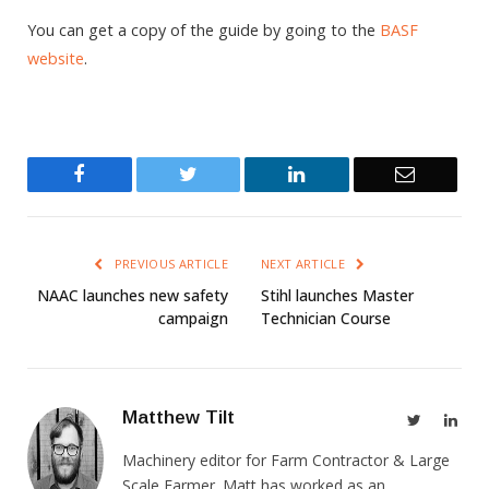
You can get a copy of the guide by going to the
BASF
website
.
Facebook
Twitter
LinkedIn
Email
PREVIOUS ARTICLE
NEXT ARTICLE
NAAC launches new safety
Stihl launches Master
campaign
Technician Course
Matthew Tilt
Twitter
Link
Machinery editor for Farm Contractor & Large
Scale Farmer. Matt has worked as an