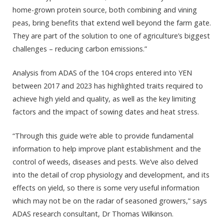
home-grown protein source, both combining and vining
peas, bring benefits that extend well beyond the farm gate.
They are part of the solution to one of agriculture’s biggest
challenges – reducing carbon emissions.”
Analysis from ADAS of the 104 crops entered into YEN
between 2017 and 2023 has highlighted traits required to
achieve high yield and quality, as well as the key limiting
factors and the impact of sowing dates and heat stress.
“Through this guide we’re able to provide fundamental
information to help improve plant establishment and the
control of weeds, diseases and pests. We’ve also delved
into the detail of crop physiology and development, and its
effects on yield, so there is some very useful information
which may not be on the radar of seasoned growers,” says
ADAS research consultant, Dr Thomas Wilkinson.