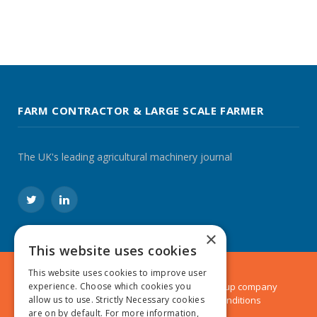
FARM CONTRACTOR & LARGE SCALE FARMER
The UK's leading agricultural machinery journal
Twitter
LinkedIn
×
This website uses cookies
This website uses cookies to improve user
experience. Choose which cookies you
© 2024 MA Agriculture Ltd, a
Mark Allen Group
company
allow us to use. Strictly Necessary cookies
Privacy Policy
|
Cookies Policy
|
Terms & Conditions
are on by default. For more information,