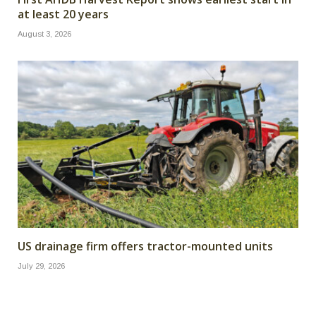
at least 20 years
August 3, 2026
US drainage firm offers tractor-mounted units
July 29, 2026