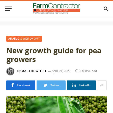
ARABLE & AGRONOMY
New growth guide for pea
growers
By
MATTHEW TILT
April 29, 2025
2 Mins Read
Facebook
Twitter
LinkedIn