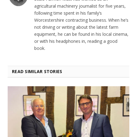
agricultural machinery journalist for five years,
following time spent in his family’s
Worcestershire contracting business. When he’s
not driving or writing about the latest farm
equipment, he can be found in his local cinema,
or with his headphones in, reading a good
book.
READ SIMILAR STORIES