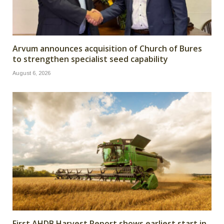
Arvum announces acquisition of Church of Bures
to strengthen specialist seed capability
August 6, 2026
First AHDB Harvest Report shows earliest start in