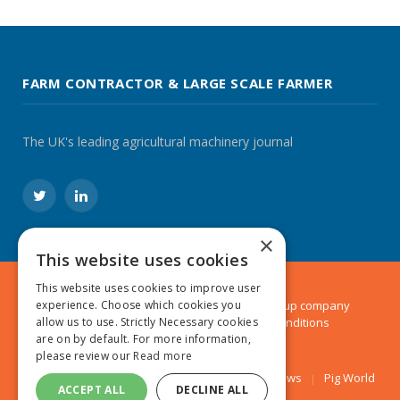
FARM CONTRACTOR & LARGE SCALE FARMER
The UK's leading agricultural machinery journal
Twitter
LinkedIn
×
This website uses cookies
This website uses cookies to improve user
© 2024 MA Agriculture Ltd, a
Mark Allen Group
company
experience. Choose which cookies you
Privacy Policy
|
Cookies Policy
|
Terms & Conditions
allow us to use. Strictly Necessary cookies
are on by default. For more information,
please review our
Read more
Farmers Weekly
AA Farmer
Poultry News
Pig World
ACCEPT ALL
DECLINE ALL