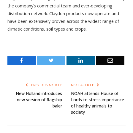
the company’s commercial team and ever-developing
distribution network. Claydon products now operate and
have been extensively proven across the widest range of
climatic conditions, soil types and crops.
Facebook
Twitter
LinkedIn
Email
PREVIOUS ARTICLE
NEXT ARTICLE
New Holland introduces
NOAH attends House of
new version of flagship
Lords to stress importance
baler
of healthy animals to
society