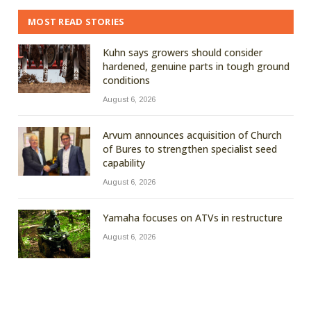
MOST READ STORIES
Kuhn says growers should consider
hardened, genuine parts in tough ground
conditions
August 6, 2026
Arvum announces acquisition of Church
of Bures to strengthen specialist seed
capability
August 6, 2026
Yamaha focuses on ATVs in restructure
August 6, 2026