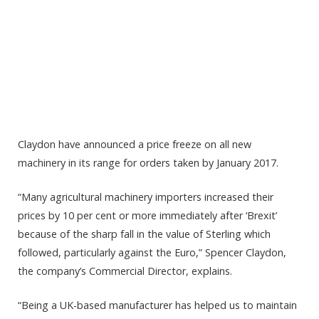
Claydon have announced a price freeze on all new
machinery in its range for orders taken by January 2017.
“Many agricultural machinery importers increased their
prices by 10 per cent or more immediately after ‘Brexit’
because of the sharp fall in the value of Sterling which
followed, particularly against the Euro,” Spencer Claydon,
the company’s Commercial Director, explains.
“Being a UK-based manufacturer has helped us to maintain