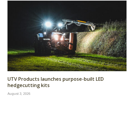
UTV Products launches purpose-built LED
hedgecutting kits
August 3, 2026