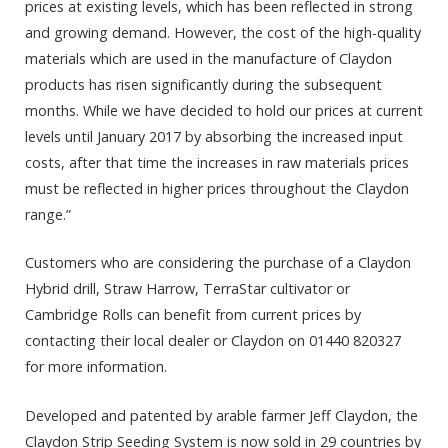
prices at existing levels, which has been reflected in strong
and growing demand. However, the cost of the high-quality
materials which are used in the manufacture of Claydon
products has risen significantly during the subsequent
months. While we have decided to hold our prices at current
levels until January 2017 by absorbing the increased input
costs, after that time the increases in raw materials prices
must be reflected in higher prices throughout the Claydon
range.”
Customers who are considering the purchase of a Claydon
Hybrid drill, Straw Harrow, TerraStar cultivator or
Cambridge Rolls can benefit from current prices by
contacting their local dealer or Claydon on 01440 820327
for more information.
Developed and patented by arable farmer Jeff Claydon, the
Claydon Strip Seeding System is now sold in 29 countries by