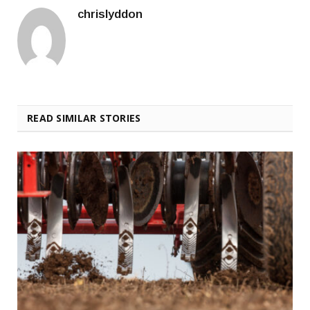
chrislyddon
READ SIMILAR STORIES