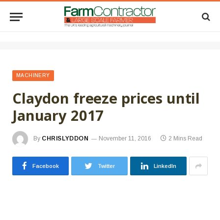
MACHINERY
Claydon freeze prices until
January 2017
By
CHRISLYDDON
November 11, 2016
2 Mins Read
Facebook
Twitter
LinkedIn