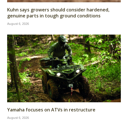
Kuhn says growers should consider hardened,
genuine parts in tough ground conditions
August 6, 2026
Yamaha focuses on ATVs in restructure
August 6, 2026