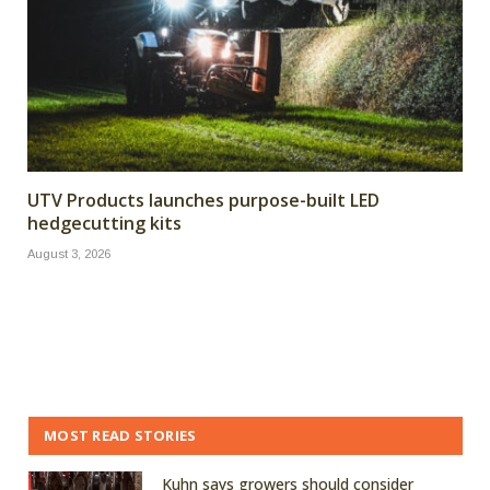
UTV Products launches purpose-built LED
hedgecutting kits
August 3, 2026
MOST READ STORIES
Kuhn says growers should consider