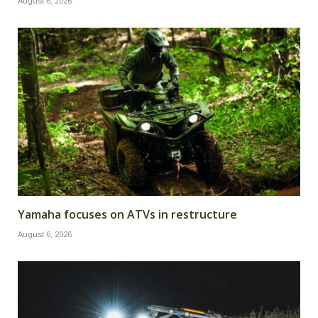
August 6, 2026
Yamaha focuses on ATVs in restructure
August 6, 2026