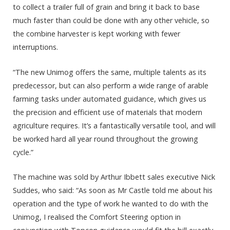
to collect a trailer full of grain and bring it back to base
much faster than could be done with any other vehicle, so
the combine harvester is kept working with fewer
interruptions.
“The new Unimog offers the same, multiple talents as its
predecessor, but can also perform a wide range of arable
farming tasks under automated guidance, which gives us
the precision and efficient use of materials that modern
agriculture requires. It’s a fantastically versatile tool, and will
be worked hard all year round throughout the growing
cycle.”
The machine was sold by Arthur Ibbett sales executive Nick
Suddes, who said: “As soon as Mr Castle told me about his
operation and the type of work he wanted to do with the
Unimog, I realised the Comfort Steering option in