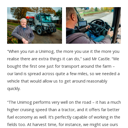
“When you run a Unimog, the more you use it the more you
realise there are extra things it can do,” said Mr Castle. “We
bought the first one just for transport around the farm –
our land is spread across quite a few miles, so we needed a
vehicle that would allow us to get around reasonably
quickly.
“The Unimog performs very well on the road – it has a much
higher cruising speed than a tractor, and it offers far better
fuel economy as well. It’s perfectly capable of working in the
fields too. At harvest time, for instance, we might use ours