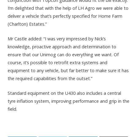
conjunction with Topcon guidance would fit the bill exactly.
I’m delighted that with the help of LH Agro we were able to
deliver a vehicle that’s perfectly specified for Home Farm
(Charlton) Estates.”
Mr Castle added: “I was very impressed by Nick’s
knowledge, proactive approach and determination to
ensure that our Unimog can do everything we want. Of
course, it’s possible to retrofit extra systems and
equipment to any vehicle, but far better to make sure it has
the required capabilities from the outset.”
Standard equipment on the U430 also includes a central
tyre inflation system, improving performance and grip in the
field.