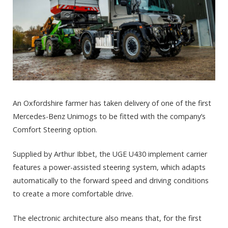
An Oxfordshire farmer has taken delivery of one of the first
Mercedes-Benz Unimogs to be fitted with the company’s
Comfort Steering option.
Supplied by Arthur Ibbet, the UGE U430 implement carrier
features a power-assisted steering system, which adapts
automatically to the forward speed and driving conditions
to create a more comfortable drive.
The electronic architecture also means that, for the first