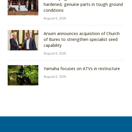
hardened, genuine parts in tough ground
conditions
August 6, 2026
Arvum announces acquisition of Church
of Bures to strengthen specialist seed
capability
August 6, 2026
Yamaha focuses on ATVs in restructure
August 6, 2026