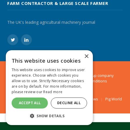
FARM CONTRACTOR & LARGE SCALE FARMER
The UK's leading agricultural machinery journal
Twitter
LinkedIn
×
This website uses cookies
This website uses cookies to improve user
experience. Choose which cookies you
© 2024 MA Agriculture Ltd, a
Mark Allen Group
company
allow us to use. Strictly Necessary cookies
Privacy Policy
|
Cookies Policy
|
Terms & Conditions
are on by default. For more information,
please review our
Read more
Farmers Weekly
AA Farmer
Poultry News
Pig World
ACCEPT ALL
DECLINE ALL
SHOW DETAILS