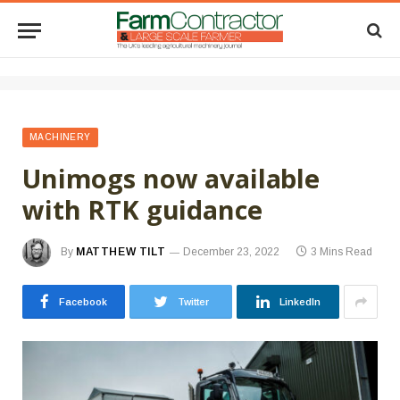
MACHINERY
Unimogs now available
with RTK guidance
By
MATTHEW TILT
December 23, 2022
3 Mins Read
Facebook
Twitter
LinkedIn