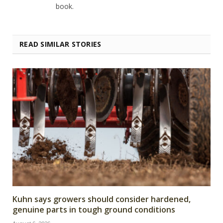
book.
READ SIMILAR STORIES
Kuhn says growers should consider hardened,
genuine parts in tough ground conditions