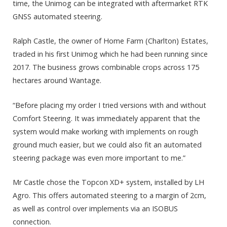
time, the Unimog can be integrated with aftermarket RTK
GNSS automated steering.
Ralph Castle, the owner of Home Farm (Charlton) Estates,
traded in his first Unimog which he had been running since
2017. The business grows combinable crops across 175
hectares around Wantage.
“Before placing my order I tried versions with and without
Comfort Steering. It was immediately apparent that the
system would make working with implements on rough
ground much easier, but we could also fit an automated
steering package was even more important to me.”
Mr Castle chose the Topcon XD+ system, installed by LH
Agro. This offers automated steering to a margin of 2cm,
as well as control over implements via an ISOBUS
connection.