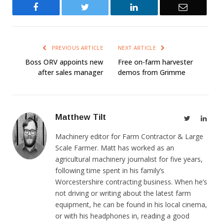
Facebook
Twitter
LinkedIn
Email
PREVIOUS ARTICLE
NEXT ARTICLE
Boss ORV appoints new
Free on-farm harvester
after sales manager
demos from Grimme
Matthew Tilt
Twitter
Link
Machinery editor for Farm Contractor & Large
Scale Farmer. Matt has worked as an
agricultural machinery journalist for five years,
following time spent in his family’s
Worcestershire contracting business. When he’s
not driving or writing about the latest farm
equipment, he can be found in his local cinema,
or with his headphones in, reading a good