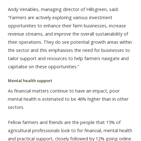
Andy Venables, managing director of Hillsgreen, said:
“Farmers are actively exploring various investment
opportunities to enhance their farm businesses, increase
revenue streams, and improve the overall sustainability of
their operations. They do see potential growth areas within
the sector and this emphasises the need for businesses to
tailor support and resources to help farmers navigate and
capitalise on these opportunities.”
Mental health support
As financial matters continue to have an impact, poor
mental health is estimated to be 46% higher than in other
sectors.
Fellow farmers and friends are the people that 15% of
agricultural professionals look to for financial, mental health
and practical support, closely followed by 12% going online