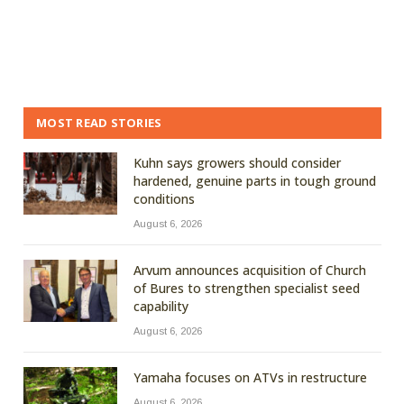
MOST READ STORIES
Kuhn says growers should consider
hardened, genuine parts in tough ground
conditions
August 6, 2026
Arvum announces acquisition of Church
of Bures to strengthen specialist seed
capability
August 6, 2026
Yamaha focuses on ATVs in restructure
August 6, 2026