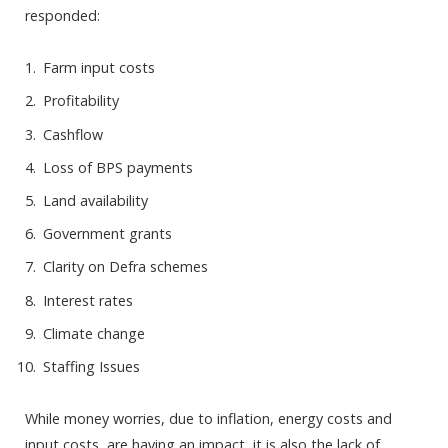
responded:
Farm input costs
Profitability
Cashflow
Loss of BPS payments
Land availability
Government grants
Clarity on Defra schemes
Interest rates
Climate change
Staffing Issues
While money worries, due to inflation, energy costs and
input costs, are having an impact, it is also the lack of