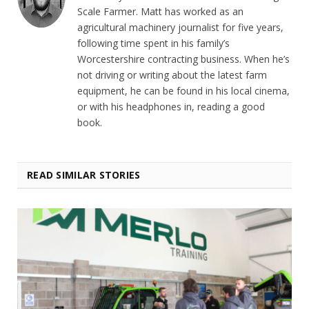
Scale Farmer. Matt has worked as an
agricultural machinery journalist for five years,
following time spent in his family’s
Worcestershire contracting business. When he’s
not driving or writing about the latest farm
equipment, he can be found in his local cinema,
or with his headphones in, reading a good
book.
READ SIMILAR STORIES