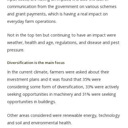
communication from the government on various schemes
and grant payments, which is having a real impact on
everyday farm operations.
Not in the top ten but continuing to have an impact were
weather, health and age, regulations, and disease and pest
pressure.
Diversification is the main focus
In the current climate, farmers were asked about their
investment plans and it was found that 35% were
considering some form of diversification, 33% were actively
seeking opportunities in machinery and 31% were seeking
opportunities in buildings.
Other areas considered were renewable energy, technology
and soil and environmental health.