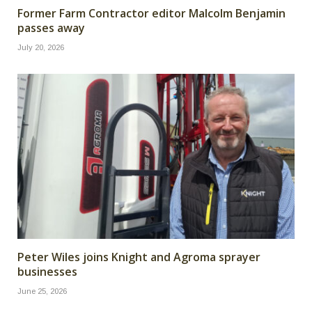
Former Farm Contractor editor Malcolm Benjamin
passes away
July 20, 2026
Peter Wiles joins Knight and Agroma sprayer
businesses
June 25, 2026