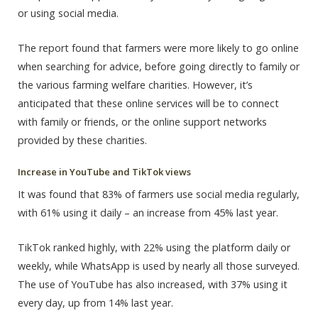
or using social media.
The report found that farmers were more likely to go online
when searching for advice, before going directly to family or
the various farming welfare charities. However, it’s
anticipated that these online services will be to connect
with family or friends, or the online support networks
provided by these charities.
Increase in YouTube and TikTok views
It was found that 83% of farmers use social media regularly,
with 61% using it daily – an increase from 45% last year.
TikTok ranked highly, with 22% using the platform daily or
weekly, while WhatsApp is used by nearly all those surveyed.
The use of YouTube has also increased, with 37% using it
every day, up from 14% last year.