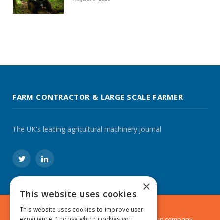
FARM CONTRACTOR & LARGE SCALE FARMER
The UK's leading agricultural machinery journal
Twitter
LinkedIn
×
This website uses cookies
This website uses cookies to improve user
© 2024 MA Agriculture Ltd, a
Mark Allen Group
company
experience. Choose which cookies you