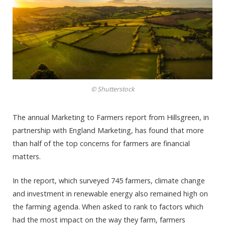
© Shutterstock
The annual Marketing to Farmers report from Hillsgreen, in
partnership with England Marketing, has found that more
than half of the top concerns for farmers are financial
matters.
In the report, which surveyed 745 farmers, climate change
and investment in renewable energy also remained high on
the farming agenda. When asked to rank to factors which
had the most impact on the way they farm, farmers