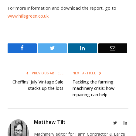
For more information and download the report, go to
www.hillsgreen.co.uk
Facebook
Twitter
LinkedIn
Email
PREVIOUS ARTICLE
NEXT ARTICLE
Cheffins’ July Vintage Sale
Tackling the farming
stacks up the lots
machinery crisis: how
repairing can help
Matthew Tilt
Twitter
Link
Machinery editor for Farm Contractor & Large