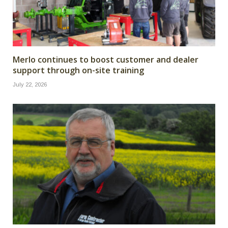
Merlo continues to boost customer and dealer
support through on-site training
July 22, 2026