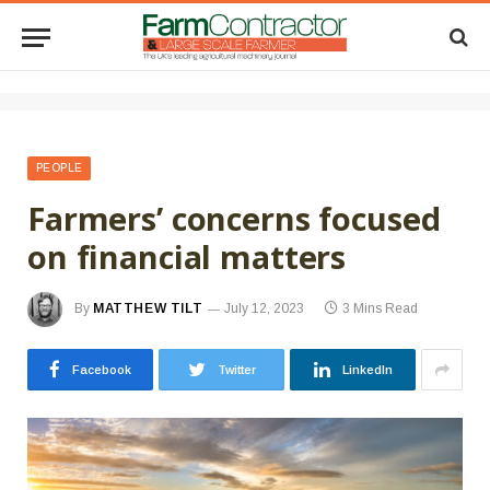
PEOPLE
Farmers’ concerns focused
on financial matters
By
MATTHEW TILT
July 12, 2023
3 Mins Read
Facebook
Twitter
LinkedIn