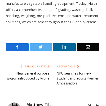
manufacture vegetable handling equipment. Today, Haith
offers a comprehensive range of grading, washing, bulk
handling, weighing, pre-pack systems and water treatment
solutions, which are sold throughout the UK and overseas.
Facebook
Twitter
LinkedIn
Email
PREVIOUS ARTICLE
NEXT ARTICLE
New general purpose
NFU searches for new
wagon introduced by Krone
Student and Young Farmer
Ambassadors
Matthew Tilt
Twitter
Link