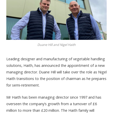
Duane Hill and Nigel Haith
Leading designer and manufacturing of vegetable handling
solutions, Haith, has announced the appointment of a new
managing director. Duane Hill will take over the role as Nigel
Haith transitions to the position of chairman as he prepares
for semi-retirement.
Mr Haith has been managing director since 1997 and has
overseen the company’s growth from a turnover of £6
million to more than £20 million. The Haith family will