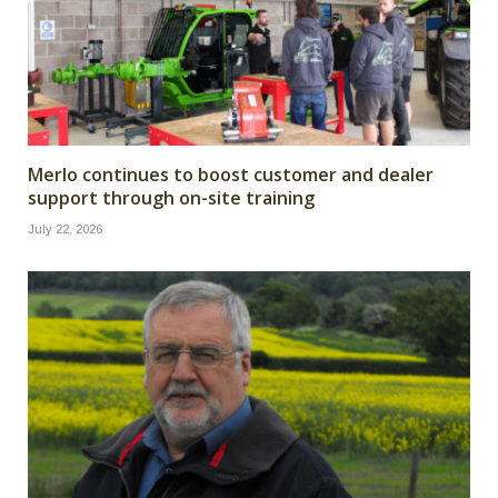
Merlo continues to boost customer and dealer
support through on-site training
July 22, 2026