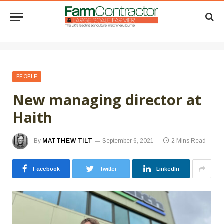
PEOPLE
New managing director at
Haith
By
MATTHEW TILT
September 6, 2021
2 Mins Read
Facebook
Twitter
LinkedIn