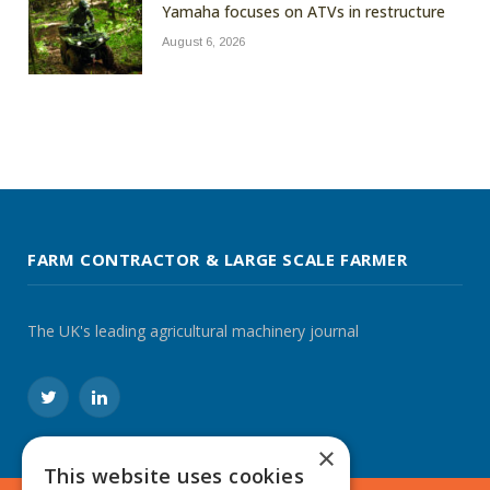
Yamaha focuses on ATVs in restructure
August 6, 2026
FARM CONTRACTOR & LARGE SCALE FARMER
The UK's leading agricultural machinery journal
Twitter
LinkedIn
×
This website uses cookies