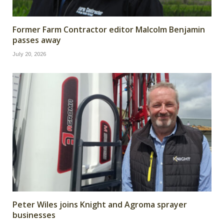
Former Farm Contractor editor Malcolm Benjamin
passes away
July 20, 2026
Peter Wiles joins Knight and Agroma sprayer
businesses