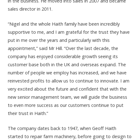
in the business. He moved into sales in 2007 and became
sales director in 2011.
“Nigel and the whole Haith family have been incredibly
supportive to me, and I am grateful for the trust they have
put in me over the years and particularly with this
appointment,” said Mr Hill. “Over the last decade, the
company has enjoyed considerable growth seeing its
customer base both in the UK and overseas expand. The
number of people we employ has increased, and we have
reinvested profits to allow us to continue to innovate. I am
very excited about the future and confident that with the
new senior management team, we will guide the business
to even more success as our customers continue to put
their trust in Haith.”
The company dates back to 1947, when Geoff Haith
started to repair farm machinery, before going to design to