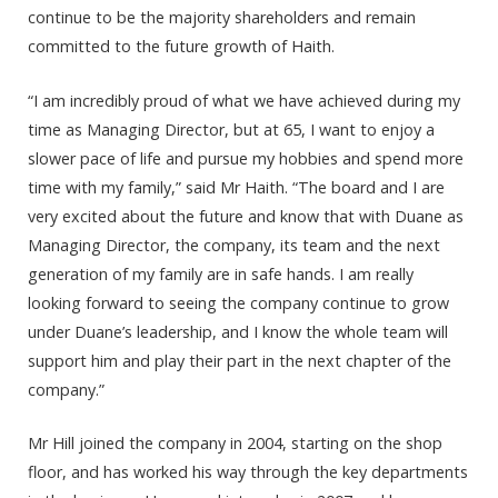
continue to be the majority shareholders and remain
committed to the future growth of Haith.
“I am incredibly proud of what we have achieved during my
time as Managing Director, but at 65, I want to enjoy a
slower pace of life and pursue my hobbies and spend more
time with my family,” said Mr Haith. “The board and I are
very excited about the future and know that with Duane as
Managing Director, the company, its team and the next
generation of my family are in safe hands. I am really
looking forward to seeing the company continue to grow
under Duane’s leadership, and I know the whole team will
support him and play their part in the next chapter of the
company.”
Mr Hill joined the company in 2004, starting on the shop
floor, and has worked his way through the key departments