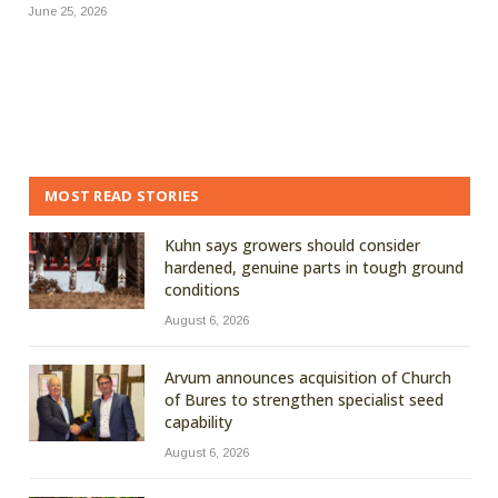
June 25, 2026
MOST READ STORIES
Kuhn says growers should consider
hardened, genuine parts in tough ground
conditions
August 6, 2026
Arvum announces acquisition of Church
of Bures to strengthen specialist seed
capability
August 6, 2026