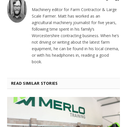
Machinery editor for Farm Contractor & Large
Scale Farmer. Matt has worked as an
agricultural machinery journalist for five years,
following time spent in his family’s
Worcestershire contracting business. When he’s
not driving or writing about the latest farm
equipment, he can be found in his local cinema,
or with his headphones in, reading a good
book.
READ SIMILAR STORIES