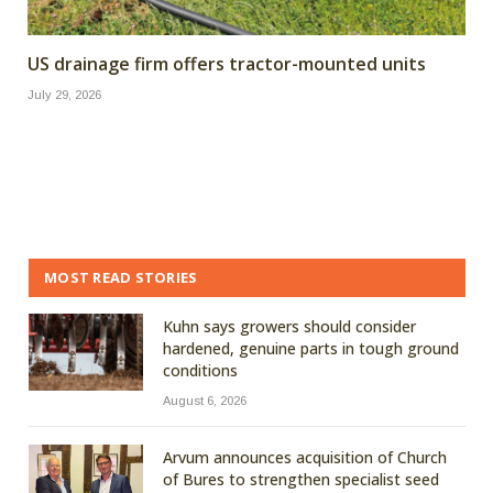
US drainage firm offers tractor-mounted units
July 29, 2026
MOST READ STORIES
Kuhn says growers should consider
hardened, genuine parts in tough ground
conditions
August 6, 2026
Arvum announces acquisition of Church
of Bures to strengthen specialist seed