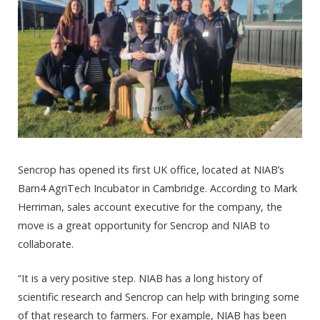
Sencrop has opened its first UK office, located at NIAB’s
Barn4 AgriTech Incubator in Cambridge. According to Mark
Herriman, sales account executive for the company, the
move is a great opportunity for Sencrop and NIAB to
collaborate.
“It is a very positive step. NIAB has a long history of
scientific research and Sencrop can help with bringing some
of that research to farmers. For example, NIAB has been