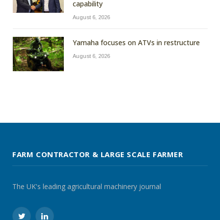
capability
August 6, 2026
Yamaha focuses on ATVs in restructure
August 6, 2026
FARM CONTRACTOR & LARGE SCALE FARMER
The UK's leading agricultural machinery journal