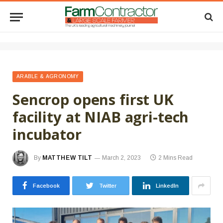
ARABLE & AGRONOMY
Sencrop opens first UK
facility at NIAB agri-tech
incubator
By
MATTHEW TILT
March 2, 2023
2 Mins Read
Facebook
Twitter
LinkedIn