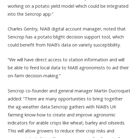
working on a potato yield model which could be integrated
into the Sencrop app.”
Charles Gentry, NIAB digital account manager, noted that
Sencrop has a potato blight decision support tool, which
could benefit from NIAB’s data on variety susceptibility.
“We will have direct access to station information and will
be able to feed local data to NIAB agronomists to aid their
on-farm decision-making.”
Sencrop co-founder and general manager Martin Ducroquet
added: “There are many opportunities to bring together
the ag-weather data Sencrop gathers with NIAB’s UK
farming know-how to create and improve agronomic
indicators for arable crops like wheat, barley and oilseeds.
This will allow growers to reduce their crop risks and