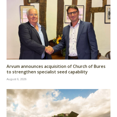
Arvum announces acquisition of Church of Bures
to strengthen specialist seed capability
August 6, 2026