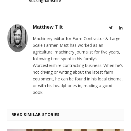
Buckinghamshire
Matthew Tilt
Twitter
Link
Machinery editor for Farm Contractor & Large
Scale Farmer. Matt has worked as an
agricultural machinery journalist for five years,
following time spent in his family’s
Worcestershire contracting business. When he’s
not driving or writing about the latest farm
equipment, he can be found in his local cinema,
or with his headphones in, reading a good
book.
READ SIMILAR STORIES