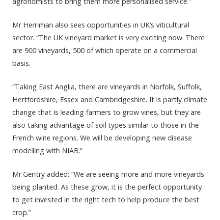
agronomists to bring them more personalised service.”
Mr Herriman also sees opportunities in UK’s viticultural
sector. “The UK vineyard market is very exciting now. There
are 900 vineyards, 500 of which operate on a commercial
basis.
“Taking East Anglia, there are vineyards in Norfolk, Suffolk,
Hertfordshire, Essex and Cambridgeshire. It is partly climate
change that is leading farmers to grow vines, but they are
also taking advantage of soil types similar to those in the
French wine regions. We will be developing new disease
modelling with NIAB.”
Mr Gentry added: “We are seeing more and more vineyards
being planted. As these grow, it is the perfect opportunity
to get invested in the right tech to help produce the best
crop.”