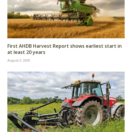
First AHDB Harvest Report shows earliest start in
at least 20 years
August 3, 2026