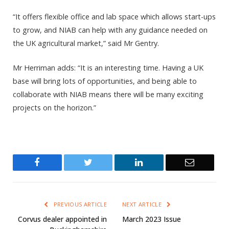
“It offers flexible office and lab space which allows start-ups
to grow, and NIAB can help with any guidance needed on
the UK agricultural market,” said Mr Gentry.
Mr Herriman adds: “It is an interesting time. Having a UK
base will bring lots of opportunities, and being able to
collaborate with NIAB means there will be many exciting
projects on the horizon.”
Facebook
Twitter
LinkedIn
Email
PREVIOUS ARTICLE
NEXT ARTICLE
Corvus dealer appointed in
March 2023 Issue