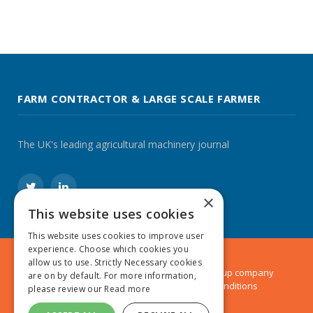
FARM CONTRACTOR & LARGE SCALE FARMER
The UK's leading agricultural machinery journal
Twitter
LinkedIn
×
This website uses cookies
This website uses cookies to improve user
experience. Choose which cookies you
allow us to use. Strictly Necessary cookies
© 2024 MA Agriculture Ltd, a
Mark Allen Group
company
are on by default. For more information,
Privacy Policy
|
Cookies Policy
|
Terms & Conditions
please review our
Read more