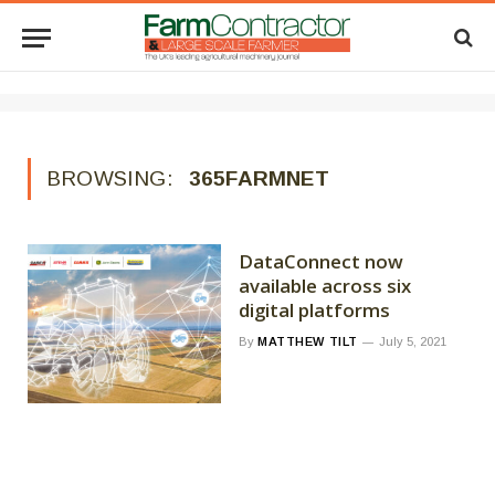
BROWSING:
365FARMNET
DataConnect now
available across six
digital platforms
By
MATTHEW TILT
July 5, 2021