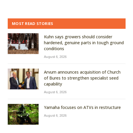
MOST READ STORIES
Kuhn says growers should consider
hardened, genuine parts in tough ground
conditions
August 6, 2026
Arvum announces acquisition of Church
of Bures to strengthen specialist seed
capability
August 6, 2026
Yamaha focuses on ATVs in restructure
August 6, 2026