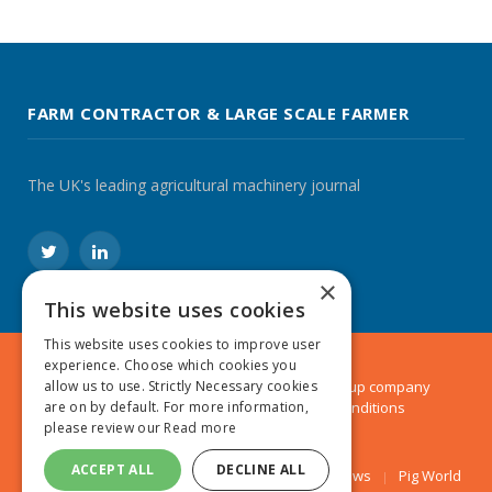
FARM CONTRACTOR & LARGE SCALE FARMER
The UK's leading agricultural machinery journal
Twitter
LinkedIn
×
This website uses cookies
This website uses cookies to improve user
experience. Choose which cookies you
© 2024 MA Agriculture Ltd, a
Mark Allen Group
company
allow us to use. Strictly Necessary cookies
Privacy Policy
|
Cookies Policy
|
Terms & Conditions
are on by default. For more information,
please review our
Read more
ACCEPT ALL
DECLINE ALL
Farmers Weekly
AA Farmer
Poultry News
Pig World