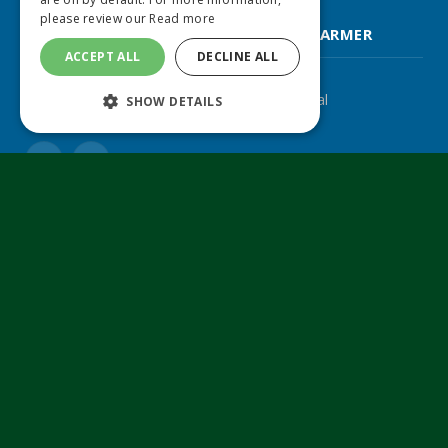
please review our
Read more
FARM CONTRACTOR & LARGE SCALE FARMER
ACCEPT ALL
DECLINE ALL
The UK's leading agricultural machinery journal
SHOW DETAILS
Twitter
LinkedIn
© 2024 MA Agriculture Ltd, a
Mark Allen Group
company
Privacy Policy
|
Cookies Policy
|
Terms & Conditions
Farmers Weekly
AA Farmer
Poultry News
Pig World