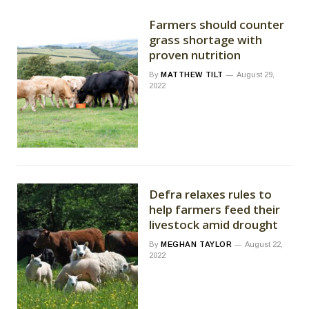
Farmers should counter
grass shortage with
proven nutrition
By
MATTHEW TILT
August 29,
2022
Defra relaxes rules to
help farmers feed their
livestock amid drought
By
MEGHAN TAYLOR
August 22,
2022