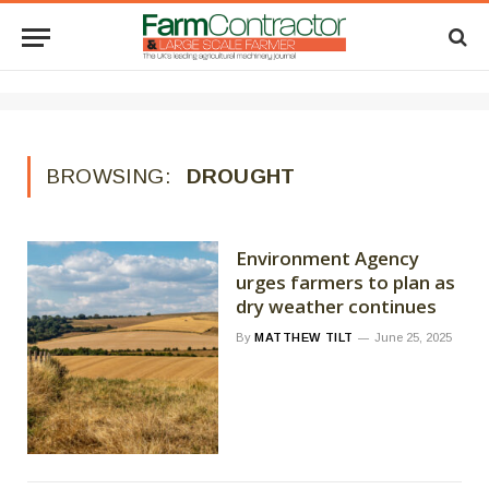
BROWSING:
DROUGHT
Environment Agency
urges farmers to plan as
dry weather continues
By
MATTHEW TILT
June 25, 2025