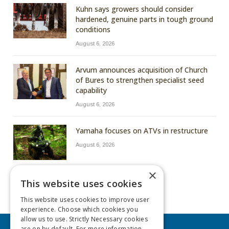
Kuhn says growers should consider
hardened, genuine parts in tough ground
conditions
August 6, 2026
Arvum announces acquisition of Church
of Bures to strengthen specialist seed
capability
August 6, 2026
Yamaha focuses on ATVs in restructure
August 6, 2026
×
This website uses cookies
This website uses cookies to improve user
experience. Choose which cookies you
allow us to use. Strictly Necessary cookies
are on by default. For more information,