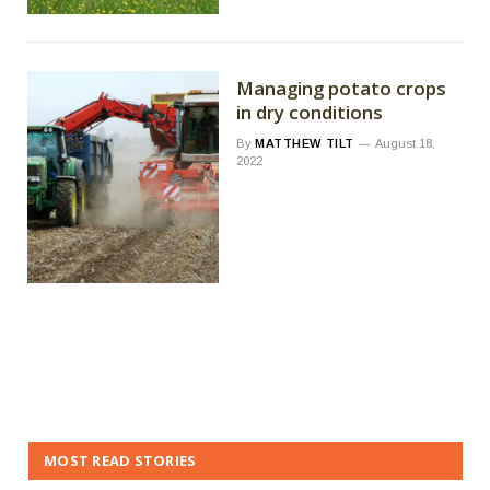
Managing potato crops
in dry conditions
By
MATTHEW TILT
August 18,
2022
MOST READ STORIES