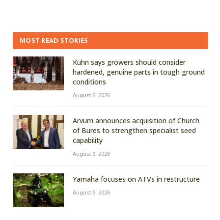
MOST READ STORIES
Kuhn says growers should consider
hardened, genuine parts in tough ground
conditions
August 6, 2026
Arvum announces acquisition of Church
of Bures to strengthen specialist seed
capability
August 6, 2026
Yamaha focuses on ATVs in restructure
August 6, 2026