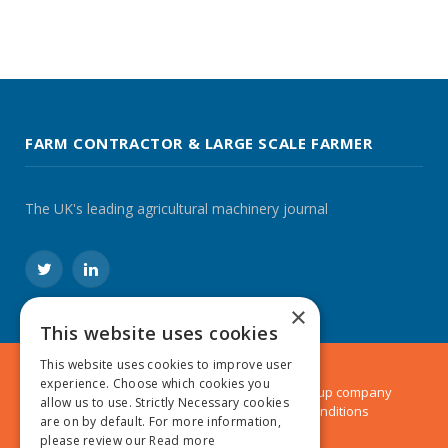
FARM CONTRACTOR & LARGE SCALE FARMER
The UK's leading agricultural machinery journal
Twitter
LinkedIn
×
This website uses cookies
This website uses cookies to improve user
experience. Choose which cookies you
© 2024 MA Agriculture Ltd, a
Mark Allen Group
company
allow us to use. Strictly Necessary cookies
Privacy Policy
|
Cookies Policy
|
Terms & Conditions
are on by default. For more information,
please review our
Read more