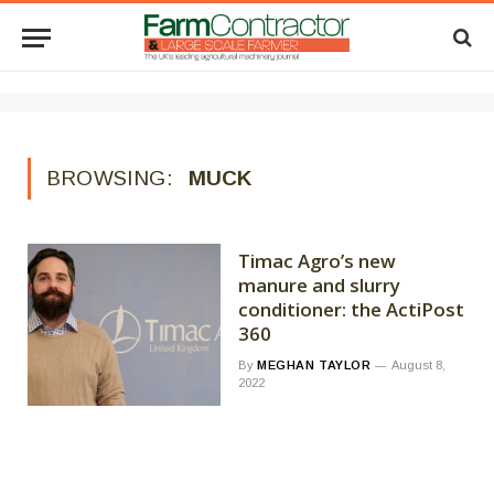
BROWSING:
MUCK
Timac Agro’s new
manure and slurry
conditioner: the ActiPost
360
By
MEGHAN TAYLOR
August 8,
2022