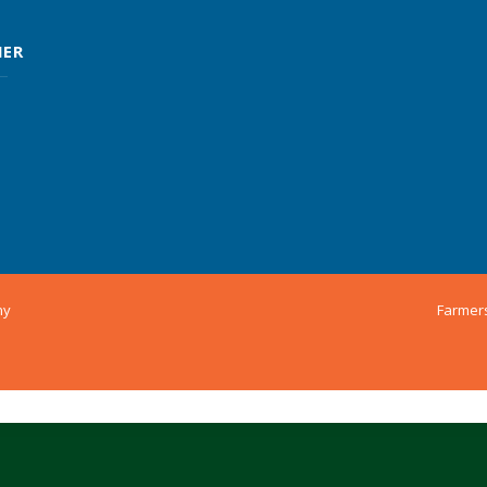
MER
ny
Farmer