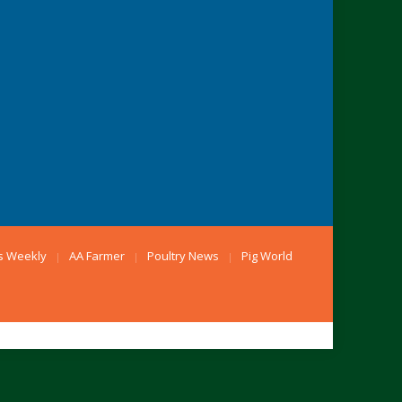
s Weekly
AA Farmer
Poultry News
Pig World