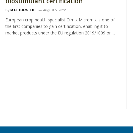
biostimulant certification
By
MATTHEW TILT
August 5, 2022
European crop health specialist Olmix Micromix is one of
the first companies to gain certification, enabling it to
market products under the EU regulation 2019/1009 on…