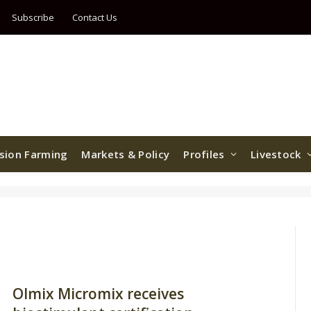
Subscribe
Contact Us
ision Farming
Markets & Policy
Profiles
Livestock
Olmix Micromix receives