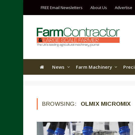
FREE Email Newsletters
About Us
Advertise
News
Farm Machinery
Prec
BROWSING:
OLMIX MICROMIX