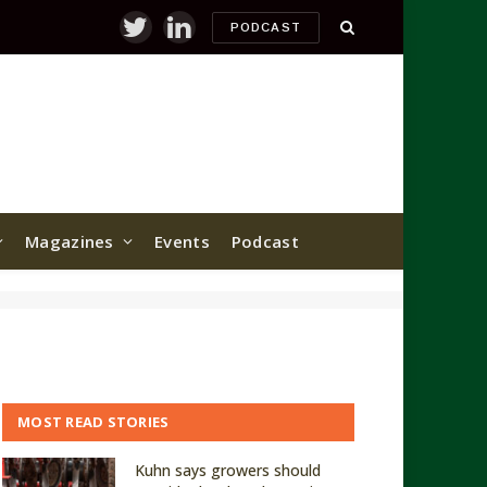
PODCAST
Twitter
LinkedIn
Magazines
Events
Podcast
MOST READ STORIES
Kuhn says growers should