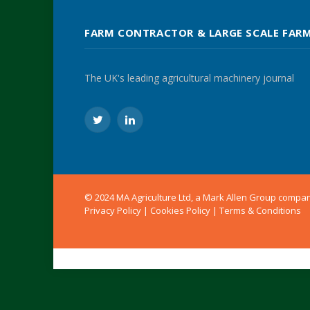
FARM CONTRACTOR & LARGE SCALE FAR
The UK's leading agricultural machinery journal
Twitter
LinkedIn
© 2024 MA Agriculture Ltd, a
Mark Allen Group
compa
Privacy Policy
|
Cookies Policy
|
Terms & Conditions