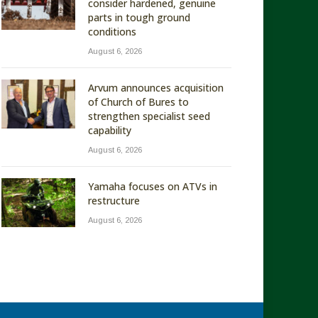
consider hardened, genuine
parts in tough ground
conditions
August 6, 2026
Arvum announces acquisition
of Church of Bures to
strengthen specialist seed
capability
August 6, 2026
Yamaha focuses on ATVs in
restructure
August 6, 2026