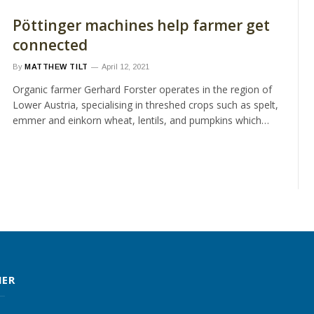
Pöttinger machines help farmer get
connected
By
MATTHEW TILT
April 12, 2021
Organic farmer Gerhard Forster operates in the region of
Lower Austria, specialising in threshed crops such as spelt,
emmer and einkorn wheat, lentils, and pumpkins which…
MER