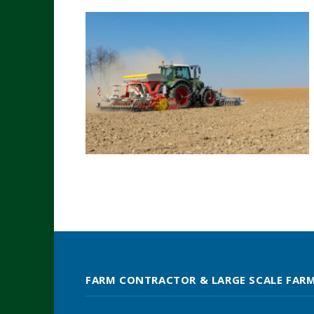
FARM CONTRACTOR & LARGE SCALE FAR