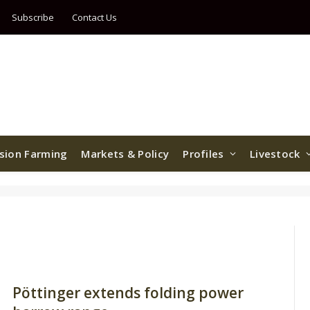
Subscribe
Contact Us
ision Farming
Markets & Policy
Profiles
Livestock
Pöttinger extends folding power