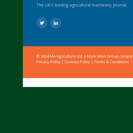
The UK's leading agricultural machinery journal
Twitter
LinkedIn
© 2024 MA Agriculture Ltd, a
Mark Allen Group
compa
Privacy Policy
|
Cookies Policy
|
Terms & Conditions