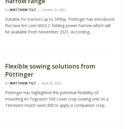
harrow range
By
MATTHEW TILT
October 11, 2021
Suitable for tractors up to 500hp, Pöttinger has introduced
the new 6m Lion 6002 C folding power harrow which will
be available from November 2021. According…
Flexible sowing solutions from
Pöttinger
By
MATTHEW TILT
April 25, 2021
Pöttinger has highlighted the potential flexibility of
mounting its Tegosem 500 cover crop sowing unit on a
Terrasem mulch seed drill to apply a companion crop…