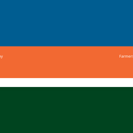
ny
Farmer