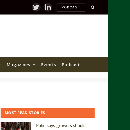
PODCAST
Twitter
LinkedIn
Magazines
Events
Podcast
MOST READ STORIES
Kuhn says growers should