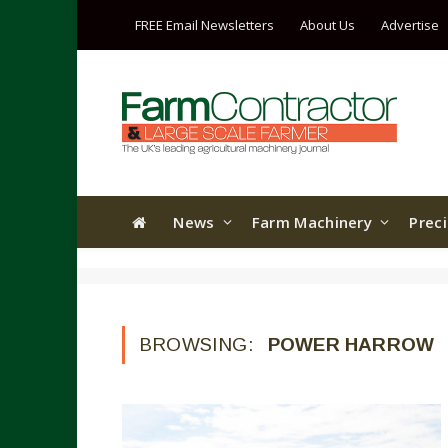
FREE Email Newsletters
About Us
Advertise
News
Farm Machinery
Prec
BROWSING:
POWER HARROW