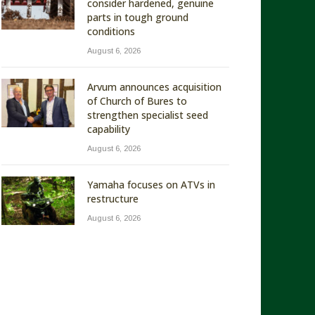
consider hardened, genuine
parts in tough ground
conditions
August 6, 2026
Arvum announces acquisition
of Church of Bures to
strengthen specialist seed
capability
August 6, 2026
Yamaha focuses on ATVs in
restructure
August 6, 2026