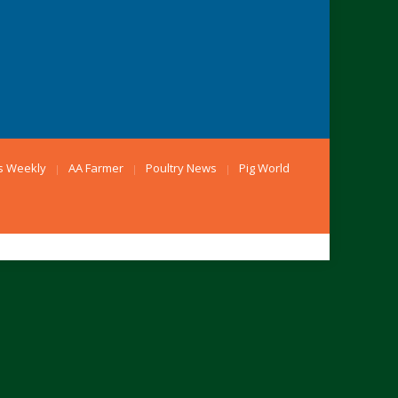
s Weekly
AA Farmer
Poultry News
Pig World