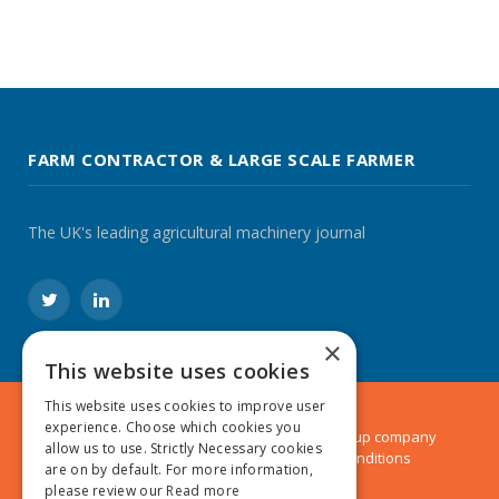
FARM CONTRACTOR & LARGE SCALE FARMER
The UK's leading agricultural machinery journal
Twitter
LinkedIn
×
This website uses cookies
This website uses cookies to improve user
experience. Choose which cookies you
© 2024 MA Agriculture Ltd, a
Mark Allen Group
company
allow us to use. Strictly Necessary cookies
Privacy Policy
|
Cookies Policy
|
Terms & Conditions
are on by default. For more information,
please review our
Read more