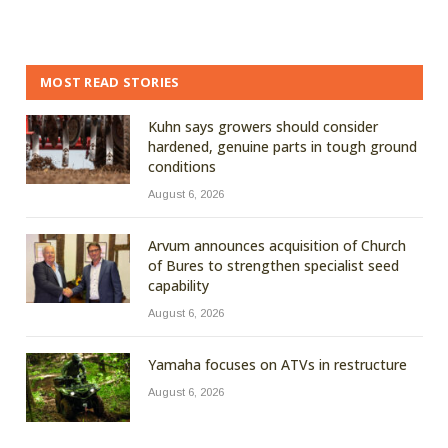
MOST READ STORIES
Kuhn says growers should consider
hardened, genuine parts in tough ground
conditions
August 6, 2026
Arvum announces acquisition of Church
of Bures to strengthen specialist seed
capability
August 6, 2026
Yamaha focuses on ATVs in restructure
August 6, 2026