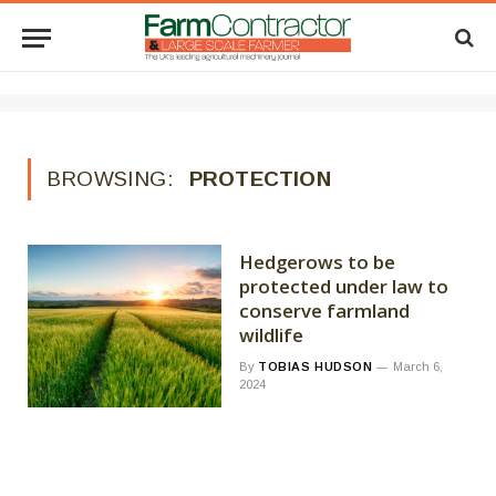
BROWSING:
PROTECTION
Hedgerows to be
protected under law to
conserve farmland
wildlife
By
TOBIAS HUDSON
March 6,
2024