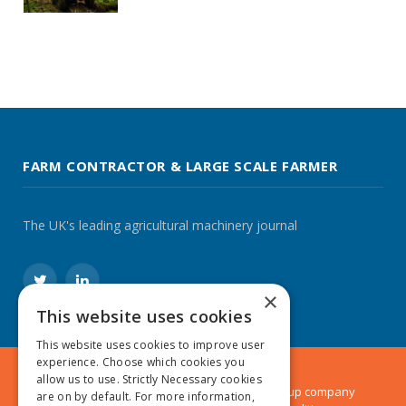
FARM CONTRACTOR & LARGE SCALE FARMER
The UK's leading agricultural machinery journal
Twitter
LinkedIn
×
This website uses cookies
This website uses cookies to improve user
experience. Choose which cookies you
allow us to use. Strictly Necessary cookies
© 2024 MA Agriculture Ltd, a
Mark Allen Group
company
are on by default. For more information,