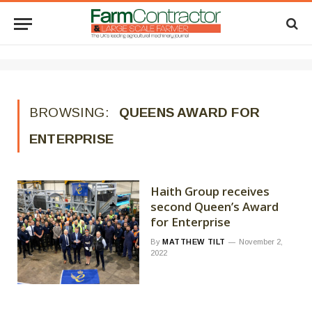
BROWSING:
QUEENS AWARD FOR
ENTERPRISE
Haith Group receives
second Queen’s Award
for Enterprise
By
MATTHEW TILT
November 2,
2022