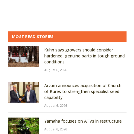
MOST READ STORIES
Kuhn says growers should consider
hardened, genuine parts in tough ground
conditions
August 6, 2026
Arvum announces acquisition of Church
of Bures to strengthen specialist seed
capability
August 6, 2026
Yamaha focuses on ATVs in restructure
August 6, 2026