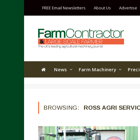
FREE Email Newsletters
About Us
Advertise
News
Farm Machinery
Prec
BROWSING:
ROSS AGRI SERVI