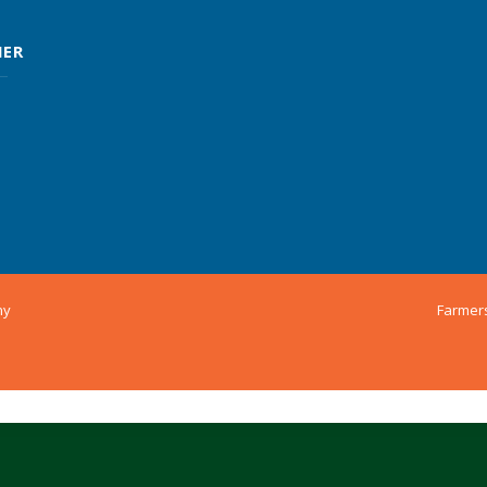
MER
ny
Farmer