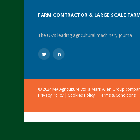
FARM CONTRACTOR & LARGE SCALE FAR
The UK's leading agricultural machinery journal
Twitter
LinkedIn
© 2024 MA Agriculture Ltd, a
Mark Allen Group
compa
Privacy Policy
|
Cookies Policy
|
Terms & Conditions