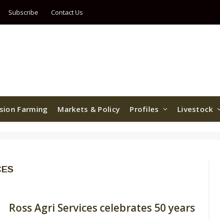
Subscribe
Contact Us
ision Farming
Markets & Policy
Profiles
Livestock
CES
Ross Agri Services celebrates 50 years