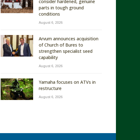
consider hardened, genuine
parts in tough ground
conditions
August 6, 2026
Arvum announces acquisition
of Church of Bures to
strengthen specialist seed
capability
August 6, 2026
Yamaha focuses on ATVs in
restructure
August 6, 2026