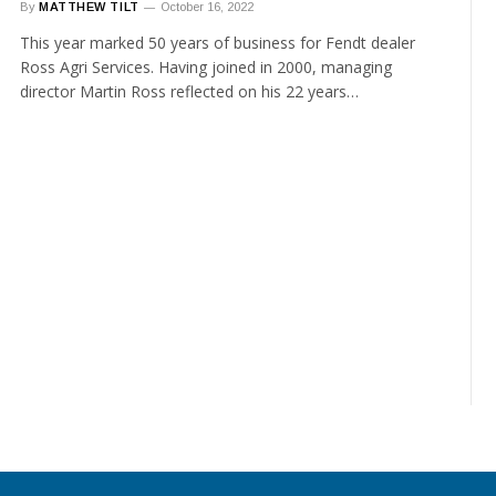
By
MATTHEW TILT
October 16, 2022
This year marked 50 years of business for Fendt dealer
Ross Agri Services. Having joined in 2000, managing
director Martin Ross reflected on his 22 years…