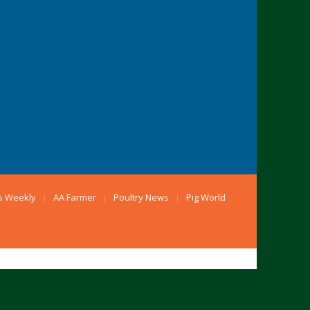
s Weekly
AA Farmer
Poultry News
Pig World