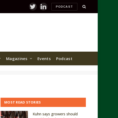
PODCAST
Twitter
LinkedIn
Magazines
Events
Podcast
MOST READ STORIES
Kuhn says growers should