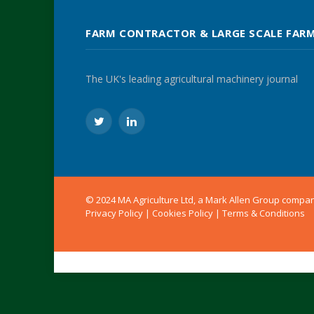
FARM CONTRACTOR & LARGE SCALE FAR
The UK's leading agricultural machinery journal
Twitter
LinkedIn
© 2024 MA Agriculture Ltd, a
Mark Allen Group
compa
Privacy Policy
|
Cookies Policy
|
Terms & Conditions