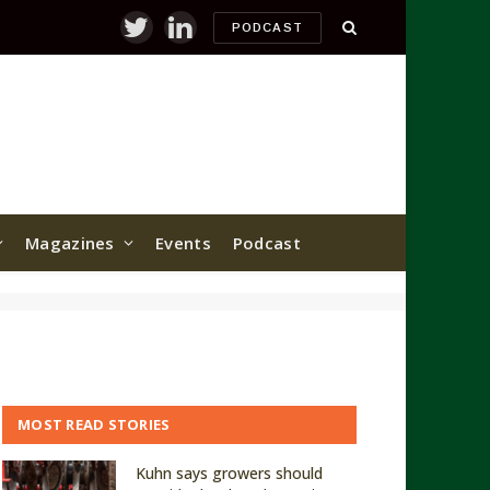
PODCAST
Twitter
LinkedIn
Magazines
Events
Podcast
MOST READ STORIES
Kuhn says growers should