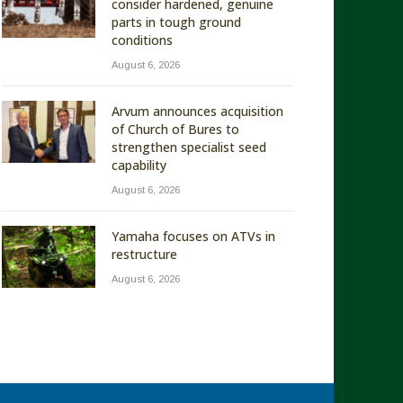
consider hardened, genuine
parts in tough ground
conditions
August 6, 2026
Arvum announces acquisition
of Church of Bures to
strengthen specialist seed
capability
August 6, 2026
Yamaha focuses on ATVs in
restructure
August 6, 2026