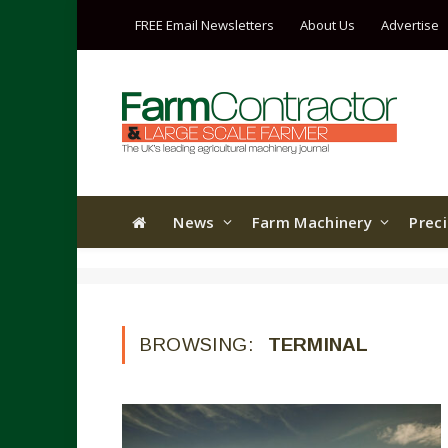
FREE Email Newsletters
About Us
Advertise
News
Farm Machinery
Prec
BROWSING:
TERMINAL