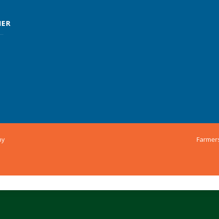
MER
ny
Farmer