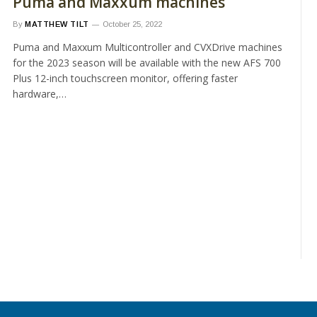
Puma and Maxxum machines
By
MATTHEW TILT
October 25, 2022
Puma and Maxxum Multicontroller and CVXDrive machines
for the 2023 season will be available with the new AFS 700
Plus 12-inch touchscreen monitor, offering faster
hardware,…