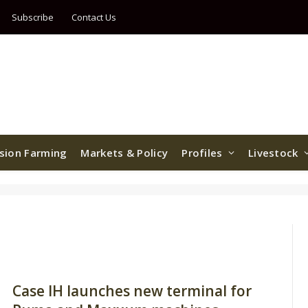
Subscribe
Contact Us
ision Farming
Markets & Policy
Profiles
Livestock
Case IH launches new terminal for