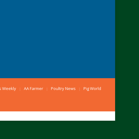
s Weekly
AA Farmer
Poultry News
Pig World