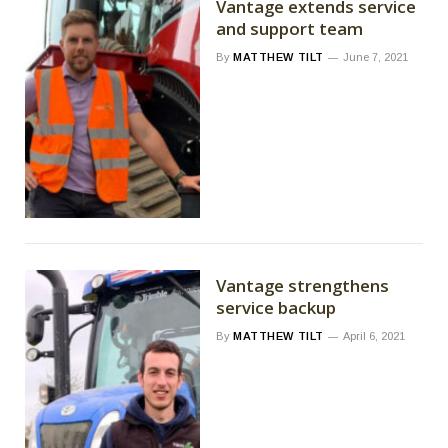
Vantage extends service
and support team
By
MATTHEW TILT
June 7, 2021
Vantage strengthens
service backup
By
MATTHEW TILT
April 6, 2021