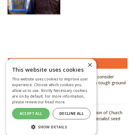
×
MOST READ STORIES
This website uses cookies
Kuhn says growers should consider
This website uses cookies to improve user
hardened, genuine parts in tough ground
experience. Choose which cookies you
conditions
allow us to use. Strictly Necessary cookies
are on by default. For more information,
August 6, 2026
please review our
Read more
Arvum announces acquisition of Church
ACCEPT ALL
DECLINE ALL
of Bures to strengthen specialist seed
capability
SHOW DETAILS
August 6, 2026