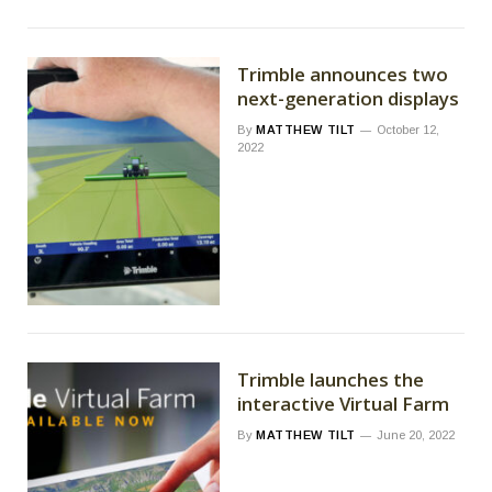
Trimble announces two
next-generation displays
By
MATTHEW TILT
October 12,
2022
Trimble launches the
interactive Virtual Farm
By
MATTHEW TILT
June 20, 2022