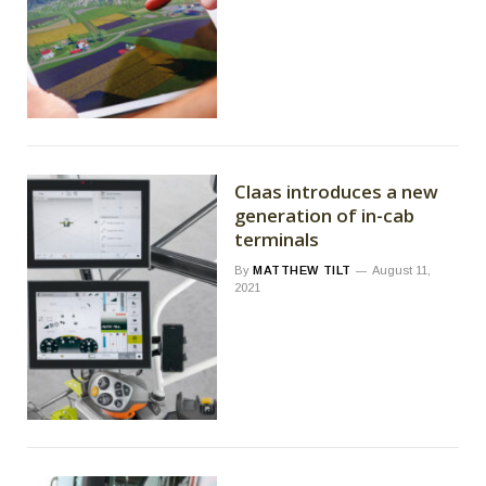
Claas introduces a new
generation of in-cab
terminals
By
MATTHEW TILT
August 11,
2021