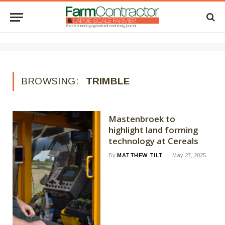
BROWSING:
TRIMBLE
Mastenbroek to
highlight land forming
technology at Cereals
By
MATTHEW TILT
May 27, 2025