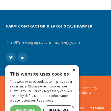
FARM CONTRACTOR & LARGE SCALE FARMER
The UK's leading agricultural machinery journal
Twitter
LinkedIn
×
This website uses cookies
This website uses cookies to improve user
experience. Choose which cookies you
© 2024 MA Agriculture Ltd, a
Mark Allen Group
company
allow us to use. Strictly Necessary cookies
Privacy Policy
|
Cookies Policy
|
Terms & Conditions
are on by default. For more information,
please review our
Read more
Farmers Weekly
AA Farmer
Poultry News
Pig World
ACCEPT ALL
DECLINE ALL