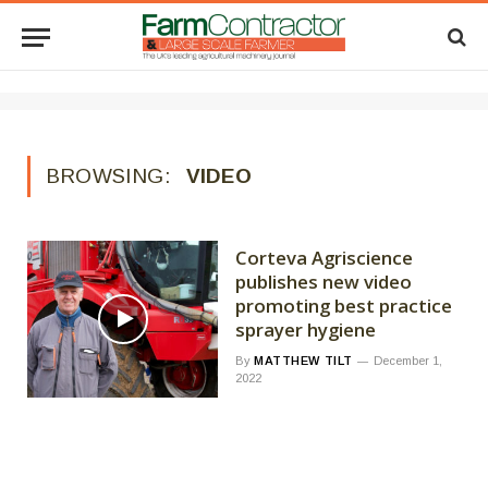
BROWSING:
VIDEO
Corteva Agriscience
publishes new video
promoting best practice
sprayer hygiene
By
MATTHEW TILT
December 1,
2022