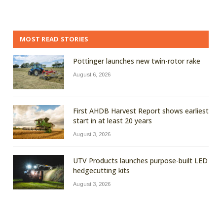
MOST READ STORIES
Pöttinger launches new twin-rotor rake
August 6, 2026
First AHDB Harvest Report shows earliest
start in at least 20 years
August 3, 2026
UTV Products launches purpose-built LED
hedgecutting kits
August 3, 2026