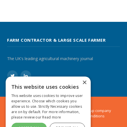
FARM CONTRACTOR & LARGE SCALE FARMER
The UK's leading agricultural machinery journal
Twitter
LinkedIn
×
This website uses cookies
This website uses cookies to improve user
experience. Choose which cookies you
allow us to use. Strictly Necessary cookies
© 2024 MA Agriculture Ltd, a
Mark Allen Group
company
are on by default. For more information,
Privacy Policy
|
Cookies Policy
|
Terms & Conditions
please review our
Read more