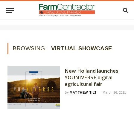
BROWSING:
VIRTUAL SHOWCASE
New Holland launches
YOUNIVERSE digital
agricultural fair
By
MATTHEW TILT
March 26, 2021