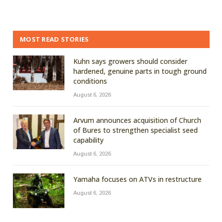
MOST READ STORIES
Kuhn says growers should consider
hardened, genuine parts in tough ground
conditions
August 6, 2026
Arvum announces acquisition of Church
of Bures to strengthen specialist seed
capability
August 6, 2026
Yamaha focuses on ATVs in restructure
August 6, 2026