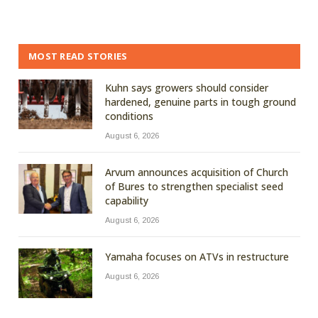
MOST READ STORIES
Kuhn says growers should consider
hardened, genuine parts in tough ground
conditions
August 6, 2026
Arvum announces acquisition of Church
of Bures to strengthen specialist seed
capability
August 6, 2026
Yamaha focuses on ATVs in restructure
August 6, 2026