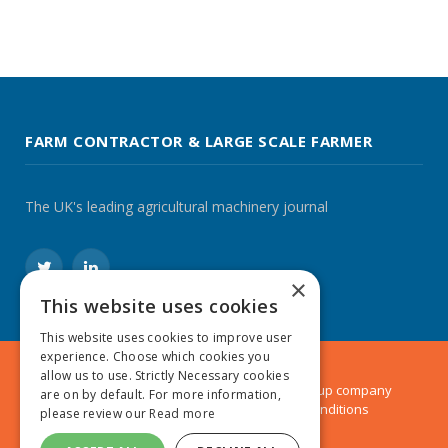
FARM CONTRACTOR & LARGE SCALE FARMER
The UK's leading agricultural machinery journal
Twitter
LinkedIn
×
This website uses cookies
This website uses cookies to improve user
experience. Choose which cookies you
allow us to use. Strictly Necessary cookies
© 2024 MA Agriculture Ltd, a
Mark Allen Group
company
are on by default. For more information,
Privacy Policy
|
Cookies Policy
|
Terms & Conditions
please review our
Read more