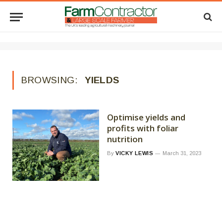
BROWSING:
YIELDS
Optimise yields and
profits with foliar
nutrition
By
VICKY LEWIS
March 31, 2023