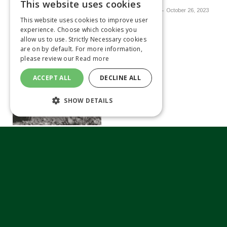
This website uses cookies
By
VICKY LEWIS
October 26, 2023
This website uses cookies to improve user
experience. Choose which cookies you
allow us to use. Strictly Necessary cookies
are on by default. For more information,
please review our
Read more
ACCEPT ALL
DECLINE ALL
SHOW DETAILS
Kubota continues
investment in aftersales
By
MATTHEW TILT
October 26,
2023