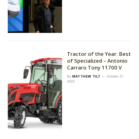
Tractor of the Year: Best
of Specialized – Antonio
Carraro Tony 11700 V
By
MATTHEW TILT
October 27,
2023