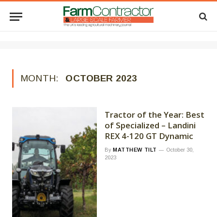
MONTH:
OCTOBER 2023
Tractor of the Year: Best
of Specialized – Landini
REX 4-120 GT Dynamic
By
MATTHEW TILT
October 30,
2023