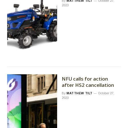
By
MATTHEW TILT
October 27,
2023
NFU calls for action
after HS2 cancellation
By
MATTHEW TILT
October 27,
2023