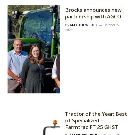
Brocks announces new
partnership with AGCO
By
MATTHEW TILT
October 27,
2023
Tractor of the Year: Best
of Specialized –
Farmtrac FT 25 GHST