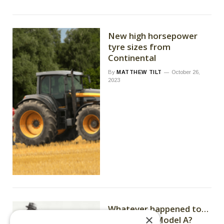
New high horsepower
tyre sizes from
Continental
By
MATTHEW TILT
October 26,
2023
Whatever happened to…
×
John Deere Model A?