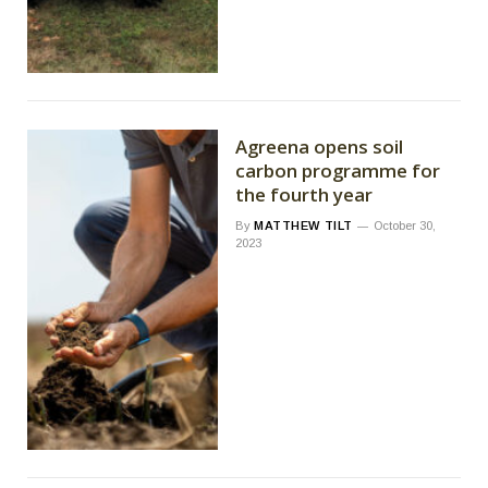
Agreena opens soil
carbon programme for
the fourth year
By
MATTHEW TILT
October 30,
2023