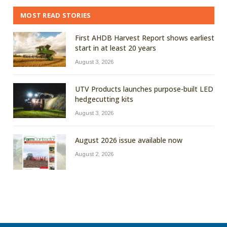
MOST READ STORIES
First AHDB Harvest Report shows earliest
start in at least 20 years
August 3, 2026
UTV Products launches purpose-built LED
hedgecutting kits
August 3, 2026
August 2026 issue available now
August 2, 2026