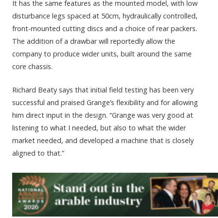
It has the same features as the mounted model, with low
disturbance legs spaced at 50cm, hydraulically controlled,
front-mounted cutting discs and a choice of rear packers.
The addition of a drawbar will reportedly allow the
company to produce wider units, built around the same
core chassis.
Richard Beaty says that initial field testing has been very
successful and praised Grange’s flexibility and for allowing
him direct input in the design. “Grange was very good at
listening to what I needed, but also to what the wider
market needed, and developed a machine that is closely
aligned to that.”