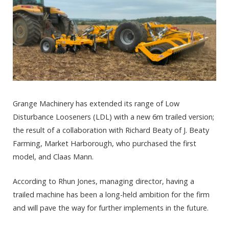
Grange Machinery has extended its range of Low
Disturbance Looseners (LDL) with a new 6m trailed version;
the result of a collaboration with Richard Beaty of J. Beaty
Farming, Market Harborough, who purchased the first
model, and Claas Mann.
According to Rhun Jones, managing director, having a
trailed machine has been a long-held ambition for the firm
and will pave the way for further implements in the future.