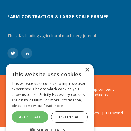
FARM CONTRACTOR & LARGE SCALE FARMER
The UK's leading agricultural machinery journal
Twitter
LinkedIn
×
This website uses cookies
This website uses cookies to improve user
© 2024 MA Agriculture Ltd, a
Mark Allen Group
company
experience. Choose which cookies you
Privacy Policy
|
Cookies Policy
|
Terms & Conditions
allow us to use. Strictly Necessary cookies
are on by default. For more information,
please review our
Read more
Farmers Weekly
AA Farmer
Poultry News
Pig World
ACCEPT ALL
DECLINE ALL
SHOW DETAILS