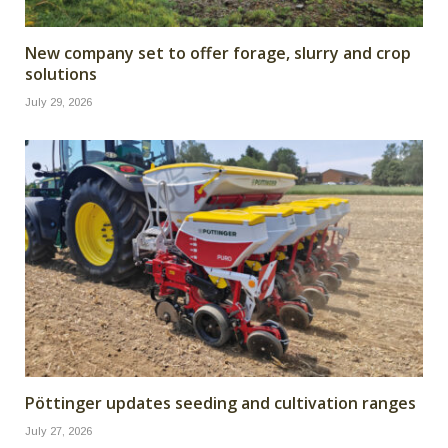
New company set to offer forage, slurry and crop
solutions
July 29, 2026
Pöttinger updates seeding and cultivation ranges
July 27, 2026