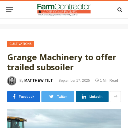
CULTIVATIONS
Grange Machinery to offer
trailed subsoiler
By
MATTHEW TILT
September 17, 2025
1 Min Read
Facebook
Twitter
LinkedIn