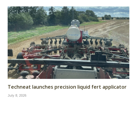
Techneat launches precision liquid fert applicator
July 8, 2026