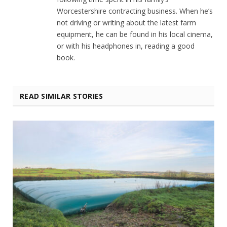
Worcestershire contracting business. When he’s
not driving or writing about the latest farm
equipment, he can be found in his local cinema,
or with his headphones in, reading a good
book.
READ SIMILAR STORIES