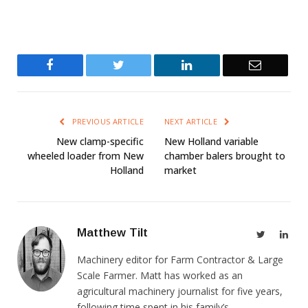
Facebook
Twitter
LinkedIn
Email
PREVIOUS ARTICLE
NEXT ARTICLE
New clamp-specific
New Holland variable
wheeled loader from New
chamber balers brought to
Holland
market
Matthew Tilt
Twitter
Link
Machinery editor for Farm Contractor & Large
Scale Farmer. Matt has worked as an
agricultural machinery journalist for five years,
following time spent in his family’s