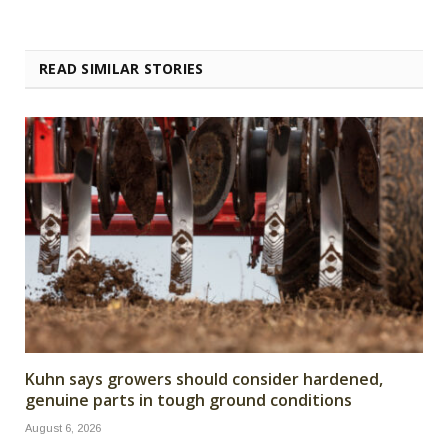
READ SIMILAR STORIES
Kuhn says growers should consider hardened,
genuine parts in tough ground conditions
August 6, 2026