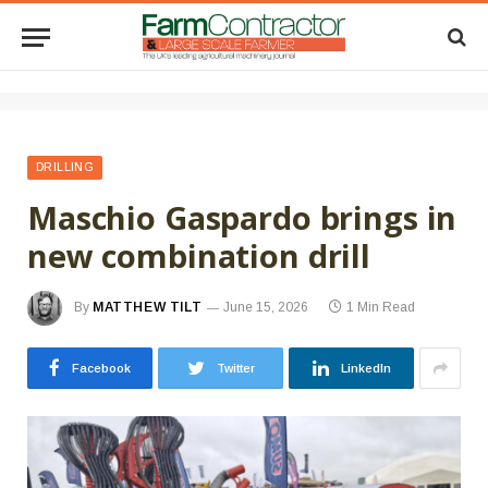
DRILLING
Maschio Gaspardo brings in
new combination drill
By
MATTHEW TILT
June 15, 2026
1 Min Read
Facebook
Twitter
LinkedIn