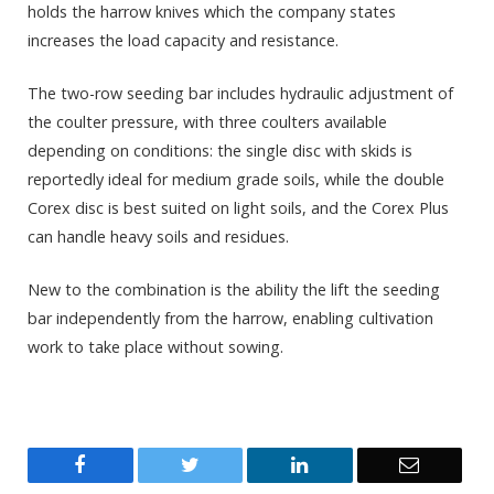
holds the harrow knives which the company states
increases the load capacity and resistance.
The two-row seeding bar includes hydraulic adjustment of
the coulter pressure, with three coulters available
depending on conditions: the single disc with skids is
reportedly ideal for medium grade soils, while the double
Corex disc is best suited on light soils, and the Corex Plus
can handle heavy soils and residues.
New to the combination is the ability the lift the seeding
bar independently from the harrow, enabling cultivation
work to take place without sowing.
Facebook
Twitter
LinkedIn
Email