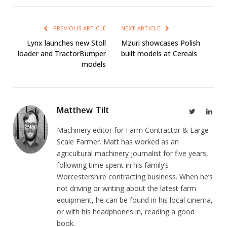
PREVIOUS ARTICLE
NEXT ARTICLE
Lynx launches new Stoll
Mzuri showcases Polish
loader and TractorBumper
built models at Cereals
models
Matthew Tilt
Twitter
Link
Machinery editor for Farm Contractor & Large
Scale Farmer. Matt has worked as an
agricultural machinery journalist for five years,
following time spent in his family’s
Worcestershire contracting business. When he’s
not driving or writing about the latest farm
equipment, he can be found in his local cinema,
or with his headphones in, reading a good
book.