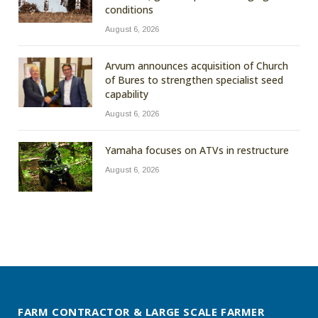
conditions
August 6, 2026
Arvum announces acquisition of Church
of Bures to strengthen specialist seed
capability
August 6, 2026
Yamaha focuses on ATVs in restructure
August 6, 2026
FARM CONTRACTOR & LARGE SCALE FARMER