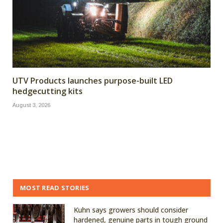
UTV Products launches purpose-built LED
hedgecutting kits
August 3, 2026
MOST READ STORIES
Kuhn says growers should consider
hardened, genuine parts in tough ground