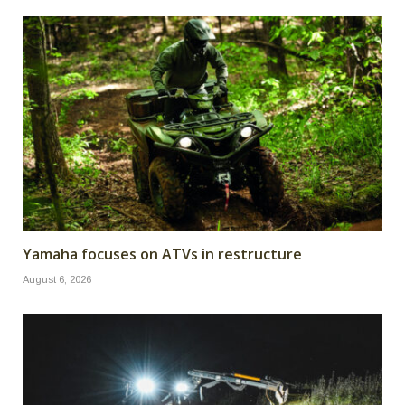
Yamaha focuses on ATVs in restructure
August 6, 2026