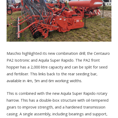
Maschio highlighted its new combination drill; the Centauro
PA2 Isotronic and Aquila Super Rapido. The PA2 front
hopper has a 2,000 litre capacity and can be split for seed
and fertiliser. This links back to the rear seeding bar,
available in 4m, 5m and 6m working widths.
This is combined with the new Aquila Super Rapido rotary
harrow. This has a double-box structure with oil-tempered
gears to improve strength, and a hardened transmission
casing. A single assembly, including bearings and support,