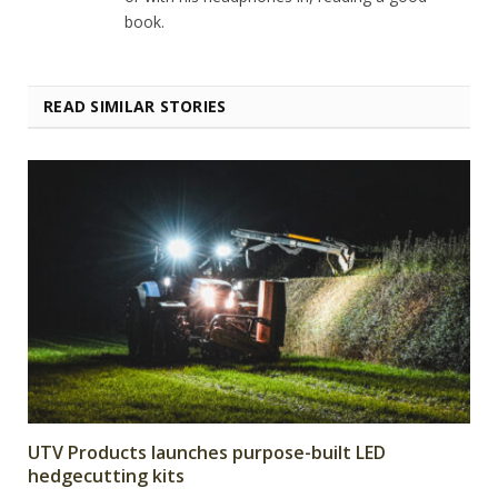
book.
READ SIMILAR STORIES
UTV Products launches purpose-built LED
hedgecutting kits