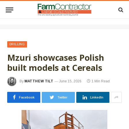
DRILLING
Mzuri showcases Polish
built models at Cereals
By
MATTHEW TILT
June 15, 2026
1 Min Read
Facebook
Twitter
LinkedIn