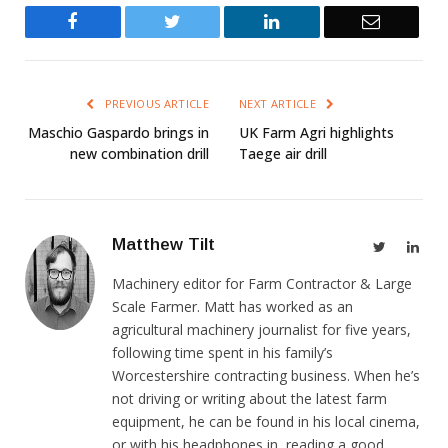
Facebook
Twitter
LinkedIn
Email
PREVIOUS ARTICLE
NEXT ARTICLE
Maschio Gaspardo brings in
UK Farm Agri highlights
new combination drill
Taege air drill
Matthew Tilt
Twitter
Link
Machinery editor for Farm Contractor & Large
Scale Farmer. Matt has worked as an
agricultural machinery journalist for five years,
following time spent in his family’s
Worcestershire contracting business. When he’s
not driving or writing about the latest farm
equipment, he can be found in his local cinema,
or with his headphones in, reading a good