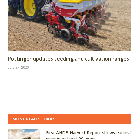
Pöttinger updates seeding and cultivation ranges
July 27, 2026
MOST READ STORIES
First AHDB Harvest Report shows earliest
start in at least 20 years