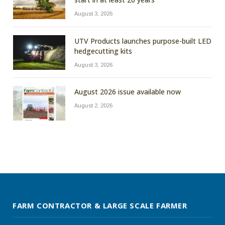
August 3, 2026
UTV Products launches purpose-built LED
hedgecutting kits
August 3, 2026
August 2026 issue available now
August 2, 2026
FARM CONTRACTOR & LARGE SCALE FARMER