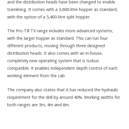
and the distribution heads have been changed to enable
tramlining. It comes with a 3,600-litre hopper as standard,
with the option of a 5,400-litre split hopper.
The Pro-Till TX range includes more advanced systems,
with the larger hopper as standard. This can run four
different products, moving through three designed
distribution heads. It also comes with an in-house,
completely new operating system that is Isobus
compatible. It enables independent depth control of each
working element from the cab.
The company also states that it has reduced the hydraulic
requirement for the drill by around 40%. Working widths for
both ranges are 3m, 4m and 6m.