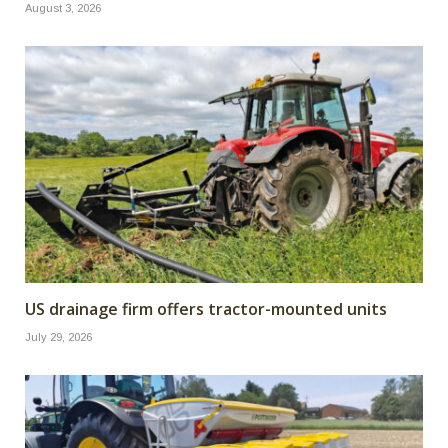
August 3, 2026
US drainage firm offers tractor-mounted units
July 29, 2026