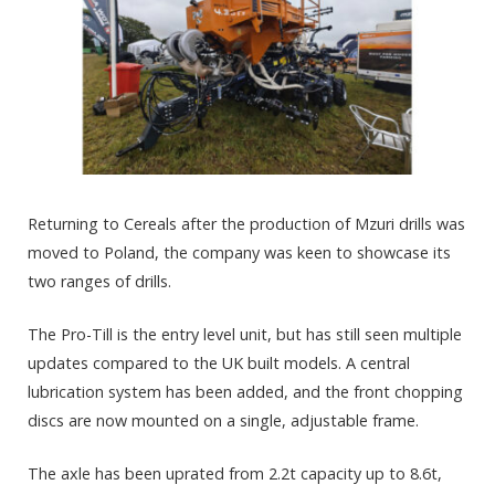
Returning to Cereals after the production of Mzuri drills was
moved to Poland, the company was keen to showcase its
two ranges of drills.
The Pro-Till is the entry level unit, but has still seen multiple
updates compared to the UK built models. A central
lubrication system has been added, and the front chopping
discs are now mounted on a single, adjustable frame.
The axle has been uprated from 2.2t capacity up to 8.6t,